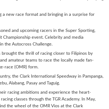
g a new race format and bringing in a surprise for
soned and upcoming racers in the Super Sporting,
uit Championship event. Celebrity and media
d in the Autocross Challenge.
brought the thrill of racing closer to Filipinos by
and amateur teams to race the locally made fan-
ake-race (OMR) form.
country, the Clark International Speedway in Pampanga,
ebu, Alabang, Pasay and Taguig.
 their racing ambitions and experience the heart-
racing classes through the TGR Academy. In May,
hind the wheel of the OMR Vios at the Clark