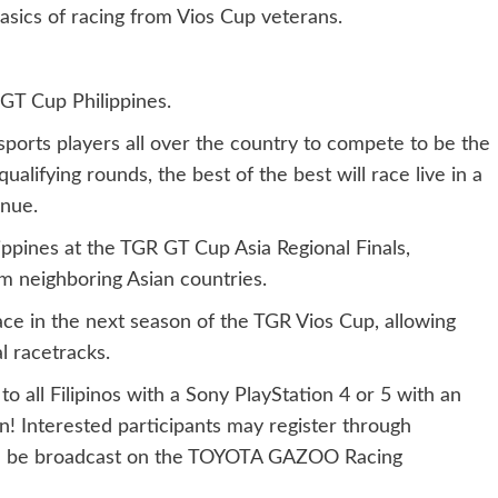
asics of racing from Vios Cup veterans.
 GT Cup Philippines.
orts players all over the country to compete to be the
qualifying rounds, the best of the best will race live in a
enue.
ippines at the TGR GT Cup Asia Regional Finals,
m neighboring Asian countries.
ace in the next season of the TGR Vios Cup, allowing
al racetracks.
to all Filipinos with a Sony PlayStation 4 or 5 with an
! Interested participants may register through
will be broadcast on the TOYOTA GAZOO Racing