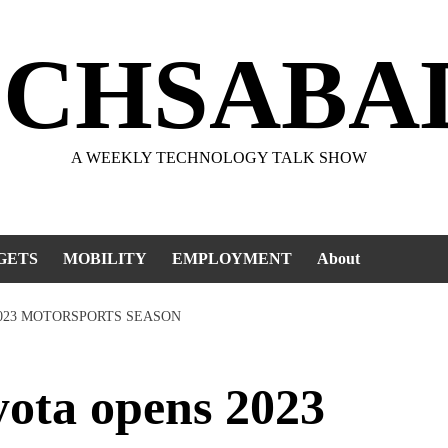
ECHSABA
A WEEKLY TECHNOLOGY TALK SHOW
GETS
MOBILITY
EMPLOYMENT
About
2023 MOTORSPORTS SEASON
ota opens 2023