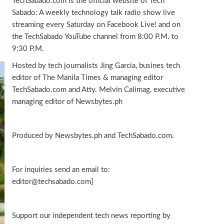
TechSabado.com is the official website of Tech
Sabado: A weekly technology talk radio show live
streaming every Saturday on Facebook Live! and on
the TechSabado YouTube channel from 8:00 P.M. to
9:30 P.M.
Hosted by tech journalists Jing Garcia, busines tech
editor of The Manila Times & managing editor
TechSabado.com and Atty. Melvin Calimag, executive
managing editor of Newsbytes.ph
Produced by Newsbytes.ph and TechSabado.com.
For inquiries send an email to:
editor@techsabado.com]
Support our independent tech news reporting by