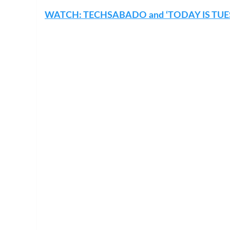
WATCH: TECHSABADO and ‘TODAY IS TUE