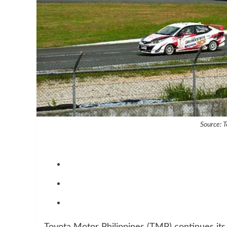
Source: T