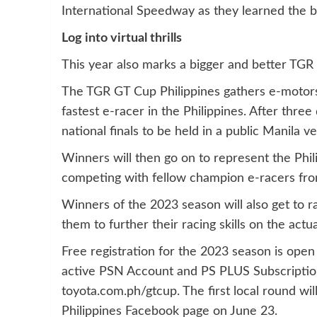
International Speedway as they learned the b
Log into virtual thrills
This year also marks a bigger and better TGR
The TGR GT Cup Philippines gathers e-motorsp
fastest e-racer in the Philippines. After three 
national finals to be held in a public Manila v
Winners will then go on to represent the Phil
competing with fellow champion e-racers fro
Winners of the 2023 season will also get to r
them to further their racing skills on the actu
Free registration for the 2023 season is open 
active PSN Account and PS PLUS Subscription
toyota.com.ph/gtcup. The first local round 
Philippines Facebook page on June 23.