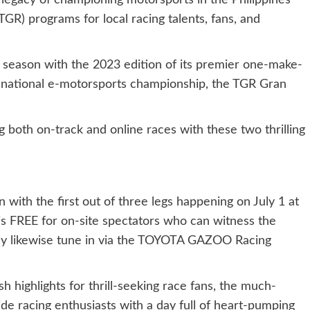
 legacy of championing motorsports in the Philippines
R) programs for local racing talents, fans, and
 season with the 2023 edition of its premier one-make-
st national e-motorsports championship, the TGR Gran
 both on-track and online races with these two thrilling
 with the first out of three legs happening on July 1 at
is FREE for on-site spectators who can witness the
may likewise tune in via the TOYOTA GAZOO Racing
h highlights for thrill-seeking race fans, the much-
ide racing enthusiasts with a day full of heart-pumping