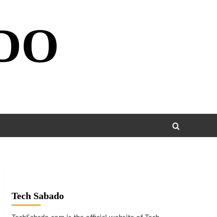
DO
Tech Sabado