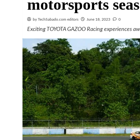
motorsports sea
by TechSabado.com editors
June 18, 2023
0
Exciting TOYOTA GAZOO Racing experiences await