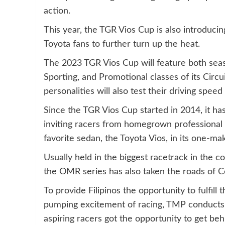
action.
This year, the TGR Vios Cup is also introducin
Toyota fans to further turn up the heat.
The 2023 TGR Vios Cup will feature both sea
Sporting, and Promotional classes of its Circ
personalities will also test their driving spee
Since the TGR Vios Cup started in 2014, it has 
inviting racers from homegrown professional 
favorite sedan, the Toyota Vios, in its one-m
Usually held in the biggest racetrack in the 
the OMR series has also taken the roads of C
To provide Filipinos the opportunity to fulfill
pumping excitement of racing, TMP conducts 
aspiring racers got the opportunity to get be