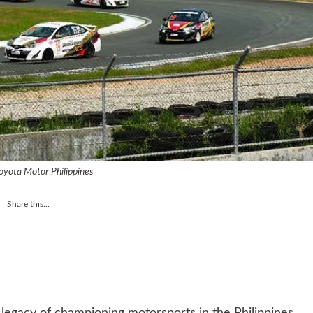
oyota Motor Philippines
Share this...