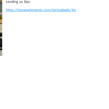
sending us tips:
https://streamelements.com/techsabado/tip