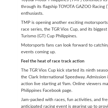
Toyota Motor Philippines (TMP) continues its
through its flagship TOYOTA GAZOO Racing (TG
enthusiasts.
TMP is opening another exciting motorsports
race series, the TGR Vios Cup, and its bigge
Turismo (GT) Cup Philippines.
Motorsports fans can look forward to catching
events coming up.
Feel the heat of race track action
The TGR Vios Cup kick started its ninth season
the Clark International Speedway. Admission 
action live starting at 9am. Online viewers 
Philippines Facebook page.
Jam-packed with races, fun activities, and fres
anticipated racing event is gearing up to prov