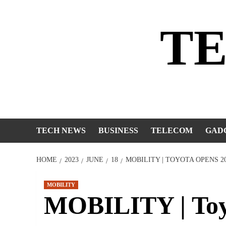
Skip
to
T
content
TECH NEWS
BUSINESS
TELECOM
GAD
HOME
2023
JUNE
18
MOBILITY | TOYOTA OPENS 
MOBILITY
MOBILITY | Toy