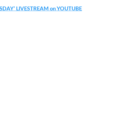
SDAY’ LIVESTREAM on YOUTUBE