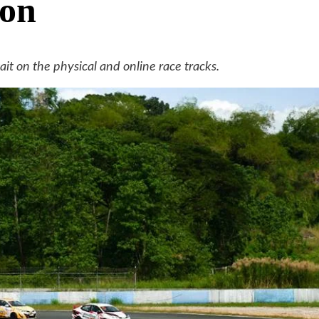
son
 on the physical and online race tracks.