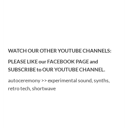
WATCH OUR OTHER YOUTUBE CHANNELS:
PLEASE LIKE our
FACEBOOK PAGE
and
SUBSCRIBE to OUR
YOUTUBE CHANNEL
.
autoceremony
>> experimental sound, synths,
retro tech, shortwave