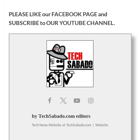
PLEASE LIKE our
FACEBOOK PAGE
and
SUBSCRIBE to OUR
YOUTUBE CHANNEL
.
by TechSabado.com editors
Tech News Website
at
TechSabado.com
|
Website