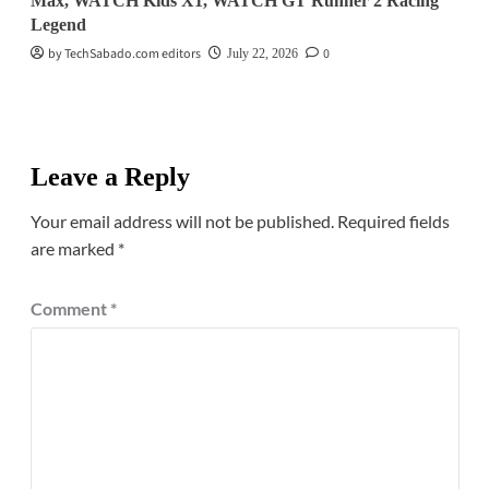
Max, WATCH Kids X1, WATCH GT Runner 2 Racing
Legend
by TechSabado.com editors
0
July 22, 2026
Leave a Reply
Your email address will not be published.
Required fields
are marked
*
Comment
*