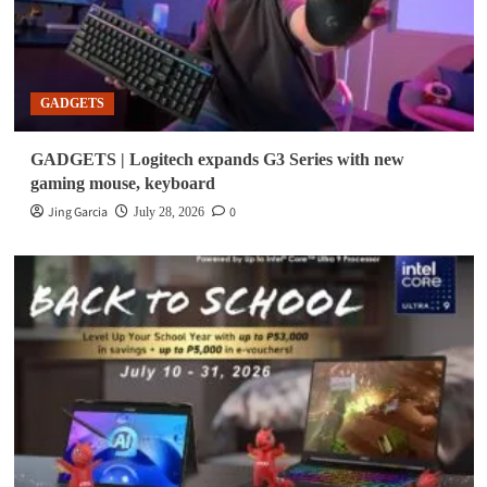
GADGETS
GADGETS | Logitech expands G3 Series with new
gaming mouse, keyboard
Jing Garcia
0
July 28, 2026