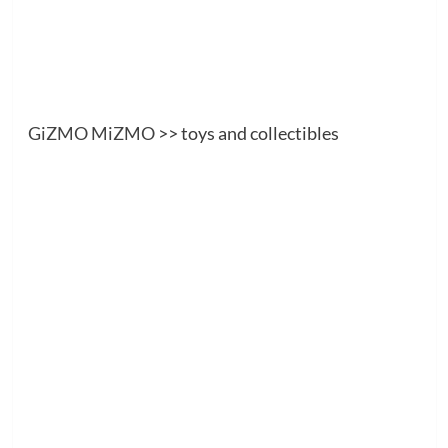
GiZMO MiZMO
>> toys and collectibles