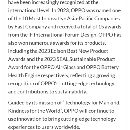
have been increasingly recognized at the
international level. In 2023, OPPO was named one
of the 10 Most Innovative Asia-Pacific Companies
by Fast Company and received a total of 15 awards
from the iF International Forum Design. OPPO has
also won numerous awards for its products,
including the 2023 Edison Best New Product
Awards and the 2023 SEAL Sustainable Product
Award for the OPPO Air Glass and OPPO Battery
Health Engine respectively, reflecting a growing
recognition of OPPO’s cutting-edge technology
and contributions to sustainability.
Guided by its mission of “Technology for Mankind,
Kindness for the World”, OPPO will continue to
use innovation to bring cutting-edge technology
experiences to users worldwide.