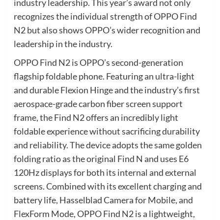
industry leadership. This year’s award not only
recognizes the individual strength of OPPO Find
N2 but also shows OPPO’s wider recognition and
leadership in the industry.
OPPO Find N2 is OPPO’s second-generation
flagship foldable phone. Featuring an ultra-light
and durable Flexion Hinge and the industry’s first
aerospace-grade carbon fiber screen support
frame, the Find N2 offers an incredibly light
foldable experience without sacrificing durability
and reliability. The device adopts the same golden
folding ratio as the original Find N and uses E6
120Hz displays for both its internal and external
screens. Combined with its excellent charging and
battery life, Hasselblad Camera for Mobile, and
FlexForm Mode, OPPO Find N2 is a lightweight,