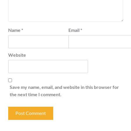
Name
*
Email
*
Website
Save my name, email, and website in this browser for
the next time I comment.