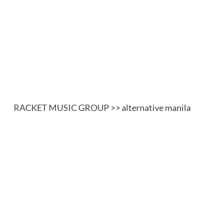
RACKET MUSIC GROUP
>> alternative manila