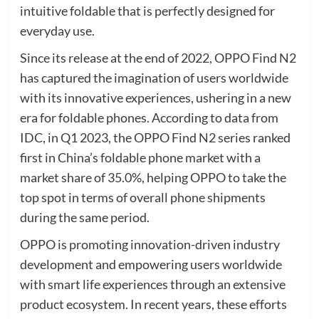
intuitive foldable that is perfectly designed for
everyday use.
Since its release at the end of 2022, OPPO Find N2
has captured the imagination of users worldwide
with its innovative experiences, ushering in a new
era for foldable phones. According to data from
IDC, in Q1 2023, the OPPO Find N2 series ranked
first in China’s foldable phone market with a
market share of 35.0%, helping OPPO to take the
top spot in terms of overall phone shipments
during the same period.
OPPO is promoting innovation-driven industry
development and empowering users worldwide
with smart life experiences through an extensive
product ecosystem. In recent years, these efforts