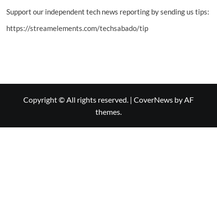
Support our independent tech news reporting by sending us tips:
https://streamelements.com/techsabado/tip
Copyright © All rights reserved.
|
CoverNews
by AF
themes.