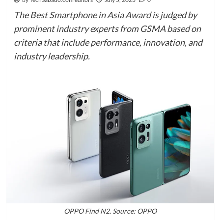
The Best Smartphone in Asia Award is judged by
prominent industry experts from GSMA based on
criteria that include performance, innovation, and
industry leadership.
OPPO Find N2. Source: OPPO