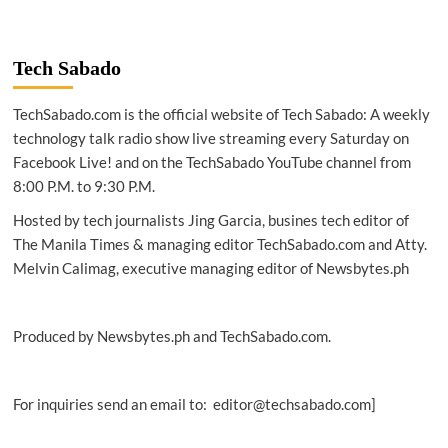
Tech Sabado
TechSabado.com is the official website of Tech Sabado: A weekly
technology talk radio show live streaming every Saturday on
Facebook Live! and on the TechSabado YouTube channel from
8:00 P.M. to 9:30 P.M.
Hosted by tech journalists Jing Garcia, busines tech editor of
The Manila Times & managing editor TechSabado.com and Atty.
Melvin Calimag, executive managing editor of Newsbytes.ph
Produced by Newsbytes.ph and TechSabado.com.
For inquiries send an email to: editor@techsabado.com]