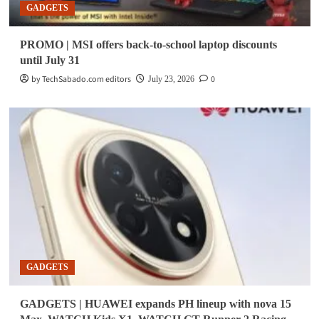
GADGETS
PROMO | MSI offers back-to-school laptop discounts
until July 31
by TechSabado.com editors
0
July 23, 2026
GADGETS
GADGETS | HUAWEI expands PH lineup with nova 15