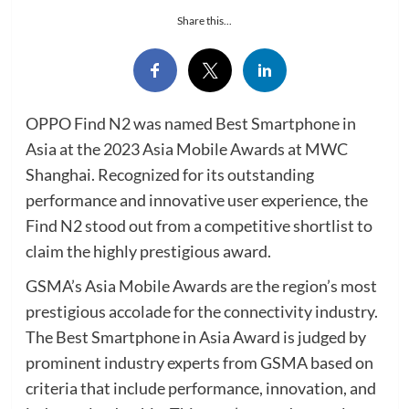
Share this...
OPPO Find N2 was named Best Smartphone in
Asia at the 2023 Asia Mobile Awards at MWC
Shanghai. Recognized for its outstanding
performance and innovative user experience, the
Find N2 stood out from a competitive shortlist to
claim the highly prestigious award.
GSMA’s Asia Mobile Awards are the region’s most
prestigious accolade for the connectivity industry.
The Best Smartphone in Asia Award is judged by
prominent industry experts from GSMA based on
criteria that include performance, innovation, and