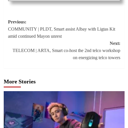
Post
Previous:
COMMUNITY | PLDT, Smart assist Albay with Ligtas Kit
navigation
amid continued Mayon unrest
Next:
TELECOM | ARTA, Smart co-host the 2nd telco workshop
on energizing telco towers
More Stories