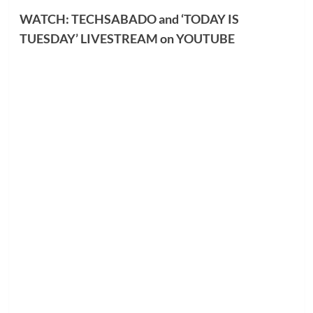
WATCH: TECHSABADO and ‘TODAY IS
TUESDAY’ LIVESTREAM on YOUTUBE