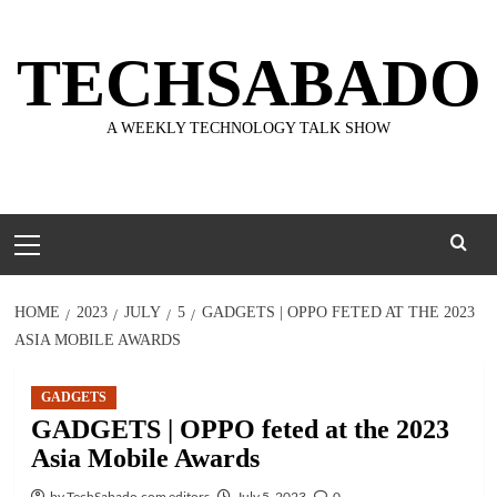
Skip
to
TECHSABADO
content
A WEEKLY TECHNOLOGY TALK SHOW
Primary
Menu
HOME
2023
JULY
5
GADGETS | OPPO FETED AT THE 2023
ASIA MOBILE AWARDS
GADGETS
GADGETS | OPPO feted at the 2023
Asia Mobile Awards
by TechSabado.com editors
July 5, 2023
0