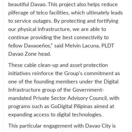
beautiful Davao. This project also helps reduce
pilferage of telco facilities, which ultimately leads
to service outages. By protecting and fortifying
our physical infrastructure, we are able to
continue providing the best connectivity to
fellow Davaoeños,” said Melvin Lacuna, PLDT
Davao Zone head.
These cable clean-up and asset protection
initiatives reinforce the Group’s commitment as
one of the founding members under the Digital
Infrastructure group of the Government-
mandated Private Sector Advisory Council, with
programs such as GoDigital Pilipinas aimed at
expanding access to digital technologies.
This particular engagement with Davao City is