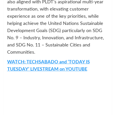
also aligned with PLDT’s aspirational multi-year
transformation, with elevating customer
experience as one of the key priorities, while
helping achieve the United Nations Sustainable
Development Goals (SDG) particularly on SDG
No. 9 – Industry, Innovation, and Infrastructure,
and SDG No. 11 – Sustainable Cities and
Communities.
WATCH: TECHSABADO and ‘TODAY IS
TUESDAY’ LIVESTREAM on YOUTUBE