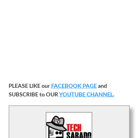
PLEASE LIKE our
FACEBOOK PAGE
and
SUBSCRIBE to OUR
YOUTUBE CHANNEL
.