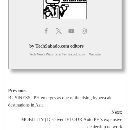
by TechSabado.com editors
Tech News Website
at
TechSabado.com
|
Website
Post
Previous:
BUSINESS | PH emerges as one of the rising hyperscale
navigation
destinations in Asia
Next:
MOBILITY | Discover JETOUR Auto PH’s expansive
dealership network