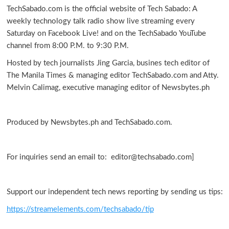
TechSabado.com is the official website of Tech Sabado: A
weekly technology talk radio show live streaming every
Saturday on Facebook Live! and on the TechSabado YouTube
channel from 8:00 P.M. to 9:30 P.M.
Hosted by tech journalists Jing Garcia, busines tech editor of
The Manila Times & managing editor TechSabado.com and Atty.
Melvin Calimag, executive managing editor of Newsbytes.ph
Produced by Newsbytes.ph and TechSabado.com.
For inquiries send an email to: editor@techsabado.com]
Support our independent tech news reporting by sending us tips:
https://streamelements.com/techsabado/tip