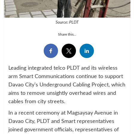
Source: PLDT
Share this...
Leading integrated telco PLDT and its wireless
arm Smart Communications continue to support
Davao City’s Underground Cabling Project, which
aims to remove unsightly overhead wires and
cables from city streets.
In a recent ceremony at Magsaysay Avenue in
Davao City, PLDT and Smart representatives
joined government officials, representatives of