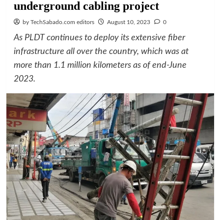
underground cabling project
by TechSabado.com editors
August 10, 2023
0
As PLDT continues to deploy its extensive fiber
infrastructure all over the country, which was at
more than 1.1 million kilometers as of end-June
2023.