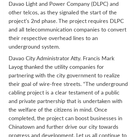
Davao Light and Power Company (DLPC) and
other telcos, as they signaled the start of the
project’s 2nd phase. The project requires DLPC
and all telecommunication companies to convert
their respective overhead lines to an
underground system.
Davao City Administrator Atty. Francis Mark
Layog thanked the utility companies for
partnering with the city government to realize
their goal of wire-free streets. “The underground
cabling project is a clear testament of a public
and private partnership that is undertaken with
the welfare of the citizens in mind. Once
completed, the project can boost businesses in
Chinatown and further drive our city towards
progress and development. Let us all continue to