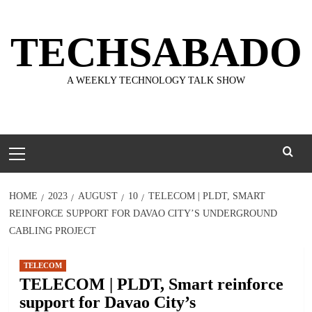
Skip
to
TECHSABADO
content
A WEEKLY TECHNOLOGY TALK SHOW
Primary
Menu
HOME
2023
AUGUST
10
TELECOM | PLDT, SMART
REINFORCE SUPPORT FOR DAVAO CITY’S UNDERGROUND
CABLING PROJECT
TELECOM
TELECOM | PLDT, Smart reinforce
support for Davao City’s