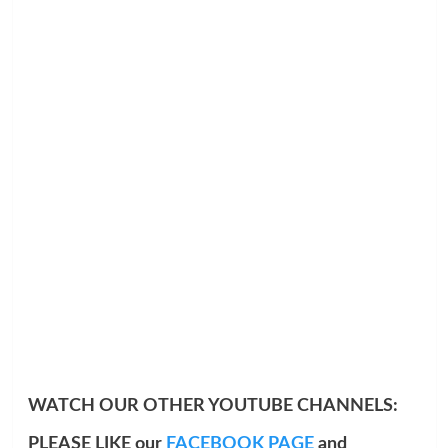
WATCH OUR OTHER YOUTUBE CHANNELS:
PLEASE LIKE our
FACEBOOK PAGE
and