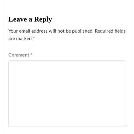
Leave a Reply
Your email address will not be published.
Required fields
are marked
*
Comment
*