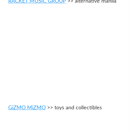
RACKET MUSIC GROUP
>> alternative manila
GiZMO MiZMO
>> toys and collectibles