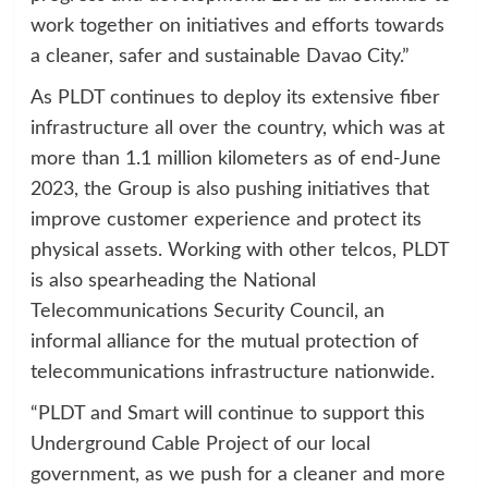
work together on initiatives and efforts towards
a cleaner, safer and sustainable Davao City.”
As PLDT continues to deploy its extensive fiber
infrastructure all over the country, which was at
more than 1.1 million kilometers as of end-June
2023, the Group is also pushing initiatives that
improve customer experience and protect its
physical assets. Working with other telcos, PLDT
is also spearheading the National
Telecommunications Security Council, an
informal alliance for the mutual protection of
telecommunications infrastructure nationwide.
“PLDT and Smart will continue to support this
Underground Cable Project of our local
government, as we push for a cleaner and more