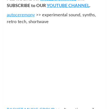
SUBSCRIBE to OUR
YOUTUBE CHANNEL
.
autoceremony
>> experimental sound, synths,
retro tech, shortwave