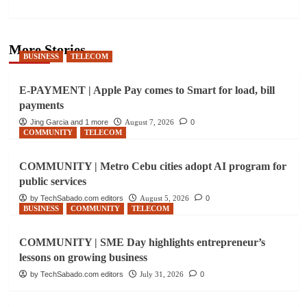
More Stories
BUSINESS
TELECOM
E-PAYMENT | Apple Pay comes to Smart for load, bill
payments
Jing Garcia and 1 more
August 7, 2026
0
COMMUNITY
TELECOM
COMMUNITY | Metro Cebu cities adopt AI program for
public services
by TechSabado.com editors
August 5, 2026
0
BUSINESS
COMMUNITY
TELECOM
COMMUNITY | SME Day highlights entrepreneur’s
lessons on growing business
by TechSabado.com editors
July 31, 2026
0