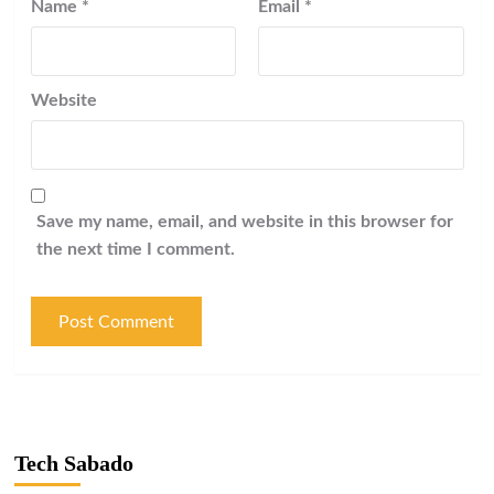
Name
*
Email
*
Website
Save my name, email, and website in this browser for
the next time I comment.
Tech Sabado