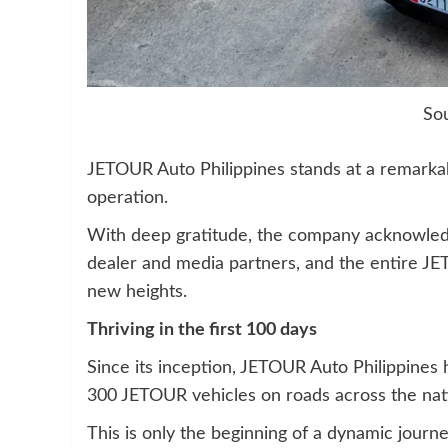
So
JETOUR Auto Philippines stands at a remarkable
operation.
With deep gratitude, the company acknowledg
dealer and media partners, and the entire JE
new heights.
Thriving in the first 100 days
Since its inception, JETOUR Auto Philippines
300 JETOUR vehicles on roads across the nat
This is only the beginning of a dynamic journ