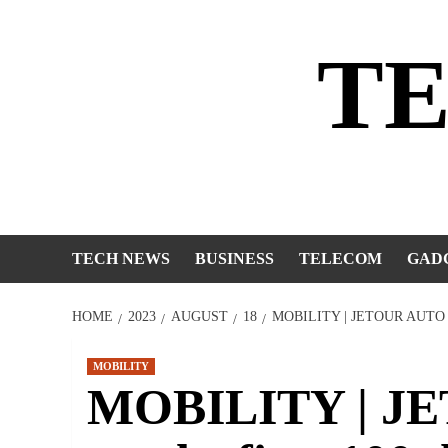
Skip
to
T
content
TECH NEWS
BUSINESS
TELECOM
GAD
HOME
2023
AUGUST
18
MOBILITY | JETOUR AUTO
MOBILITY
MOBILITY | JE