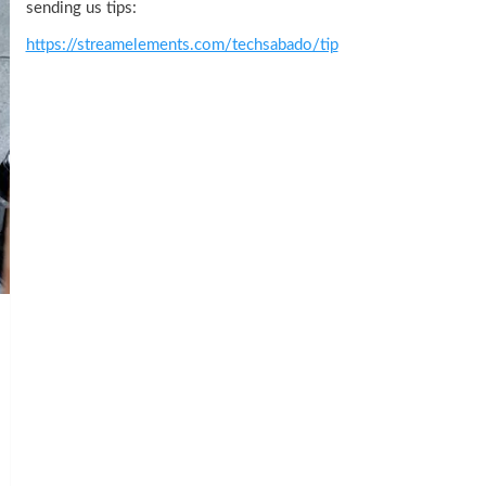
sending us tips:
https://streamelements.com/techsabado/tip