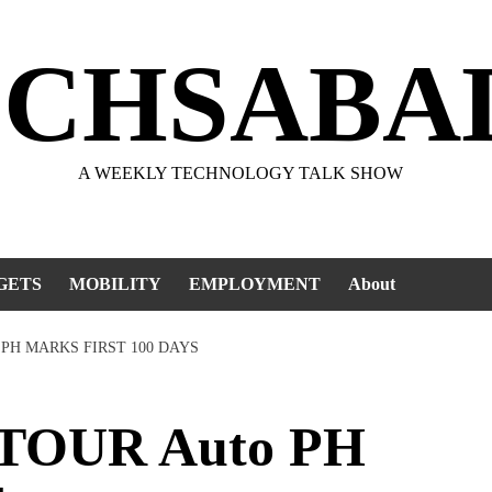
ECHSABA
A WEEKLY TECHNOLOGY TALK SHOW
GETS
MOBILITY
EMPLOYMENT
About
 PH MARKS FIRST 100 DAYS
TOUR Auto PH