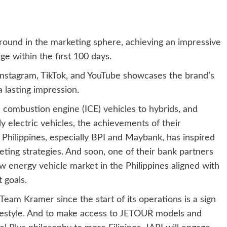
round in the marketing sphere, achieving an impressive
ge within the first 100 days.
Instagram, TikTok, and YouTube showcases the brand’s
 lasting impression.
 combustion engine (ICE) vehicles to hybrids, and
y electric vehicles, the achievements of their
e Philippines, especially BPI and Maybank, has inspired
ting strategies. And soon, one of their bank partners
w energy vehicle market in the Philippines aligned with
 goals.
Team Kramer since the start of its operations is a sign
 lifestyle. And to make access to JETOUR models and