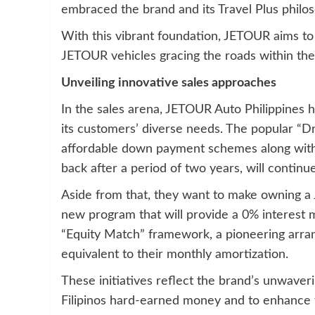
embraced the brand and its Travel Plus philo
With this vibrant foundation, JETOUR aims to
JETOUR vehicles gracing the roads within the 
Unveiling innovative sales approaches
In the sales arena, JETOUR Auto Philippines h
its customers’ diverse needs. The popular “D
affordable down payment schemes along with
back after a period of two years, will continue
Aside from that, they want to make owning a 
new program that will provide a 0% interest
“Equity Match” framework, a pioneering arr
equivalent to their monthly amortization.
These initiatives reflect the brand’s unwaver
Filipinos hard-earned money and to enhance t