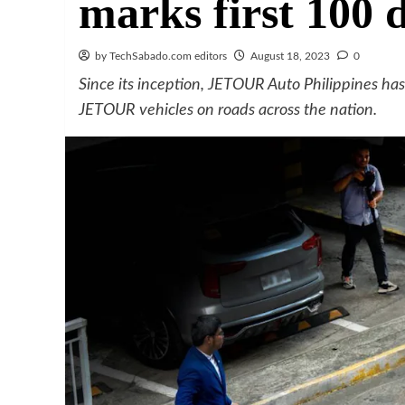
marks first 100 
by TechSabado.com editors
August 18, 2023
0
Since its inception, JETOUR Auto Philippines ha
JETOUR vehicles on roads across the nation.