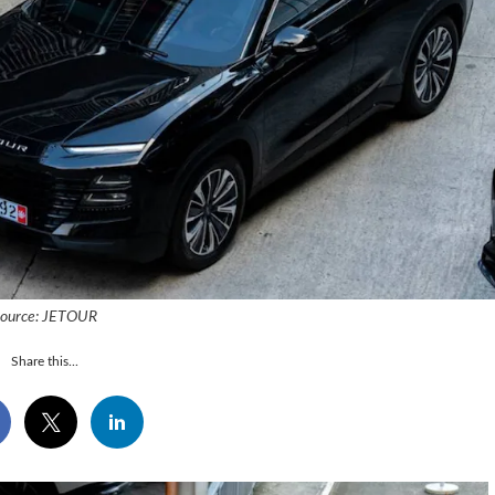
ource: JETOUR
Share this...