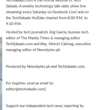
TechSabado.com is the official website of Tech
Sabado: A weekly technology talk radio show live
streaming every Saturday on Facebook Live! and on
the TechSabado YouTube channel from 8:00 P.M. to
9:30 P.M.
Hosted by tech journalists Jing Garcia, busines tech
editor of The Manila Times & managing editor
TechSabado.com and Atty. Melvin Calimag, executive
managing editor of Newsbytes.ph
Produced by Newsbytes.ph and TechSabado.com.
For inquiries send an email to:
editor@techsabado.com]
Support our independent tech news reporting by