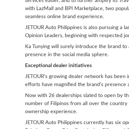
services easier, and to further amplify its Tra
with LazMall and BPI Marketplace, two popul
seamless online brand experience.
JETOUR Auto Philippines is also pursuing a l
Opinion Leaders, beginning with respected jo
Ka Tunying will surely introduce the brand to
presence in the social media sphere.
Exceptional dealer initiatives
JETOUR’s growing dealer network has been inst
efforts have magnified the brand’s presence 
Now with 26 dealerships slated to open by the
number of Filipinos from all over the country
ownership experience.
JETOUR Auto Philippines currently has six op