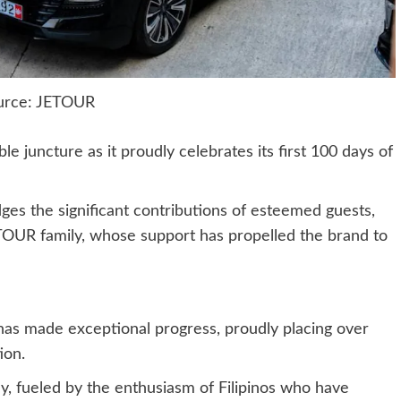
urce: JETOUR
 juncture as it proudly celebrates its first 100 days of
es the significant contributions of esteemed guests,
TOUR family, whose support has propelled the brand to
 has made exceptional progress, proudly placing over
ion.
ey, fueled by the enthusiasm of Filipinos who have