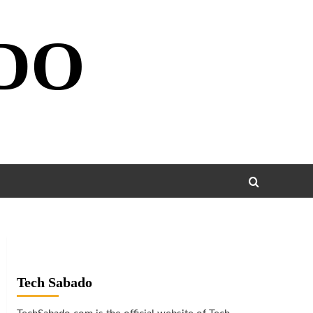
DO
Tech Sabado