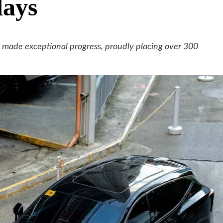
days
s made exceptional progress, proudly placing over 300