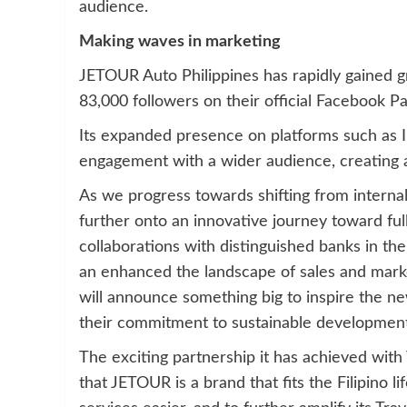
audience.
Making waves in marketing
JETOUR Auto Philippines has rapidly gained g
83,000 followers on their official Facebook Pa
Its expanded presence on platforms such as 
engagement with a wider audience, creating a
As we progress towards shifting from internal
further onto an innovative journey toward full
collaborations with distinguished banks in th
an enhanced the landscape of sales and marke
will announce something big to inspire the ne
their commitment to sustainable development
The exciting partnership it has achieved with 
that JETOUR is a brand that fits the Filipino