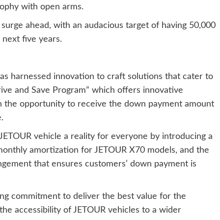
sophy with open arms.
 surge ahead, with an audacious target of having 50,000
next five years.
as harnessed innovation to craft solutions that cater to
rive and Save Program” which offers innovative
 the opportunity to receive the down payment amount
.
JETOUR vehicle a reality for everyone by introducing a
 monthly amortization for JETOUR X70 models, and the
angement that ensures customers’ down payment is
ing commitment to deliver the best value for the
he accessibility of JETOUR vehicles to a wider