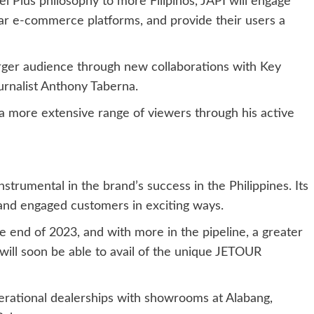
vel Plus philosophy to more Filipinos, JAPI will engage
ar e-commerce platforms, and provide their users a
arger audience through new collaborations with Key
urnalist Anthony Taberna.
 a more extensive range of viewers through his active
rumental in the brand’s success in the Philippines. Its
and engaged customers in exciting ways.
 end of 2023, and with more in the pipeline, a greater
 will soon be able to avail of the unique JETOUR
erational dealerships with showrooms at Alabang,