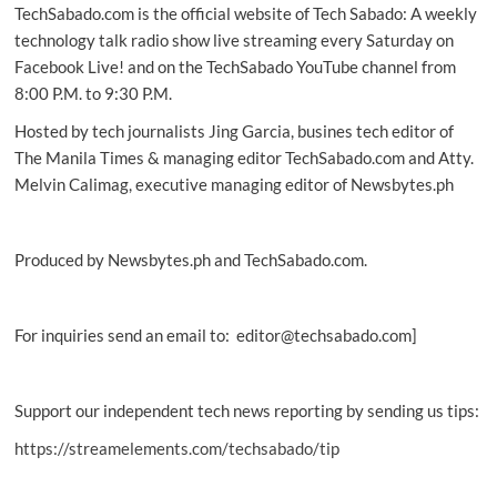
TechSabado.com is the official website of Tech Sabado: A weekly
technology talk radio show live streaming every Saturday on
Facebook Live! and on the TechSabado YouTube channel from
8:00 P.M. to 9:30 P.M.
Hosted by tech journalists Jing Garcia, busines tech editor of
The Manila Times & managing editor TechSabado.com and Atty.
Melvin Calimag, executive managing editor of Newsbytes.ph
Produced by Newsbytes.ph and TechSabado.com.
For inquiries send an email to: editor@techsabado.com]
Support our independent tech news reporting by sending us tips:
https://streamelements.com/techsabado/tip