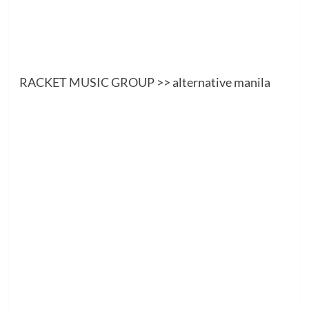
RACKET MUSIC GROUP
>> alternative manila