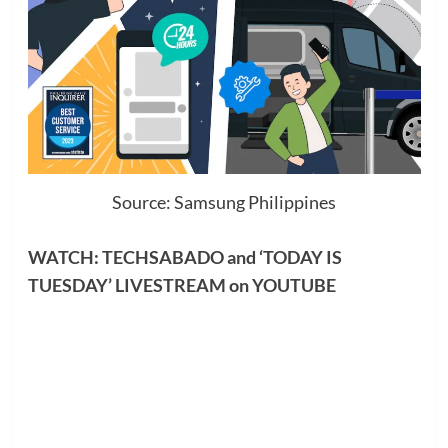
Source: Samsung Philippines
WATCH: TECHSABADO and ‘TODAY IS
TUESDAY’ LIVESTREAM on YOUTUBE