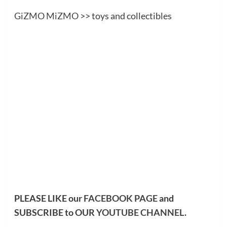
GiZMO MiZMO
>> toys and collectibles
PLEASE LIKE our
FACEBOOK PAGE
and
SUBSCRIBE to OUR
YOUTUBE CHANNEL
.