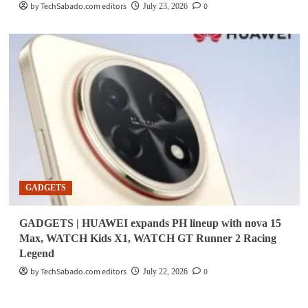
by TechSabado.com editors
0
July 23, 2026
GADGETS
GADGETS | HUAWEI expands PH lineup with nova 15
Max, WATCH Kids X1, WATCH GT Runner 2 Racing
Legend
by TechSabado.com editors
0
July 22, 2026