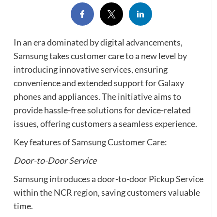
In an era dominated by digital advancements,
Samsung takes customer care to a new level by
introducing innovative services, ensuring
convenience and extended support for Galaxy
phones and appliances. The initiative aims to
provide hassle-free solutions for device-related
issues, offering customers a seamless experience.
Key features of Samsung Customer Care:
Door-to-Door Service
Samsung introduces a door-to-door Pickup Service
within the NCR region, saving customers valuable
time.