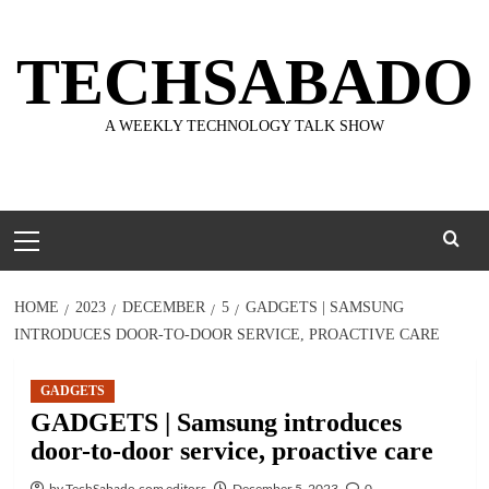
Skip
to
TECHSABADO
content
A WEEKLY TECHNOLOGY TALK SHOW
Primary
Menu
HOME
2023
DECEMBER
5
GADGETS | SAMSUNG
INTRODUCES DOOR-TO-DOOR SERVICE, PROACTIVE CARE
GADGETS
GADGETS | Samsung introduces
door-to-door service, proactive care
by TechSabado.com editors
December 5, 2023
0