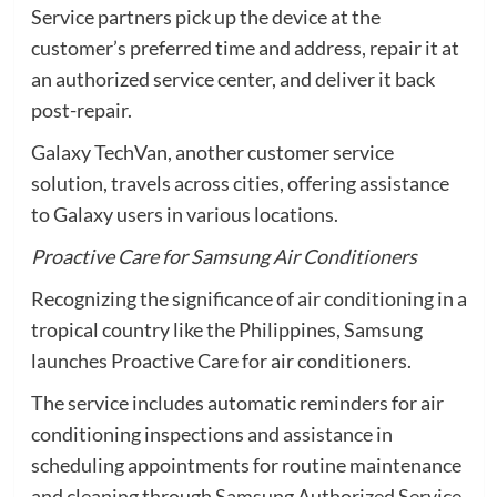
Service partners pick up the device at the
customer’s preferred time and address, repair it at
an authorized service center, and deliver it back
post-repair.
Galaxy TechVan, another customer service
solution, travels across cities, offering assistance
to Galaxy users in various locations.
Proactive Care for Samsung Air Conditioners
Recognizing the significance of air conditioning in a
tropical country like the Philippines, Samsung
launches Proactive Care for air conditioners.
The service includes automatic reminders for air
conditioning inspections and assistance in
scheduling appointments for routine maintenance
and cleaning through Samsung Authorized Service