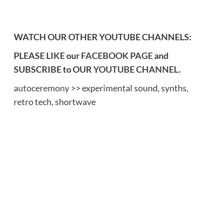
WATCH OUR OTHER YOUTUBE CHANNELS:
PLEASE LIKE our
FACEBOOK PAGE
and
SUBSCRIBE to OUR
YOUTUBE CHANNEL
.
autoceremony
>> experimental sound, synths,
retro tech, shortwave