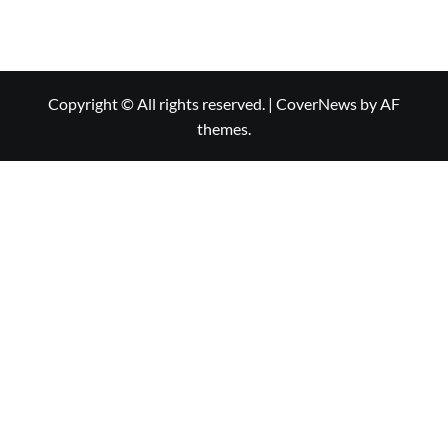
Copyright © All rights reserved.
|
CoverNews
by AF
themes.