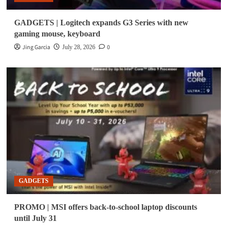
GADGETS | Logitech expands G3 Series with new
gaming mouse, keyboard
Jing Garcia
0
July 28, 2026
GADGETS
PROMO | MSI offers back-to-school laptop discounts
until July 31