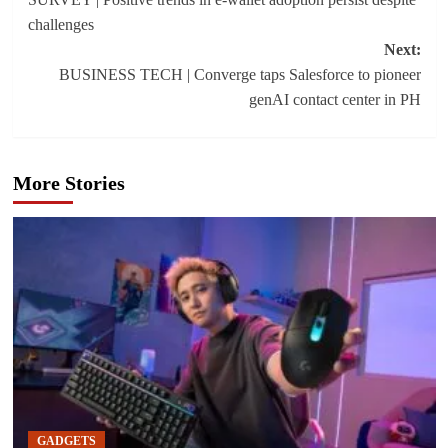
navigation
challenges
Next:
BUSINESS TECH | Converge taps Salesforce to pioneer
genAI contact center in PH
More Stories
GADGETS