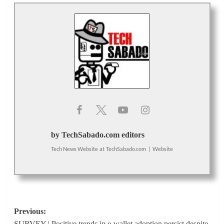
by TechSabado.com editors
Tech News Website
at
TechSabado.com
|
Website
Post
Previous:
SURVEY | Positive trends in e-wallet adoption persist despite