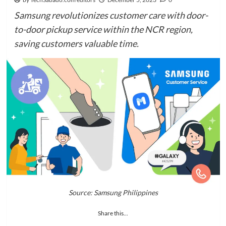
Samsung revolutionizes customer care with door-
to-door pickup service within the NCR region,
saving customers valuable time.
Source: Samsung Philippines
Share this...