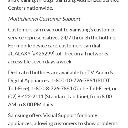
Centers nationwide.
Multichannel Customer Support
Customers can reach out to Samsung’s customer
service representatives 24/7 through the hotline.
For mobile device care, customers can dial
#GALAXY
[#425299] toll-free on all networks,
accessible seven days a week.
Dedicated hotlines are available for TV, Audio &
Digital Appliances: 1-800-10-726-7864 (PLDT
Toll-Free), 1-800-8-726-7864 (Globe Toll-Free), or
(02) 8-422-2111 (Standard Landline), from 8:00
AM to 8:00 PM daily.
Samsung offers Visual Support for home
appliances, allowing customers to show problems