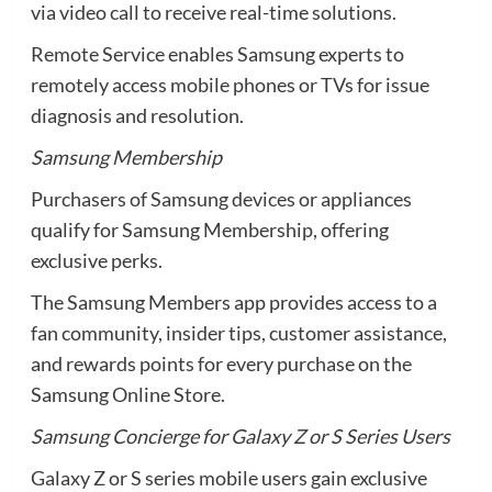
via video call to receive real-time solutions.
Remote Service enables Samsung experts to
remotely access mobile phones or TVs for issue
diagnosis and resolution.
Samsung Membership
Purchasers of Samsung devices or appliances
qualify for Samsung Membership, offering
exclusive perks.
The Samsung Members app provides access to a
fan community, insider tips, customer assistance,
and rewards points for every purchase on the
Samsung Online Store.
Samsung Concierge for Galaxy Z or S Series Users
Galaxy Z or S series mobile users gain exclusive