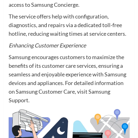
access to Samsung Concierge.
The service offers help with configuration,
diagnostics, and repairs via a dedicated toll-free
hotline, reducing waiting times at service centers.
Enhancing Customer Experience
Samsung encourages customers to maximize the
benefits of its customer care services, ensuring a
seamless and enjoyable experience with Samsung
devices and appliances. For detailed information
on Samsung Customer Care, visit Samsung
Support.