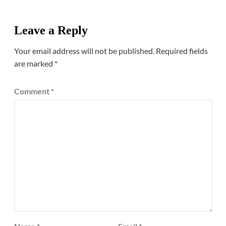
Leave a Reply
Your email address will not be published.
Required fields
are marked
*
Comment
*