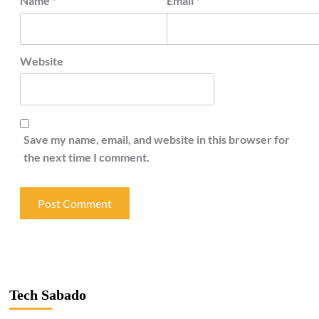
Name
*
Email
*
Website
Save my name, email, and website in this browser for
the next time I comment.
Tech Sabado