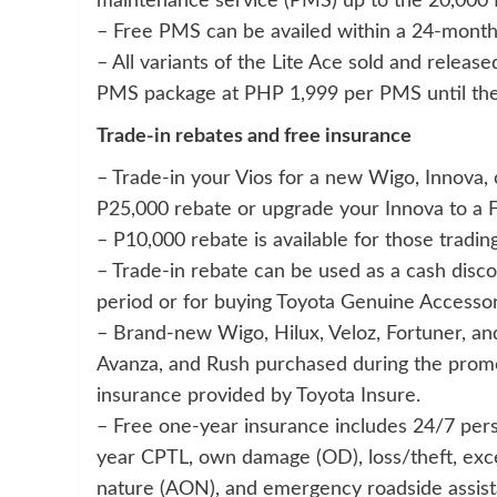
maintenance service (PMS) up to the 20,000
– Free PMS can be availed within a 24-month 
– All variants of the Lite Ace sold and releas
PMS package at PHP 1,999 per PMS until th
Trade-in rebates and free insurance
– Trade-in your Vios for a new Wigo, Innova, 
P25,000 rebate or upgrade your Innova to a F
– P10,000 rebate is available for those trading
– Trade-in rebate can be used as a cash disc
period or for buying Toyota Genuine Accessor
– Brand-new Wigo, Hilux, Veloz, Fortuner, and 
Avanza, and Rush purchased during the prom
insurance provided by Toyota Insure.
– Free one-year insurance includes 24/7 pers
year CPTL, own damage (OD), loss/theft, exces
nature (AON), and emergency roadside assist