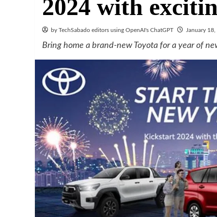
2024 with exciti
by TechSabado editors using OpenAI's ChatGPT
January 18,
Bring home a brand-new Toyota for a year of ne