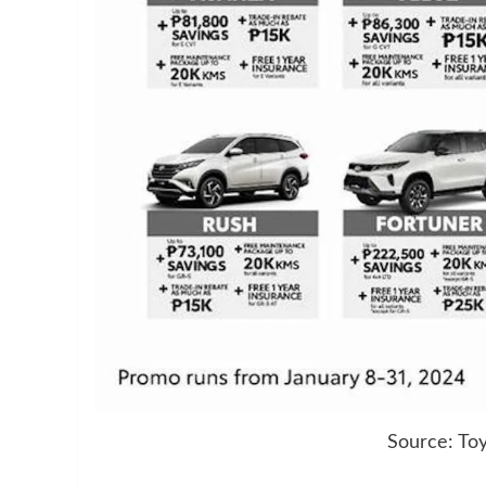
Source: Toy