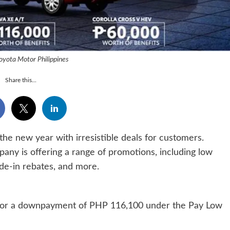
oyota Motor Philippines
Share this...
the new year with irresistible deals for customers.
any is offering a range of promotions, including low
ade-in rebates, and more.
le for a downpayment of PHP 116,100 under the Pay Low