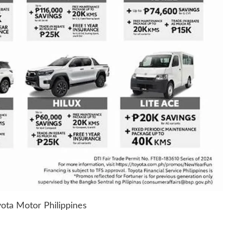
ota Motor Philippines