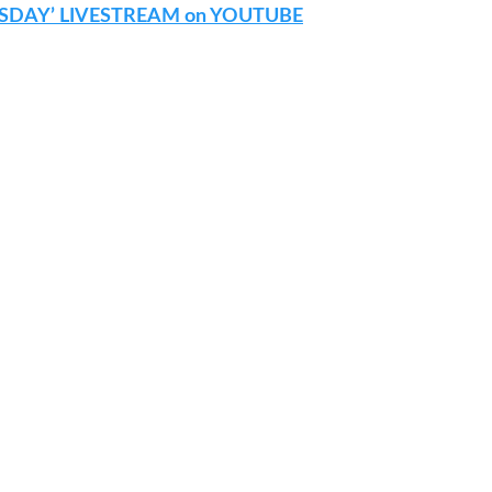
SDAY’ LIVESTREAM on YOUTUBE