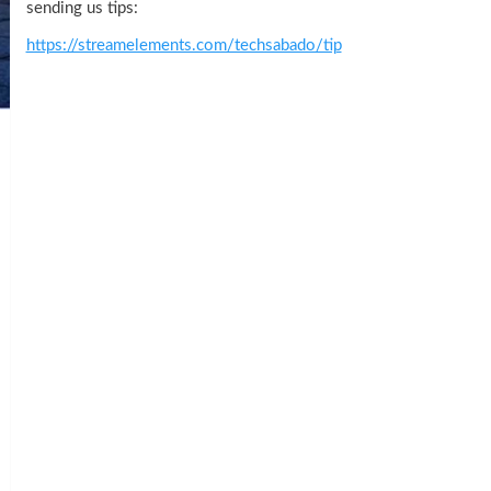
sending us tips:
https://streamelements.com/techsabado/tip