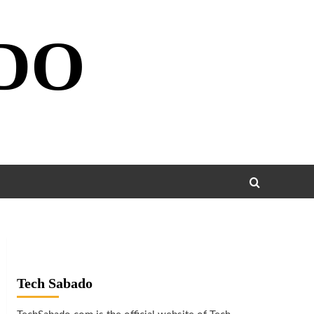
DO
Tech Sabado