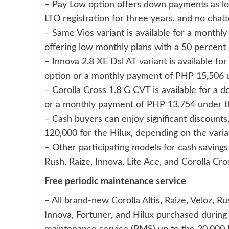
– Pay Low option offers down payments as low 
LTO registration for three years, and no chat
– Same Vios variant is available for a monthl
offering low monthly plans with a 50 percen
– Innova 2.8 XE Dsl AT variant is available
option or a monthly payment of PHP 15,506 u
– Corolla Cross 1.8 G CVT is available for 
or a monthly payment of PHP 13,754 under th
– Cash buyers can enjoy significant discount
120,000 for the Hilux, depending on the varia
– Other participating models for cash savings 
Rush, Raize, Innova, Lite Ace, and Corolla Cro
Free periodic maintenance service
– All brand-new Corolla Altis, Raize, Veloz, Ru
Innova, Fortuner, and Hilux purchased during 