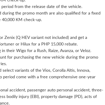
 KM check-up.
period from the release date of the vehicle.
ed during the promo month are also qualified for a fixed
e 40,000 KM check-up.
or Zenix (Q HEV variant not included) and get a
ortuner or Hilux for a PHP 15,000 rebate.
 in their Wigo for a Rush, Raize, Avanza, or Veloz.
ount for purchasing the new vehicle during the promo
ies.
select variants of the Vios, Corolla Altis, Innova,
o period come with a free comprehensive one-year
onal accident, passenger auto personal accident, three-
s bodily injury (EBI), property damage (PD), acts of
ance.