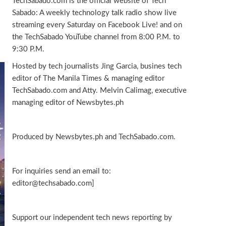
TechSabado.com is the official website of Tech
Sabado: A weekly technology talk radio show live
streaming every Saturday on Facebook Live! and on
the TechSabado YouTube channel from 8:00 P.M. to
9:30 P.M.
Hosted by tech journalists Jing Garcia, busines tech
editor of The Manila Times & managing editor
TechSabado.com and Atty. Melvin Calimag, executive
managing editor of Newsbytes.ph
Produced by Newsbytes.ph and TechSabado.com.
For inquiries send an email to:
editor@techsabado.com]
Support our independent tech news reporting by