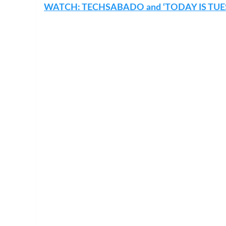
WATCH: TECHSABADO and ‘TODAY IS TUE