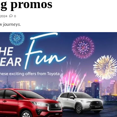
ng promos
 2024
0
w journeys.