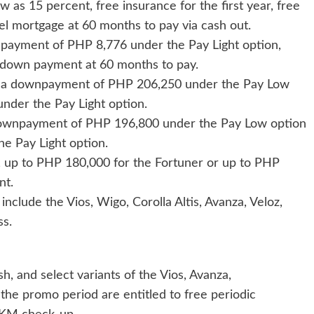
as 15 percent, free insurance for the first year, free
tel mortgage at 60 months to pay via cash out.
y payment of PHP 8,776 under the Pay Light option,
t down payment at 60 months to pay.
 for a downpayment of PHP 206,250 under the Pay Low
nder the Pay Light option.
a downpayment of PHP 196,800 under the Pay Low option
e Pay Light option.
s, up to PHP 180,000 for the Fortuner or up to PHP
nt.
include the Vios, Wigo, Corolla Altis, Avanza, Veloz,
ss.
sh, and select variants of the Vios, Avanza,
the promo period are entitled to free periodic