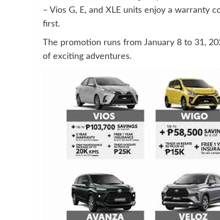
– Vios G, E, and XLE units enjoy a warranty 
first.
The promotion runs from January 8 to 31, 202
of exciting adventures.