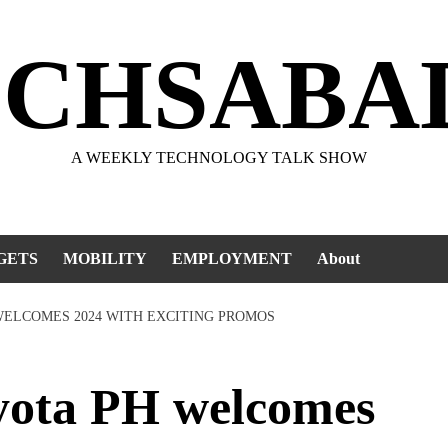
ECHSABA
A WEEKLY TECHNOLOGY TALK SHOW
GETS
MOBILITY
EMPLOYMENT
About
WELCOMES 2024 WITH EXCITING PROMOS
ota PH welcomes