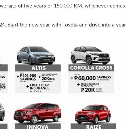
coverage of five years or 150,000 KM, whichever comes
4. Start the new year with Toyota and drive into a year