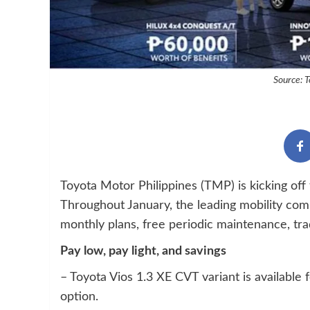
Source: T
Toyota Motor Philippines (TMP) is kicking off 
Throughout January, the leading mobility comp
monthly plans, free periodic maintenance, tr
Pay low, pay light, and savings
– Toyota Vios 1.3 XE CVT variant is availab
option.