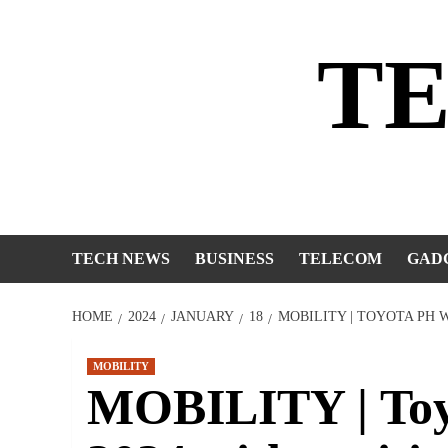
Skip
to
T
content
TECH NEWS
BUSINESS
TELECOM
GAD
HOME
2024
JANUARY
18
MOBILITY | TOYOTA PH 
MOBILITY
MOBILITY | Toy