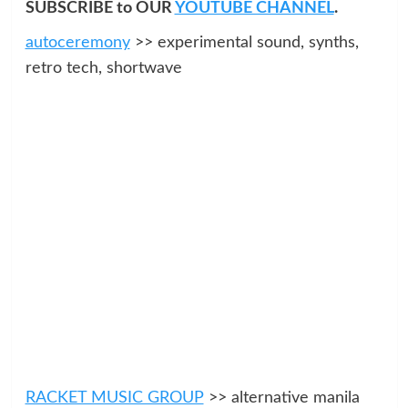
SUBSCRIBE to OUR
YOUTUBE CHANNEL
.
autoceremony
>> experimental sound, synths,
retro tech, shortwave
RACKET MUSIC GROUP
>> alternative manila