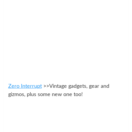
Zero Interrupt
>>Vintage gadgets, gear and
gizmos, plus some new one too!