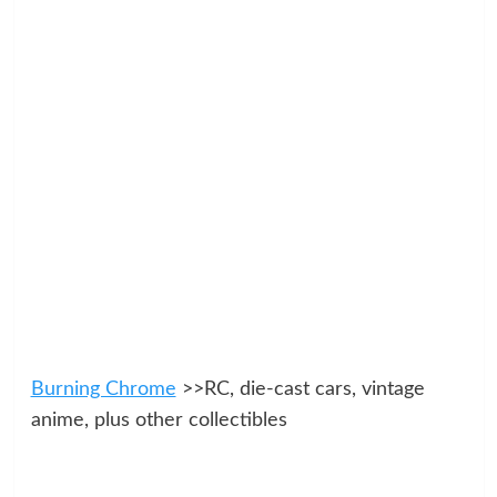
Burning Chrome
>>RC, die-cast cars, vintage
anime, plus other collectibles