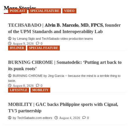
More Stories
PODCAST
SPECIAL FEATURE
VIDEO
TECHSABADO | 𝐀𝐥𝐯𝐢𝐧 𝐁. 𝐌𝐚𝐫𝐜𝐞𝐥𝐨, 𝐌𝐃, 𝐅𝐏𝐂𝐒, founder
of the UPM Standards and Interoperability Lab
by Limang Siglo and TechSabado video production teams
August 9, 2026
0
BYLINER
SPECIAL FEATURE
BURNING CHROME | Somatodelic: ‘Putting art back to
its punk roots’
BURNING CHROME by Jing Garcia -- because the mind is a terrible thing to
taste.
August 8, 2026
0
LIFESTYLE
MOBILITY
MOBILITY | GAC backs Philippine sports with Cignal,
TV5 partnership
by TechSabado.com editors
August 4, 2026
0