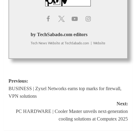
by TechSabado.com editors
Tech News Website
at
TechSabado.com
|
Website
Post
Previous:
BUSINESS | Zyxel Networks earns top marks for firewall,
navigation
VPN solutions
Next:
PC HARDWARE | Cooler Master unveils next-generation
cooling solutions at Computex 2025