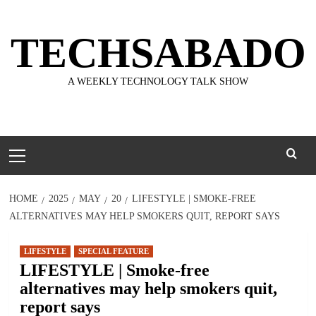
Skip
to
TECHSABADO
content
A WEEKLY TECHNOLOGY TALK SHOW
Primary
Menu
HOME
2025
MAY
20
LIFESTYLE | SMOKE-FREE
ALTERNATIVES MAY HELP SMOKERS QUIT, REPORT SAYS
LIFESTYLE
SPECIAL FEATURE
LIFESTYLE | Smoke-free
alternatives may help smokers quit,
report says