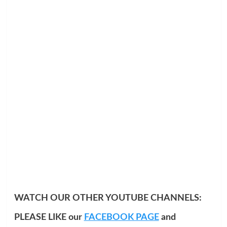
WATCH OUR OTHER YOUTUBE CHANNELS:
PLEASE LIKE our
FACEBOOK PAGE
and