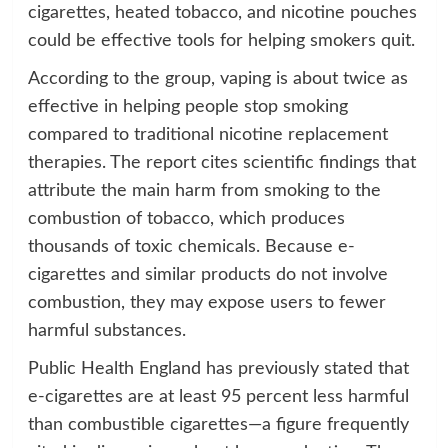
cigarettes, heated tobacco, and nicotine pouches
could be effective tools for helping smokers quit.
According to the group, vaping is about twice as
effective in helping people stop smoking
compared to traditional nicotine replacement
therapies. The report cites scientific findings that
attribute the main harm from smoking to the
combustion of tobacco, which produces
thousands of toxic chemicals. Because e-
cigarettes and similar products do not involve
combustion, they may expose users to fewer
harmful substances.
Public Health England has previously stated that
e-cigarettes are at least 95 percent less harmful
than combustible cigarettes—a figure frequently