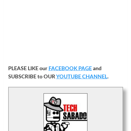
PLEASE LIKE our
FACEBOOK PAGE
and
SUBSCRIBE to OUR
YOUTUBE CHANNEL
.