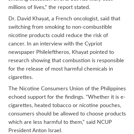
millions of lives,” the report stated.
Dr. David Khayat, a French oncologist, said that
switching from smoking to non-combustible
nicotine products could reduce the risk of
cancer. In an interview with the Cypriot
newspaper Phileleftheros, Khayat pointed to
research showing that combustion is responsible
for the release of most harmful chemicals in
cigarettes.
The Nicotine Consumers Union of the Philippines
echoed support for the findings. “Whether it is e-
cigarettes, heated tobacco or nicotine pouches,
consumers should be allowed to choose products
which are less harmful to them,” said NCUP
President Anton Israel.