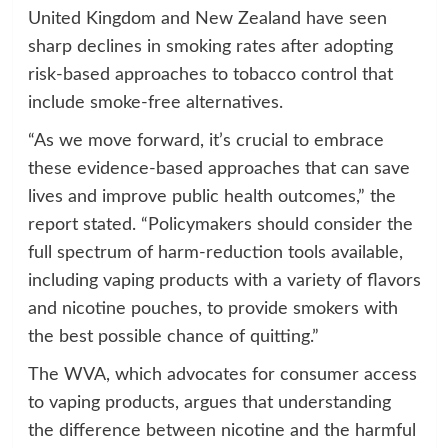
United Kingdom and New Zealand have seen
sharp declines in smoking rates after adopting
risk-based approaches to tobacco control that
include smoke-free alternatives.
“As we move forward, it’s crucial to embrace
these evidence-based approaches that can save
lives and improve public health outcomes,” the
report stated. “Policymakers should consider the
full spectrum of harm-reduction tools available,
including vaping products with a variety of flavors
and nicotine pouches, to provide smokers with
the best possible chance of quitting.”
The WVA, which advocates for consumer access
to vaping products, argues that understanding
the difference between nicotine and the harmful