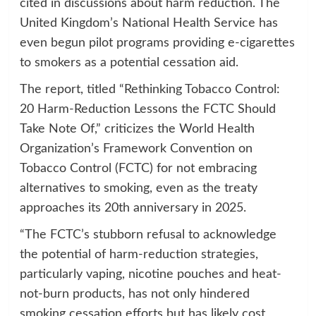
cited in discussions about harm reduction. The
United Kingdom’s National Health Service has
even begun pilot programs providing e-cigarettes
to smokers as a potential cessation aid.
The report, titled “Rethinking Tobacco Control:
20 Harm-Reduction Lessons the FCTC Should
Take Note Of,” criticizes the World Health
Organization’s Framework Convention on
Tobacco Control (FCTC) for not embracing
alternatives to smoking, even as the treaty
approaches its 20th anniversary in 2025.
“The FCTC’s stubborn refusal to acknowledge
the potential of harm-reduction strategies,
particularly vaping, nicotine pouches and heat-
not-burn products, has not only hindered
smoking cessation efforts but has likely cost