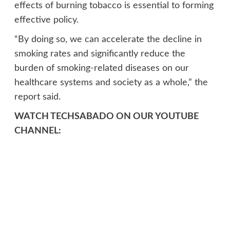
effects of burning tobacco is essential to forming
effective policy.
“By doing so, we can accelerate the decline in
smoking rates and significantly reduce the
burden of smoking-related diseases on our
healthcare systems and society as a whole,” the
report said.
WATCH TECHSABADO ON OUR YOUTUBE
CHANNEL: