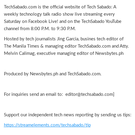
TechSabado.com is the official website of Tech Sabado: A
weekly technology talk radio show live streaming every
Saturday on Facebook Live! and on the TechSabado YouTube
channel from 8:00 P.M. to 9:30 P.M.
Hosted by tech journalists Jing Garcia, busines tech editor of
The Manila Times & managing editor TechSabado.com and Atty.
Melvin Calimag, executive managing editor of Newsbytes.ph
Produced by Newsbytes.ph and TechSabado.com.
For inquiries send an email to: editor@techsabado.com]
Support our independent tech news reporting by sending us tips:
https://streamelements.com/techsabado/tip