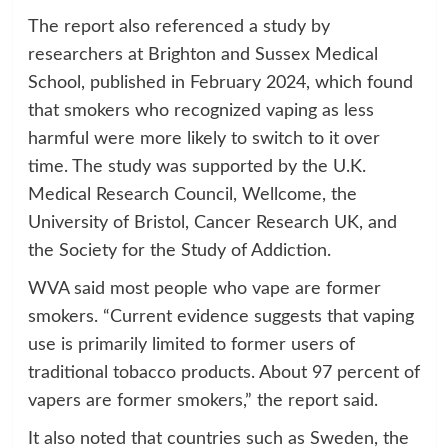
The report also referenced a study by
researchers at Brighton and Sussex Medical
School, published in February 2024, which found
that smokers who recognized vaping as less
harmful were more likely to switch to it over
time. The study was supported by the U.K.
Medical Research Council, Wellcome, the
University of Bristol, Cancer Research UK, and
the Society for the Study of Addiction.
WVA said most people who vape are former
smokers. “Current evidence suggests that vaping
use is primarily limited to former users of
traditional tobacco products. About 97 percent of
vapers are former smokers,” the report said.
It also noted that countries such as Sweden, the