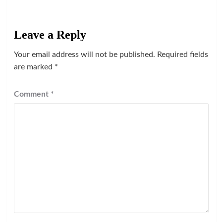
Leave a Reply
Your email address will not be published.
Required fields
are marked
*
Comment
*