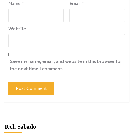
Name
*
Email
*
Website
Save my name, email, and website in this browser for
the next time I comment.
Tech Sabado