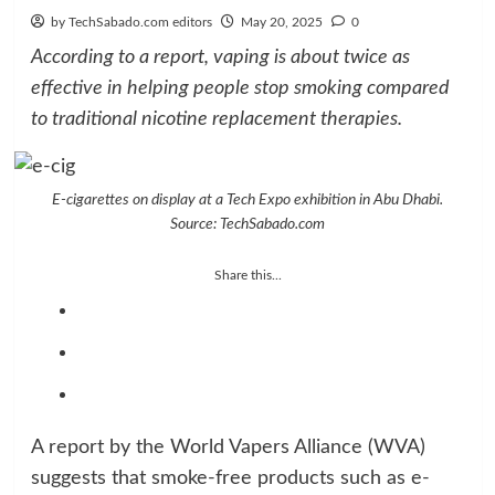
by TechSabado.com editors
May 20, 2025
0
According to a report, vaping is about twice as
effective in helping people stop smoking compared
to traditional nicotine replacement therapies.
E-cigarettes on display at a Tech Expo exhibition in Abu Dhabi.
Source: TechSabado.com
Share this...
A report by the World Vapers Alliance (WVA)
suggests that smoke-free products such as e-