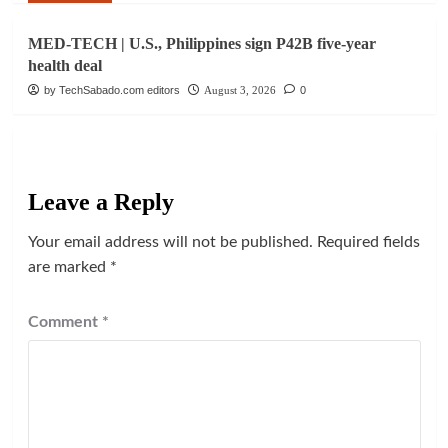
MED-TECH | U.S., Philippines sign P42B five-year
health deal
by TechSabado.com editors
August 3, 2026
0
Leave a Reply
Your email address will not be published.
Required fields
are marked
*
Comment
*