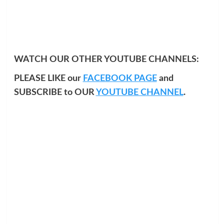
WATCH OUR OTHER YOUTUBE CHANNELS:
PLEASE LIKE our
FACEBOOK PAGE
and
SUBSCRIBE to OUR
YOUTUBE CHANNEL
.