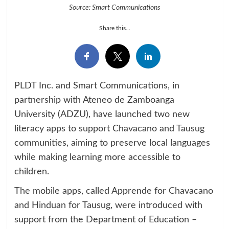
Source: Smart Communications
Share this...
PLDT Inc. and Smart Communications, in
partnership with Ateneo de Zamboanga
University (ADZU), have launched two new
literacy apps to support Chavacano and Tausug
communities, aiming to preserve local languages
while making learning more accessible to
children.
The mobile apps, called Apprende for Chavacano
and Hinduan for Tausug, were introduced with
support from the Department of Education –