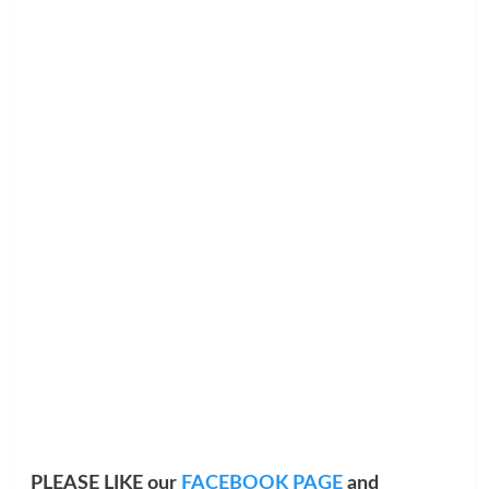
PLEASE LIKE our
FACEBOOK PAGE
and