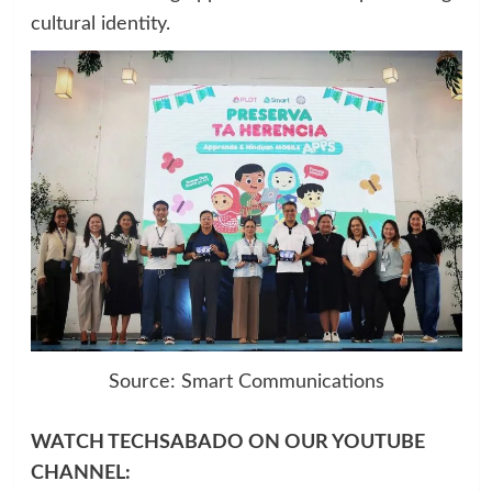
cultural identity.
Source: Smart Communications
WATCH TECHSABADO ON OUR YOUTUBE
CHANNEL: