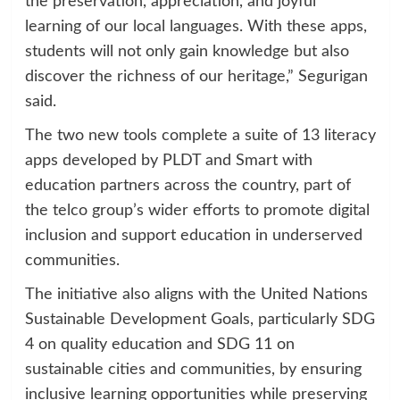
the preservation, appreciation, and joyful
learning of our local languages. With these apps,
students will not only gain knowledge but also
discover the richness of our heritage,” Segurigan
said.
The two new tools complete a suite of 13 literacy
apps developed by PLDT and Smart with
education partners across the country, part of
the telco group’s wider efforts to promote digital
inclusion and support education in underserved
communities.
The initiative also aligns with the United Nations
Sustainable Development Goals, particularly SDG
4 on quality education and SDG 11 on
sustainable cities and communities, by ensuring
inclusive learning opportunities while preserving