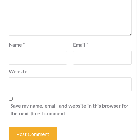
Name
*
Email
*
Website
Save my name, email, and website in this browser for
the next time I comment.