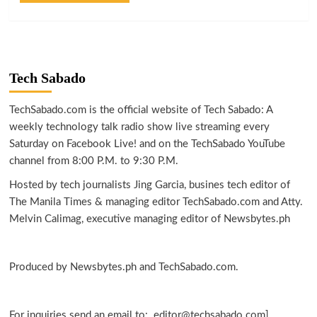
Tech Sabado
TechSabado.com is the official website of Tech Sabado: A
weekly technology talk radio show live streaming every
Saturday on Facebook Live! and on the TechSabado YouTube
channel from 8:00 P.M. to 9:30 P.M.
Hosted by tech journalists Jing Garcia, busines tech editor of
The Manila Times & managing editor TechSabado.com and Atty.
Melvin Calimag, executive managing editor of Newsbytes.ph
Produced by Newsbytes.ph and TechSabado.com.
For inquiries send an email to: editor@techsabado.com]