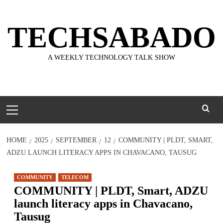
Skip
to
TECHSABADO
content
A WEEKLY TECHNOLOGY TALK SHOW
Primary
Menu
HOME
2025
SEPTEMBER
12
COMMUNITY | PLDT, SMART,
ADZU LAUNCH LITERACY APPS IN CHAVACANO, TAUSUG
COMMUNITY
TELECOM
COMMUNITY | PLDT, Smart, ADZU
launch literacy apps in Chavacano,
Tausug