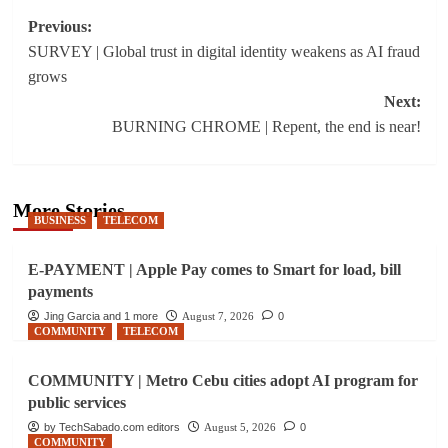
Post
Previous:
SURVEY | Global trust in digital identity weakens as AI fraud
navigation
grows
Next:
BURNING CHROME | Repent, the end is near!
More Stories
BUSINESS
TELECOM
E-PAYMENT | Apple Pay comes to Smart for load, bill
payments
Jing Garcia and 1 more
August 7, 2026
0
COMMUNITY
TELECOM
COMMUNITY | Metro Cebu cities adopt AI program for
public services
by TechSabado.com editors
August 5, 2026
0
COMMUNITY