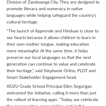
Division of Zamboanga City. They are designed to
promote literacy and numeracy in native
languages while helping safeguard the country’s
cultural heritage.
“The launch of Apprende and Hinduan is close to
our hearts because it allows children to learn in
their own mother tongue, making education
more meaningful. At the same time, it helps
preserve our local languages so that the next
generation can continue to value and celebrate
their heritage,” said Stephanie Orlino, PLDT and
Smart Stakeholder Engagement head.
ADZU Grade School Principal Ellen Segurigan
welcomed the initiative, calling it more than just
the rollout of learning apps. “Today, we celebrate