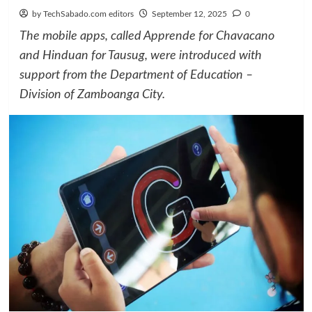
by TechSabado.com editors
September 12, 2025
0
The mobile apps, called Apprende for Chavacano
and Hinduan for Tausug, were introduced with
support from the Department of Education –
Division of Zamboanga City.