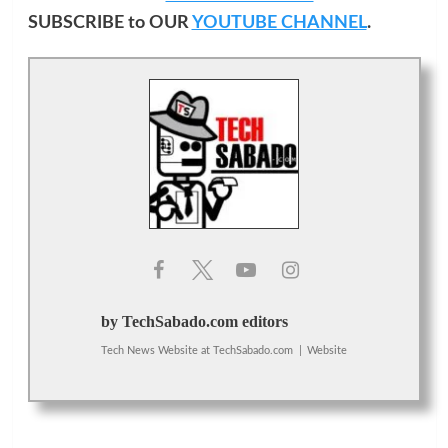
SUBSCRIBE to OUR
YOUTUBE CHANNEL
.
by TechSabado.com editors
Tech News Website
at
TechSabado.com
|
Website