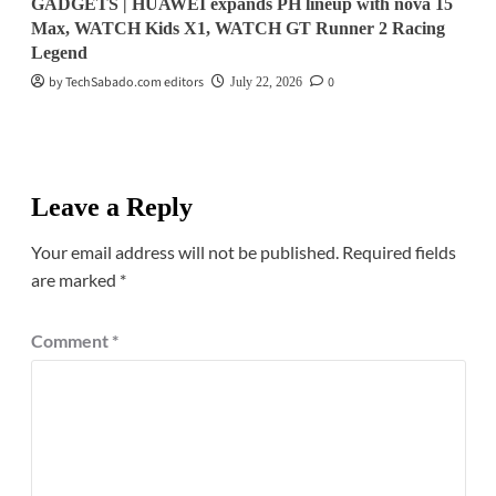
GADGETS | HUAWEI expands PH lineup with nova 15
Max, WATCH Kids X1, WATCH GT Runner 2 Racing
Legend
by TechSabado.com editors
0
July 22, 2026
Leave a Reply
Your email address will not be published.
Required fields
are marked
*
Comment
*