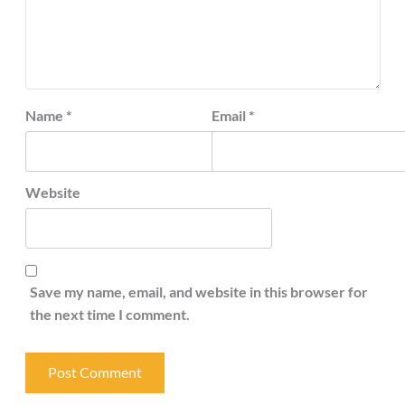
Name
*
Email
*
Website
Save my name, email, and website in this browser for
the next time I comment.