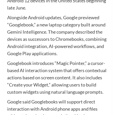
Android 12 devices in the United States beginning
late June.
Alongside Android updates, Google previewed
“Googlebook,” a new laptop category built around
Gemini Intelligence. The company described the
devices as successors to Chromebooks, combining
Android integration, AI-powered workflows, and
Google Play applications.
Googlebook introduces “Magic Pointer,” a cursor-
based AI interaction system that offers contextual
actions based on screen content. It also includes
“Create your Widget,” allowing users to build
custom widgets using natural language prompts.
Google said Googlebooks will support direct
interaction with Android phone apps and files