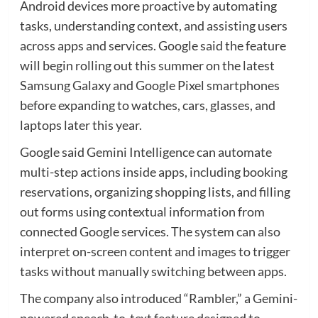
Android devices more proactive by automating
tasks, understanding context, and assisting users
across apps and services. Google said the feature
will begin rolling out this summer on the latest
Samsung Galaxy and Google Pixel smartphones
before expanding to watches, cars, glasses, and
laptops later this year.
Google said Gemini Intelligence can automate
multi-step actions inside apps, including booking
reservations, organizing shopping lists, and filling
out forms using contextual information from
connected Google services. The system can also
interpret on-screen content and images to trigger
tasks without manually switching between apps.
The company also introduced “Rambler,” a Gemini-
powered speech-to-text feature designed to