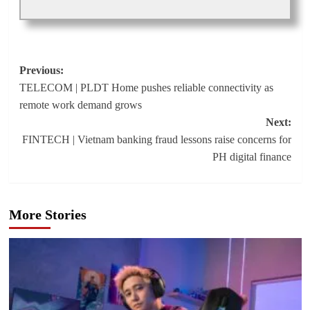
Post
Previous:
TELECOM | PLDT Home pushes reliable connectivity as
navigation
remote work demand grows
Next:
FINTECH | Vietnam banking fraud lessons raise concerns for
PH digital finance
More Stories