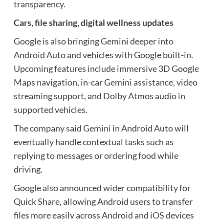
transparency.
Cars, file sharing, digital wellness updates
Google is also bringing Gemini deeper into
Android Auto and vehicles with Google built-in.
Upcoming features include immersive 3D Google
Maps navigation, in-car Gemini assistance, video
streaming support, and Dolby Atmos audio in
supported vehicles.
The company said Gemini in Android Auto will
eventually handle contextual tasks such as
replying to messages or ordering food while
driving.
Google also announced wider compatibility for
Quick Share, allowing Android users to transfer
files more easily across Android and iOS devices