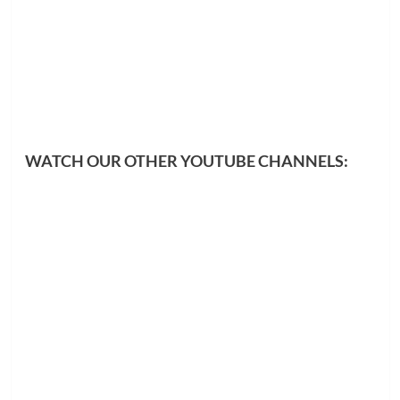
WATCH OUR OTHER YOUTUBE CHANNELS: