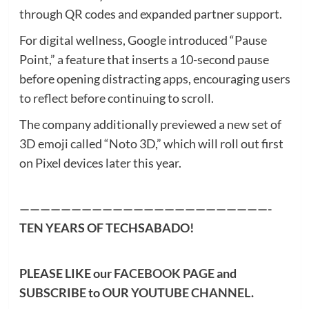
through QR codes and expanded partner support.
For digital wellness, Google introduced “Pause
Point,” a feature that inserts a 10-second pause
before opening distracting apps, encouraging users
to reflect before continuing to scroll.
The company additionally previewed a new set of
3D emoji called “Noto 3D,” which will roll out first
on Pixel devices later this year.
————————————————————————-
TEN YEARS OF TECHSABADO!
PLEASE LIKE our
FACEBOOK PAGE
and
SUBSCRIBE to OUR
YOUTUBE CHANNEL
.