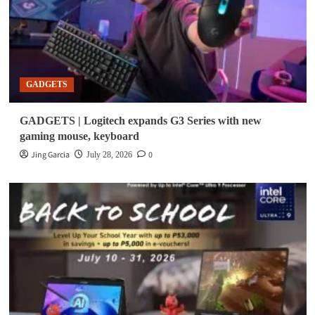
GADGETS
GADGETS | Logitech expands G3 Series with new
gaming mouse, keyboard
Jing Garcia
0
July 28, 2026