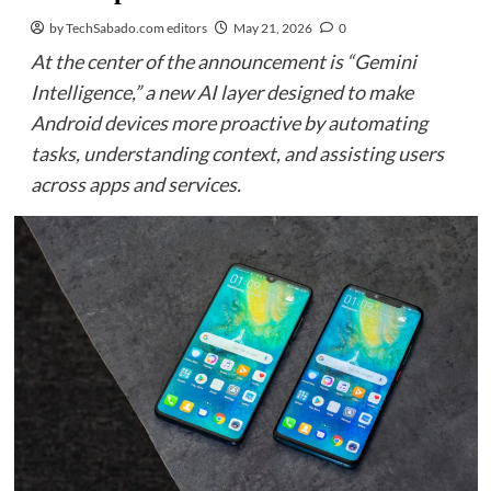
by TechSabado.com editors
May 21, 2026
0
At the center of the announcement is “Gemini
Intelligence,” a new AI layer designed to make
Android devices more proactive by automating
tasks, understanding context, and assisting users
across apps and services.