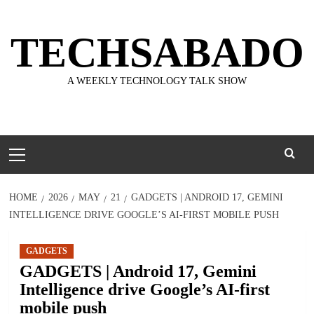
Skip
to
TECHSABADO
content
A WEEKLY TECHNOLOGY TALK SHOW
Primary
Menu
HOME
2026
MAY
21
GADGETS | ANDROID 17, GEMINI
INTELLIGENCE DRIVE GOOGLE’S AI-FIRST MOBILE PUSH
GADGETS
GADGETS | Android 17, Gemini
Intelligence drive Google’s AI-first
mobile push