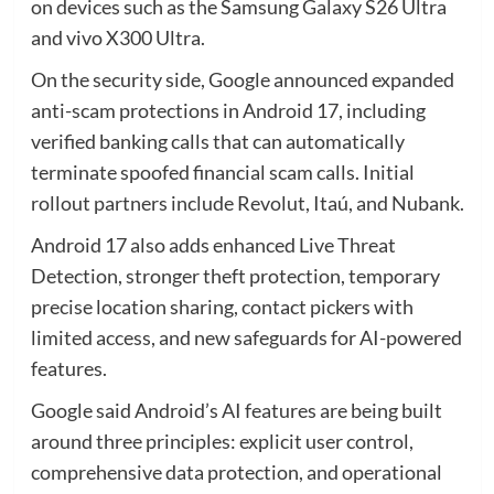
on devices such as the Samsung Galaxy S26 Ultra
and vivo X300 Ultra.
On the security side, Google announced expanded
anti-scam protections in Android 17, including
verified banking calls that can automatically
terminate spoofed financial scam calls. Initial
rollout partners include Revolut, Itaú, and Nubank.
Android 17 also adds enhanced Live Threat
Detection, stronger theft protection, temporary
precise location sharing, contact pickers with
limited access, and new safeguards for AI-powered
features.
Google said Android’s AI features are being built
around three principles: explicit user control,
comprehensive data protection, and operational