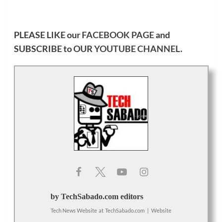
PLEASE LIKE our
FACEBOOK PAGE
and
SUBSCRIBE to OUR
YOUTUBE CHANNEL
.
by TechSabado.com editors
Tech News Website
at
TechSabado.com
|
Website