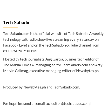
Tech Sabado
TechSabado.com is the official website of Tech Sabado: A weekly
technology talk radio show live streaming every Saturday on
Facebook Live! and on the TechSabado YouTube channel from
8:00 P.M. to 9:30 P.M.
Hosted by tech journalists Jing Garcia, busines tech editor of
The Manila Times & managing editor TechSabado.com and Atty.
Melvin Calimag, executive managing editor of Newsbytes.ph
Produced by Newsbytes.ph and TechSabado.com.
For inquiries send an email to: editor@techsabado.com]