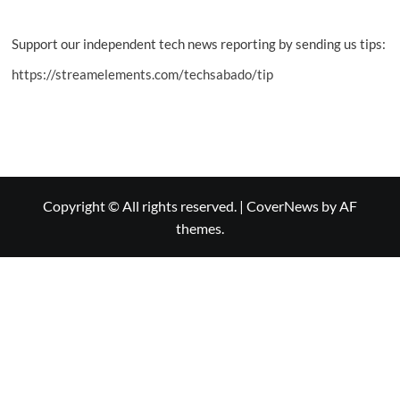
Support our independent tech news reporting by sending us tips:
https://streamelements.com/techsabado/tip
Copyright © All rights reserved.
|
CoverNews
by AF
themes.