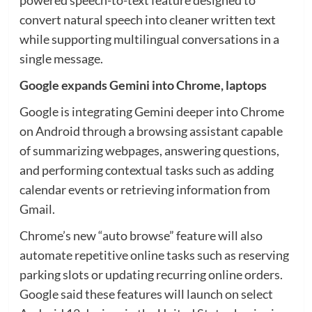
convert natural speech into cleaner written text
while supporting multilingual conversations in a
single message.
Google expands Gemini into Chrome, laptops
Google is integrating Gemini deeper into Chrome
on Android through a browsing assistant capable
of summarizing webpages, answering questions,
and performing contextual tasks such as adding
calendar events or retrieving information from
Gmail.
Chrome’s new “auto browse” feature will also
automate repetitive online tasks such as reserving
parking slots or updating recurring online orders.
Google said these features will launch on select