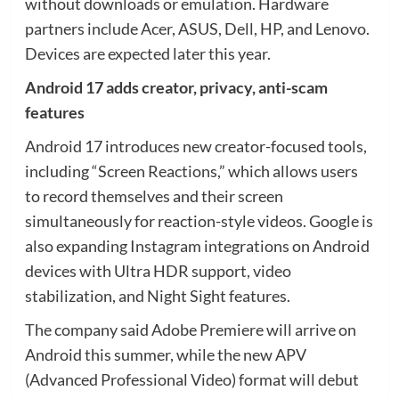
without downloads or emulation. Hardware
partners include Acer, ASUS, Dell, HP, and Lenovo.
Devices are expected later this year.
Android 17 adds creator, privacy, anti-scam
features
Android 17 introduces new creator-focused tools,
including “Screen Reactions,” which allows users
to record themselves and their screen
simultaneously for reaction-style videos. Google is
also expanding Instagram integrations on Android
devices with Ultra HDR support, video
stabilization, and Night Sight features.
The company said Adobe Premiere will arrive on
Android this summer, while the new APV
(Advanced Professional Video) format will debut