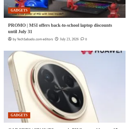
GADGETS
PROMO | MSI offers back-to-school laptop discounts
until July 31
by TechSabado.com editors
0
July 23, 2026
GADGETS