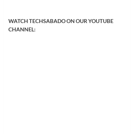
WATCH TECHSABADO ON OUR YOUTUBE
CHANNEL: