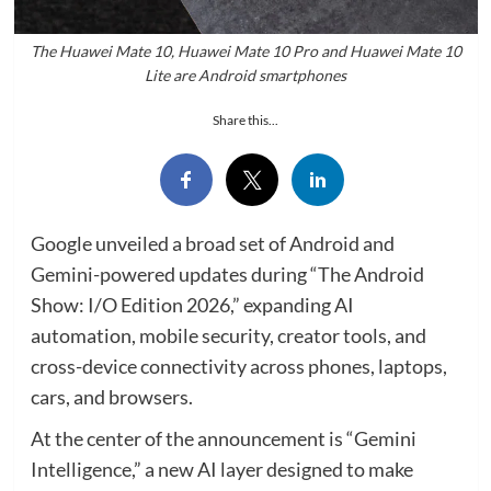
The Huawei Mate 10, Huawei Mate 10 Pro and Huawei Mate 10
Lite are Android smartphones
Share this...
Google unveiled a broad set of Android and
Gemini-powered updates during “The Android
Show: I/O Edition 2026,” expanding AI
automation, mobile security, creator tools, and
cross-device connectivity across phones, laptops,
cars, and browsers.
At the center of the announcement is “Gemini
Intelligence,” a new AI layer designed to make