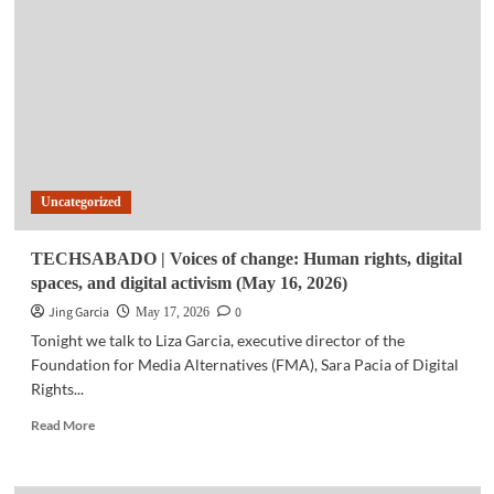
Galaxy
Tab
back-
to-
school
deals
roll
out
in
Uncategorized
PH
TECHSABADO | Voices of change: Human rights, digital
spaces, and digital activism (May 16, 2026)
Jing Garcia
0
May 17, 2026
Tonight we talk to Liza Garcia, executive director of the
Foundation for Media Alternatives (FMA), Sara Pacia of Digital
Rights...
Read
Read More
more
about
TECHSABADO