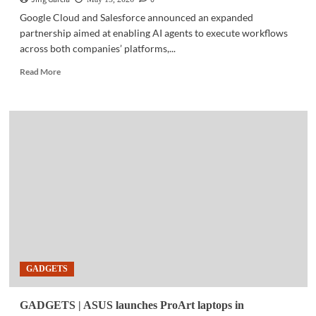
Google Cloud and Salesforce announced an expanded
partnership aimed at enabling AI agents to execute workflows
across both companies’ platforms,...
Read
Read More
more
about
BUSINESS
TECH
|
Google
Cloud,
Salesforce
expand
AI
partnership
for
cross-
platform
GADGETS
enterprise
workflows
GADGETS | ASUS launches ProArt laptops in