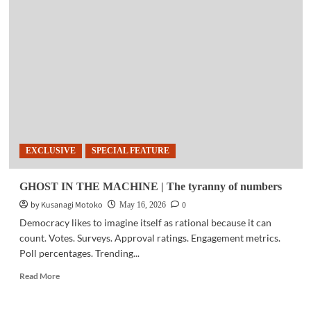
|
Voices
of
change:
Human
rights,
digital
spaces,
and
digital
activism
EXCLUSIVE
SPECIAL FEATURE
(May
16,
2026)
GHOST IN THE MACHINE | The tyranny of numbers
by Kusanagi Motoko
0
May 16, 2026
Democracy likes to imagine itself as rational because it can
count. Votes. Surveys. Approval ratings. Engagement metrics.
Poll percentages. Trending...
Read
Read More
more
about