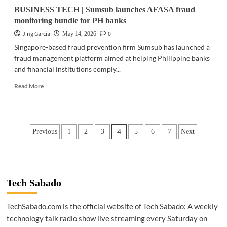
BUSINESS TECH | Sumsub launches AFASA fraud
monitoring bundle for PH banks
Jing Garcia
0
May 14, 2026
Singapore-based fraud prevention firm Sumsub has launched a
fraud management platform aimed at helping Philippine banks
and financial institutions comply...
Read
Read More
more
about
BUSINESS
TECH
Posts
4
Previous
1
2
3
5
6
7
Next
|
Sumsub
pagination
launches
AFASA
fraud
monitoring
Tech Sabado
bundle
for
TechSabado.com is the official website of Tech Sabado: A weekly
PH
technology talk radio show live streaming every Saturday on
banks