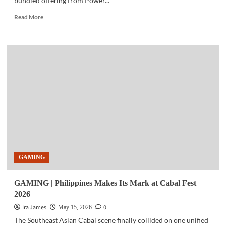
bundled offering from Power...
Read
Read More
more
about
BUSINESS
TECH
|
Power
Mac
Center,
PLDT
Enterprise
expand
business
mobility
partnership
GAMING
GAMING | Philippines Makes Its Mark at Cabal Fest
2026
Ira James
0
May 15, 2026
The Southeast Asian Cabal scene finally collided on one unified