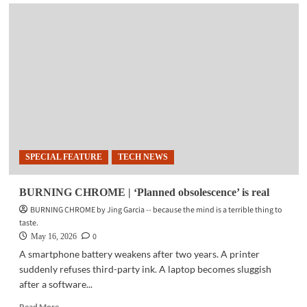
GHOST
IN
THE
MACHINE
|
The
tyranny
of
numbers
SPECIAL FEATURE
TECH NEWS
BURNING CHROME | ‘Planned obsolescence’ is real
BURNING CHROME by Jing Garcia -- because the mind is a terrible thing to
taste.
0
May 16, 2026
A smartphone battery weakens after two years. A printer
suddenly refuses third-party ink. A laptop becomes sluggish
after a software...
Read
Read More