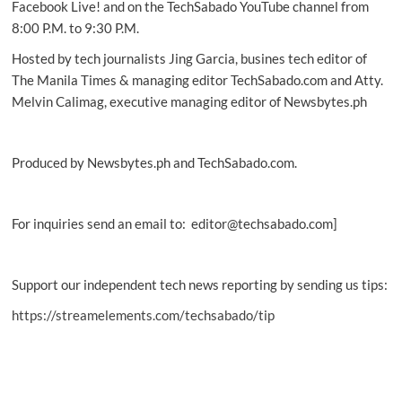
Facebook Live! and on the TechSabado YouTube channel from
8:00 P.M. to 9:30 P.M.
Hosted by tech journalists Jing Garcia, busines tech editor of
The Manila Times & managing editor TechSabado.com and Atty.
Melvin Calimag, executive managing editor of Newsbytes.ph
Produced by Newsbytes.ph and TechSabado.com.
For inquiries send an email to: editor@techsabado.com]
Support our independent tech news reporting by sending us tips:
https://streamelements.com/techsabado/tip