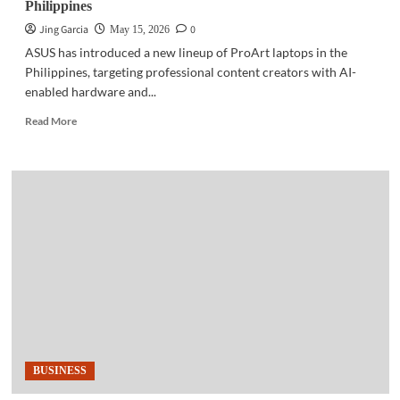
Philippines
Jing Garcia
0
May 15, 2026
ASUS has introduced a new lineup of ProArt laptops in the
Philippines, targeting professional content creators with AI-
enabled hardware and...
Read
Read More
more
about
GADGETS
|
ASUS
launches
ProArt
laptops
in
Philippines
BUSINESS