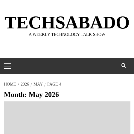
Skip
to
TECHSABADO
content
A WEEKLY TECHNOLOGY TALK SHOW
Primary
Menu
HOME
2026
MAY
PAGE 4
Month:
May 2026