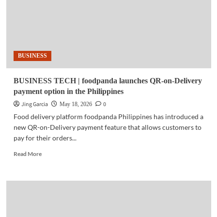
BUSINESS
BUSINESS TECH | foodpanda launches QR-on-Delivery
payment option in the Philippines
Jing Garcia
0
May 18, 2026
Food delivery platform foodpanda Philippines has introduced a
new QR-on-Delivery payment feature that allows customers to
pay for their orders...
Read
Read More
more
about
BUSINESS
TECH
|
foodpanda
launches