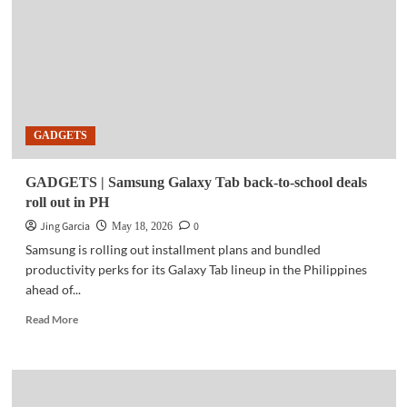
QR-
on-
Delivery
payment
option
in
the
GADGETS
Philippines
GADGETS | Samsung Galaxy Tab back-to-school deals
roll out in PH
Jing Garcia
0
May 18, 2026
Samsung is rolling out installment plans and bundled
productivity perks for its Galaxy Tab lineup in the Philippines
ahead of...
Read
Read More
more
about
GADGETS
|
Samsung