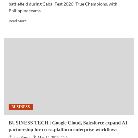
battlefield during Cabal Fest 2026: True Champions, with
Philippine teams...
Read
Read More
more
about
GAMING
|
Philippines
Makes
Its
Mark
at
Cabal
Fest
2026
BUSINESS
BUSINESS TECH | Google Cloud, Salesforce expand AI
partnership for cross-platform enterprise workflows
Jing Garcia
0
May 15, 2026