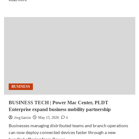
more
about
BURNING
CHROME
|
‘Planned
obsolescence’
is
real
BUSINESS
BUSINESS TECH | Power Mac Center, PLDT
Enterprise expand business mobility partnership
Jing Garcia
0
May 15, 2026
Businesses managing distributed teams and branch operations
can now deploy connected devices faster through a new