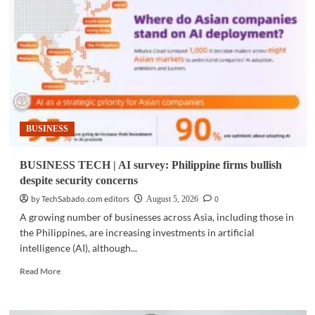
Cebu
cities
adopt
AI
program
for
public
services
BUSINESS
BUSINESS TECH | AI survey: Philippine firms bullish
despite security concerns
by TechSabado.com editors
0
August 5, 2026
A growing number of businesses across Asia, including those in
the Philippines, are increasing investments in artificial
intelligence (AI), although...
Read
Read More
more
about
BUSINESS