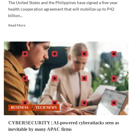
The United States and the Philippines have signed a five-year
health cooperation agreement that will mobilize up to P42
billion...
Read
Read More
more
about
MED-
TECH
|
U.S.,
Philippines
sign
P42B
five-
year
health
deal
BUSINESS
TECH NEWS
CYBERSECURITY | AI-powered cyberattacks seen as
inevitable by many APAC firms