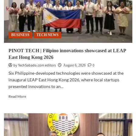
BUSINESS
TECH NEWS
PINOT TECH | Filipino innovations showcased at LEAP
East Hong Kong 2026
by TechSabado.com editors
0
August 6, 2026
Six Philippine-developed technologies were showcased at the
inaugural LEAP East Hong Kong 2026, where local startups
presented innovations to an...
Read
Read More
more
about
PINOT
TECH
|
Filipino
innovations