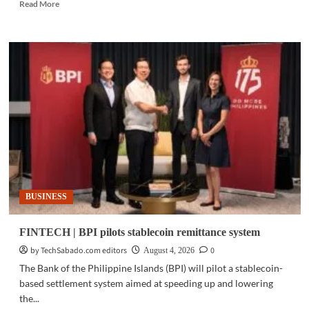
Read
Read More
more
about
MOBILITY
|
GAC
backs
Philippine
sports
with
Cignal,
TV5
partnership
BUSINESS
FINTECH | BPI pilots stablecoin remittance system
by TechSabado.com editors
0
August 4, 2026
The Bank of the Philippine Islands (BPI) will pilot a stablecoin-
based settlement system aimed at speeding up and lowering
the...