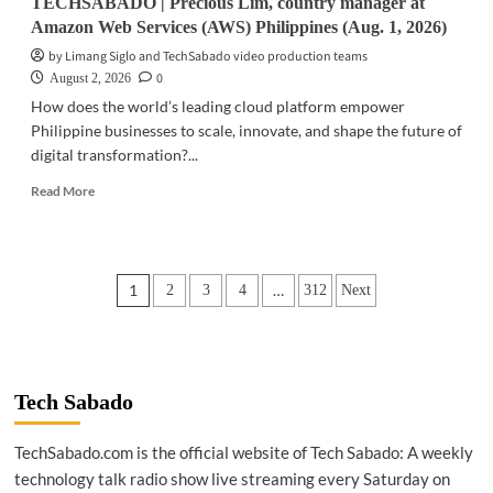
TECHSABADO | Precious Lim, country manager at
Amazon Web Services (AWS) Philippines (Aug. 1, 2026)
by Limang Siglo and TechSabado video production teams
0
August 2, 2026
How does the world’s leading cloud platform empower
Philippine businesses to scale, innovate, and shape the future of
digital transformation?...
Read
Read More
more
about
TECHSABADO
|
Posts
1
…
2
3
4
312
Next
Precious
Lim,
pagination
country
manager
at
Amazon
Tech Sabado
Web
Services
TechSabado.com is the official website of Tech Sabado: A weekly
(AWS)
technology talk radio show live streaming every Saturday on
Philippines