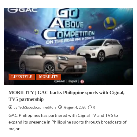
about
BUSINESS
TECH
|
Radenta
Technologies
receives
ISO
certification
LIFESTYLE
MOBILITY
MOBILITY | GAC backs Philippine sports with Cignal,
TV5 partnership
by TechSabado.com editors
0
August 4, 2026
GAC Philippines has partnered with Cignal TV and TV5 to
expand its presence in Philippine sports through broadcasts of
major...