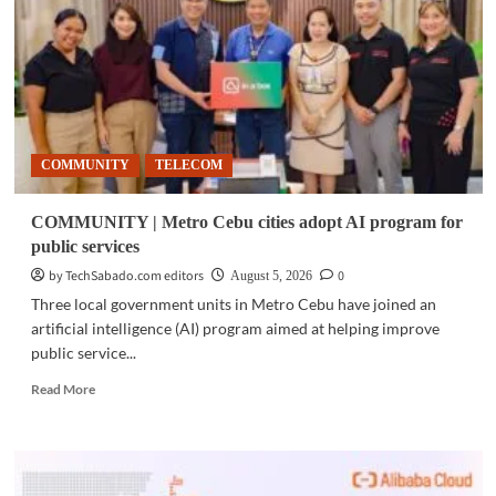
showcased
at
LEAP
East
Hong
Kong
2026
COMMUNITY
TELECOM
COMMUNITY | Metro Cebu cities adopt AI program for
public services
by TechSabado.com editors
0
August 5, 2026
Three local government units in Metro Cebu have joined an
artificial intelligence (AI) program aimed at helping improve
public service...
Read
Read More
more
about
COMMUNITY
|
Metro