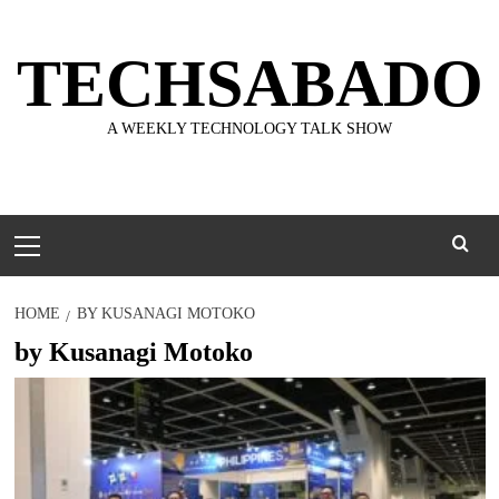
Skip
to
TECHSABADO
content
A WEEKLY TECHNOLOGY TALK SHOW
Primary
Menu
HOME
BY KUSANAGI MOTOKO
by Kusanagi Motoko