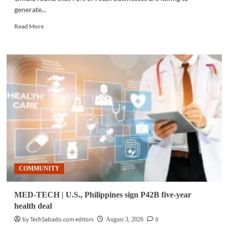
generate...
Read
Read More
more
about
BUSINESS
TECH
|
Messaging
study
finds
70%
of
retailers
struggle
to
generate
COMMUNITY
returns
MED-TECH | U.S., Philippines sign P42B five-year
health deal
by TechSabado.com editors
0
August 3, 2026