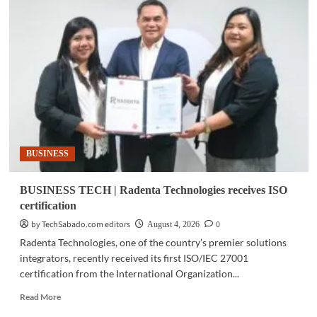
TECH
|
AI
survey:
Philippine
firms
bullish
despite
security
concerns
BUSINESS
BUSINESS TECH | Radenta Technologies receives ISO
certification
by TechSabado.com editors
0
August 4, 2026
Radenta Technologies, one of the country’s premier solutions
integrators, recently received its first ISO/IEC 27001
certification from the International Organization...
Read
Read More
more