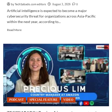
by TechSabado.com editors
0
August 3, 2026
Artificial intelligence is expected to become a major
cybersecurity threat for organizations across Asia-Pacific
within the next year, according to...
Read
Read More
more
about
CYBERSECURITY
|
AI-
powered
cyberattacks
seen
as
inevitable
by
many
APAC
firms
PODCAST
SPECIAL FEATURE
VIDEO