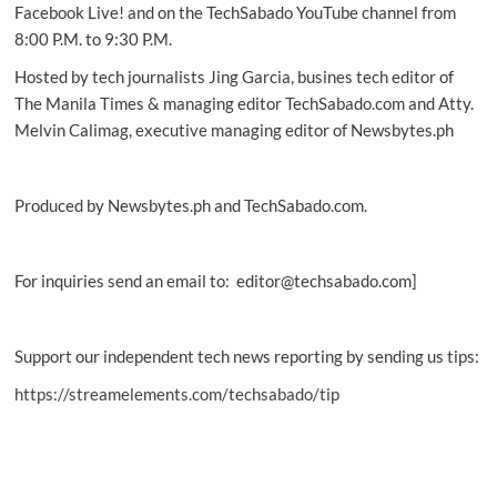
(Aug.
Facebook Live! and on the TechSabado YouTube channel from
1,
8:00 P.M. to 9:30 P.M.
2026)
Hosted by tech journalists Jing Garcia, busines tech editor of
The Manila Times & managing editor TechSabado.com and Atty.
Melvin Calimag, executive managing editor of Newsbytes.ph
Produced by Newsbytes.ph and TechSabado.com.
For inquiries send an email to: editor@techsabado.com]
Support our independent tech news reporting by sending us tips:
https://streamelements.com/techsabado/tip