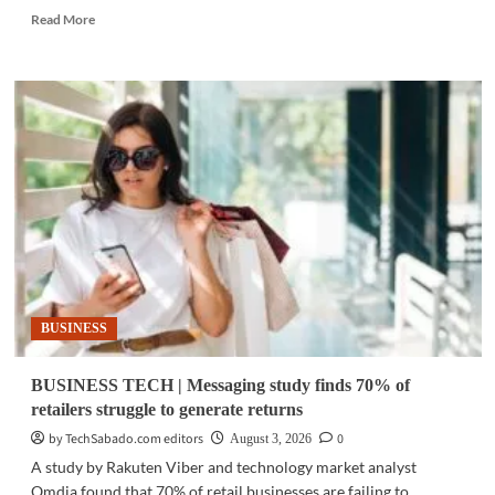
Read
Read More
more
about
FINTECH
|
BPI
pilots
stablecoin
remittance
system
BUSINESS
BUSINESS TECH | Messaging study finds 70% of
retailers struggle to generate returns
by TechSabado.com editors
0
August 3, 2026
A study by Rakuten Viber and technology market analyst
Omdia found that 70% of retail businesses are failing to