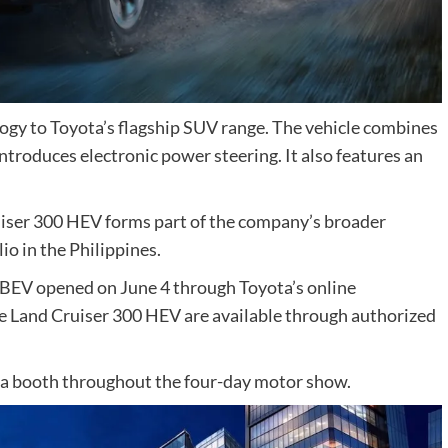
gy to Toyota’s flagship SUV range. The vehicle combines
introduces electronic power steering. It also features an
uiser 300 HEV forms part of the company’s broader
lio in the Philippines.
x BEV opened on June 4 through Toyota’s online
he Land Cruiser 300 HEV are available through authorized
ota booth throughout the four-day motor show.