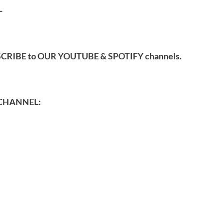
-
SCRIBE to OUR
YOUTUBE
&
SPOTIFY
channels.
CHANNEL: