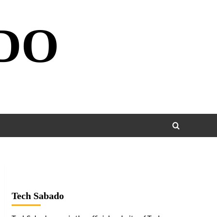
DO
Tech Sabado