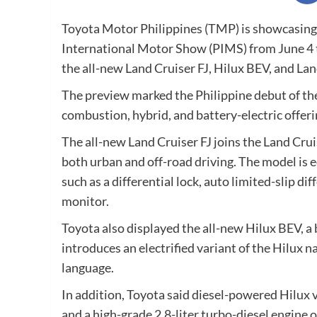
Toyota Motor Philippines (TMP) is showcasing 
International Motor Show (PIMS) from June 4 t
the all-new Land Cruiser FJ, Hilux BEV, and La
The preview marked the Philippine debut of the 
combustion, hybrid, and battery-electric offeri
The all-new Land Cruiser FJ joins the Land Crui
both urban and off-road driving. The model is 
such as a differential lock, auto limited-slip d
monitor.
Toyota also displayed the all-new Hilux BEV, a 
introduces an electrified variant of the Hilux 
language.
In addition, Toyota said diesel-powered Hilux 
and a high-grade 2.8-liter turbo-diesel engine 