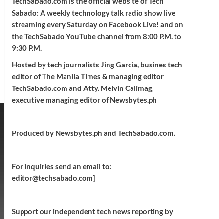
TechSabado.com is the official website of Tech
Sabado: A weekly technology talk radio show live
streaming every Saturday on Facebook Live! and on
the TechSabado YouTube channel from 8:00 P.M. to
9:30 P.M.
Hosted by tech journalists Jing Garcia, busines tech
editor of The Manila Times & managing editor
TechSabado.com and Atty. Melvin Calimag,
executive managing editor of Newsbytes.ph
Produced by Newsbytes.ph and TechSabado.com.
For inquiries send an email to:
editor@techsabado.com]
Support our independent tech news reporting by