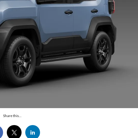
Share this...