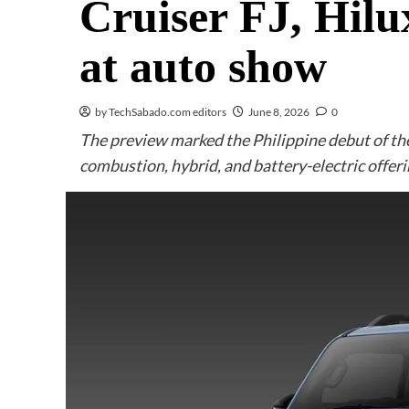
Cruiser FJ, Hi
at auto show
by TechSabado.com editors
June 8, 2026
0
The preview marked the Philippine debut of the 
combustion, hybrid, and battery-electric offeri