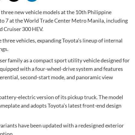
three new vehicle models at the 10th Philippine
o 7 at the World Trade Center Metro Manila, including
nd Cruiser 300 HEV.
three vehicles, expanding Toyota’s lineup of internal
ngs.
ser family as a compact sport utility vehicle designed for
equipped with a four-wheel-drive system and features
ifferential, second-start mode, and panoramic view
battery-electric version of its pickup truck. The model
nameplate and adopts Toyota’s latest front-end design
variants have been updated with a redesigned exterior
option.