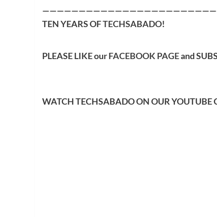
————————————————————————
TEN YEARS OF
TECHSABADO
!
PLEASE LIKE our
FACEBOOK PAGE
and SUB
WATCH TECHSABADO ON OUR YOUTUBE 