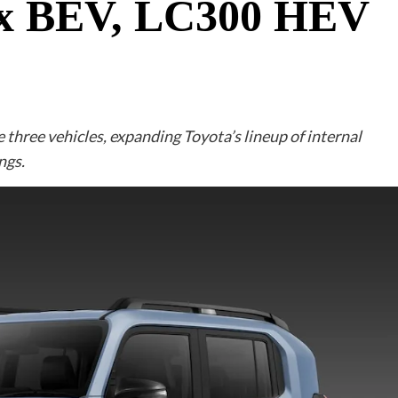
lux BEV, LC300 HEV
three vehicles, expanding Toyota’s lineup of internal
ngs.