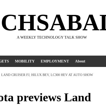
ECHSABA
A WEEKLY TECHNOLOGY TALK SHOW
GETS
MOBILITY
EMPLOYMENT
About
S LAND CRUISER FJ, HILUX BEV, LC300 HEV AT AUTO SHOW
ota previews Land