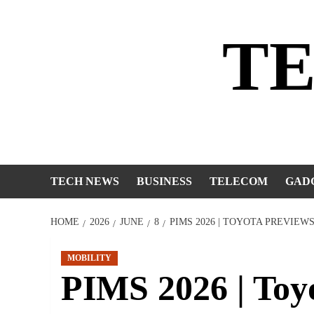
Skip
to
T
content
TECH NEWS
BUSINESS
TELECOM
GAD
HOME
2026
JUNE
8
PIMS 2026 | TOYOTA PREVIEW
MOBILITY
PIMS 2026 | Toy