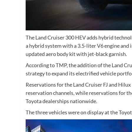
The Land Cruiser 300 HEV adds hybrid technolo
a hybrid system with a 3.5-liter V6 engine and 
updated aero body kit with jet-black garnish.
According to TMP, the addition of the Land Cr
strategy to expand its electrified vehicle portfo
Reservations for the Land Cruiser FJ and Hilu
reservation channels, while reservations for t
Toyota dealerships nationwide.
The three vehicles were on display at the Toy