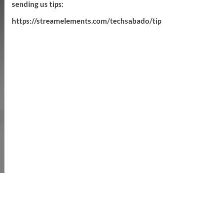
sending us tips:
https://streamelements.com/techsabado/tip