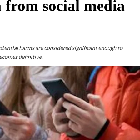
 from social media
potential harms are considered significant enough to
ecomes definitive.