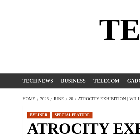
Skip
to
T
content
TECH NEWS
BUSINESS
TELECOM
GAD
HOME
2026
JUNE
20
ATROCITY EXHIBITION | WI
BYLINER
SPECIAL FEATURE
ATROCITY EXHI