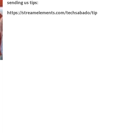
sending us tips:
https://streamelements.com/techsabado/tip