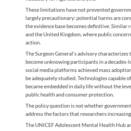
These limitations have not prevented governmen
largely precautionary: potential harms are cons
the evidence base becomes definitive. Similar 
and the United Kingdom, where public concern 
action.
The Surgeon General’s advisory characterizes th
become unknowing participants in a decades-lon
social media platforms achieved mass adoption
be adequately studied. Technologies capable of
became embedded in daily life without the lev
public health and consumer protection.
The policy question is not whether government
address the factors that researchers increasing
The UNICEF Adolescent Mental Health Hub and