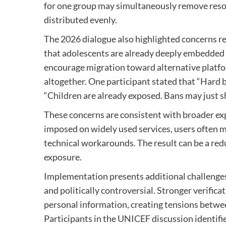
for one group may simultaneously remove resour
distributed evenly.
The 2026 dialogue also highlighted concerns re
that adolescents are already deeply embedded 
encourage migration toward alternative platf
altogether. One participant stated that “Hard b
“Children are already exposed. Bans may just s
These concerns are consistent with broader exp
imposed on widely used services, users often m
technical workarounds. The result can be a redu
exposure.
Implementation presents additional challenges. 
and politically controversial. Stronger verifica
personal information, creating tensions betwee
Participants in the UNICEF discussion identifi