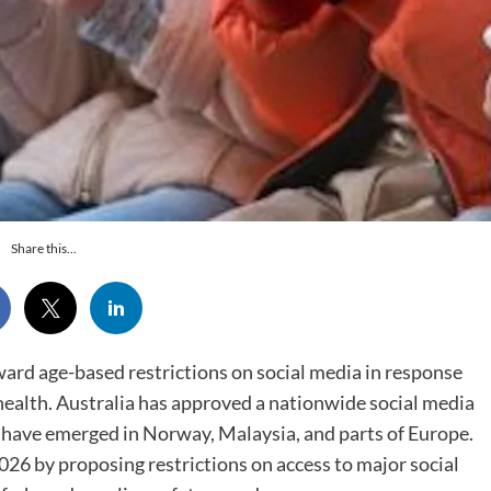
Share this...
rd age-based restrictions on social media in response
ealth. Australia has approved a nationwide social media
s have emerged in Norway, Malaysia, and parts of Europe.
26 by proposing restrictions on access to major social