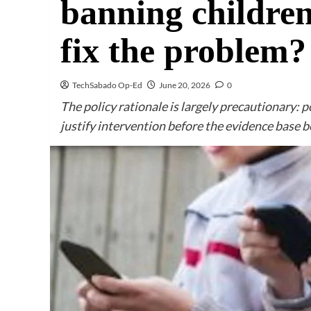
banning children
fix the problem?
TechSabado Op-Ed
June 20, 2026
0
The policy rationale is largely precautionary: 
justify intervention before the evidence base b