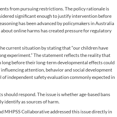
ts from pursuing restrictions. The policy rationale is
idered significant enough to justify intervention before
reasoning has been advanced by policymakers in Australia
about online harms has created pressure for regulatory
e current situation by stating that “our children have
g experiment.” The statement reflects the reality that
 long before their long-term developmental effects could
 influencing attention, behavior and social development
el of independent safety evaluation commonly expected in
s should respond. The issue is whether age-based bans
ly identify as sources of harm.
 MHPSS Collaborative addressed this issue directly in