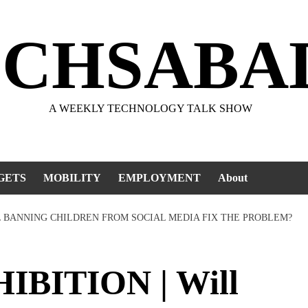
ECHSABA
A WEEKLY TECHNOLOGY TALK SHOW
GETS
MOBILITY
EMPLOYMENT
About
LL BANNING CHILDREN FROM SOCIAL MEDIA FIX THE PROBLEM?
BITION | Will