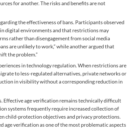
ces for another. The risks and benefits are not
garding the effectiveness of bans. Participants observed
in digital environments and that restrictions may
orms rather than disengagement from social media
ans are unlikely to work,” while another argued that
hift the problem.”
eriences in technology regulation. When restrictions are
igrate to less-regulated alternatives, private networks or
ction in visibility without a corresponding reduction in
Effective age verification remains technically difficult
tion systems frequently require increased collection of
n child-protection objectives and privacy protections.
ed age verification as one of the most problematic aspects