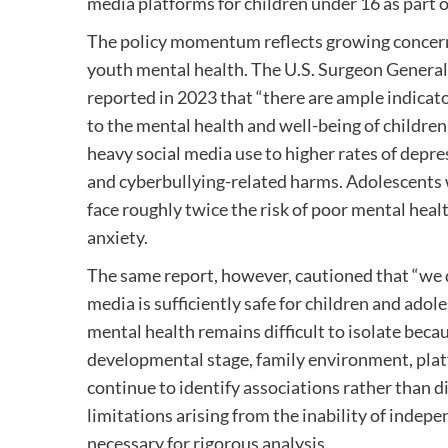
media platforms for children under 16 as part o
The policy momentum reflects growing concern
youth mental health. The U.S. Surgeon Genera
reported in 2023 that “there are ample indicato
to the mental health and well-being of children
heavy social media use to higher rates of depre
and cyberbullying-related harms. Adolescents 
face roughly twice the risk of poor mental he
anxiety.
The same report, however, cautioned that “we d
media is sufficiently safe for children and ado
mental health remains difficult to isolate beca
developmental stage, family environment, plat
continue to identify associations rather than d
limitations arising from the inability of indepe
necessary for rigorous analysis.