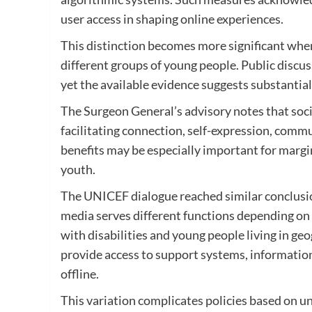
user access in shaping online experiences.
This distinction becomes more significant when 
different groups of young people. Public discus
yet the available evidence suggests substantial
The Surgeon General’s advisory notes that soc
facilitating connection, self-expression, com
benefits may be especially important for margi
youth.
The UNICEF dialogue reached similar conclusio
media serves different functions depending o
with disabilities and young people living in ge
provide access to support systems, information 
offline.
This variation complicates policies based on u