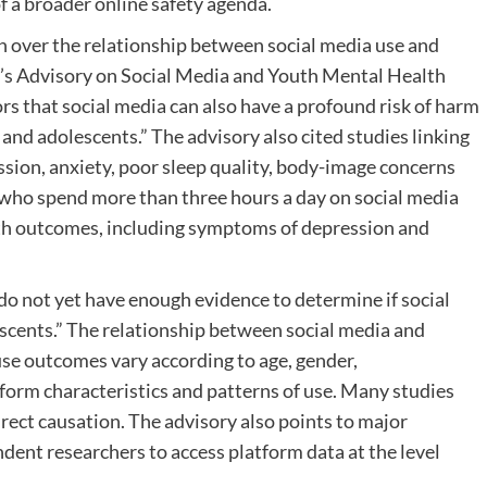
f a broader online safety agenda.
 over the relationship between social media use and
l’s Advisory on Social Media and Youth Mental Health
rs that social media can also have a profound risk of harm
 and adolescents.” The advisory also cited studies linking
ssion, anxiety, poor sleep quality, body-image concerns
who spend more than three hours a day on social media
alth outcomes, including symptoms of depression and
o not yet have enough evidence to determine if social
lescents.” The relationship between social media and
use outcomes vary according to age, gender,
form characteristics and patterns of use. Many studies
irect causation. The advisory also points to major
ndent researchers to access platform data at the level