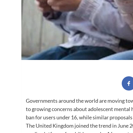
Governments around the world are moving towa
to growing concerns about adolescent mental h
ban for users under 16, while similar proposal
The United Kingdom joined the trend in June 20