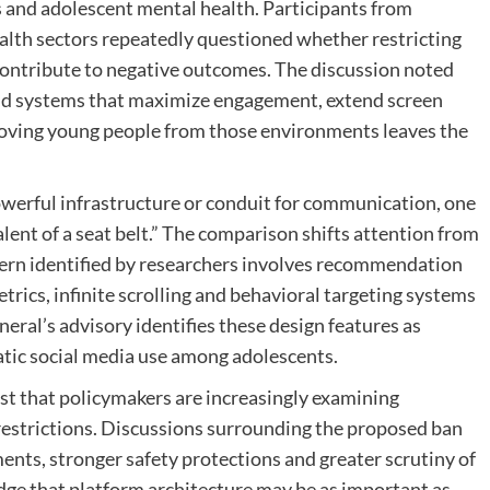
s and adolescent mental health. Participants from
alth sectors repeatedly questioned whether restricting
ontribute to negative outcomes. The discussion noted
und systems that maximize engagement, extend screen
oving young people from those environments leaves the
owerful infrastructure or conduit for communication, one
lent of a seat belt.” The comparison shifts attention from
cern identified by researchers involves recommendation
rics, infinite scrolling and behavioral targeting systems
ral’s advisory identifies these design features as
atic social media use among adolescents.
t that policymakers are increasingly examining
restrictions. Discussions surrounding the proposed ban
nts, stronger safety protections and greater scrutiny of
ge that platform architecture may be as important as