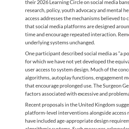
their 2026 Learning Circle on social media ban
research, policy, youth advocacy and mental he
access addresses the mechanisms believed to c
that social media platforms are designed aro
time and encourage repeated interaction. Rem
underlying systems unchanged.
One participant described social media as “a p
for which we have not yet developed the equiva
user access to system design. Much of the con
algorithms, autoplay functions, engagement met
that encourage prolonged use. The Surgeon Gene
factors associated with excessive and problem
Recent proposals in the United Kingdom sugges
platform-level interventions alongside access 
have included age-appropriate design requireme
algorithmic systems. Such measures acknowled