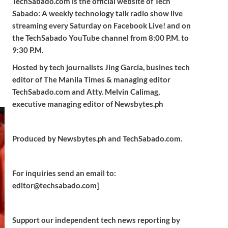
TechSabado.com is the official website of Tech
Sabado: A weekly technology talk radio show live
streaming every Saturday on Facebook Live! and on
the TechSabado YouTube channel from 8:00 P.M. to
9:30 P.M.
Hosted by tech journalists Jing Garcia, busines tech
editor of The Manila Times & managing editor
TechSabado.com and Atty. Melvin Calimag,
executive managing editor of Newsbytes.ph
Produced by Newsbytes.ph and TechSabado.com.
For inquiries send an email to:
editor@techsabado.com]
Support our independent tech news reporting by