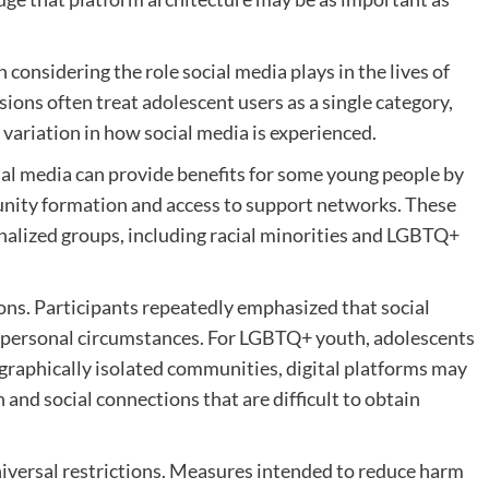
considering the role social media plays in the lives of
sions often treat adolescent users as a single category,
 variation in how social media is experienced.
ial media can provide benefits for some young people by
munity formation and access to support networks. These
nalized groups, including racial minorities and LGBTQ+
ns. Participants repeatedly emphasized that social
n personal circumstances. For LGBTQ+ youth, adolescents
ographically isolated communities, digital platforms may
and social connections that are difficult to obtain
niversal restrictions. Measures intended to reduce harm