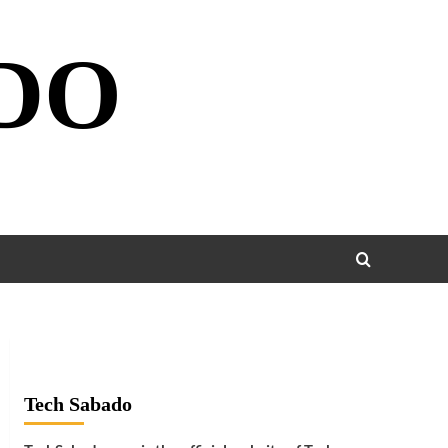
DO
Tech Sabado