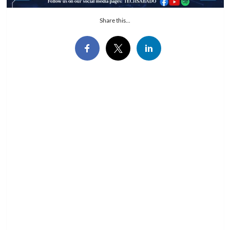
Share this...