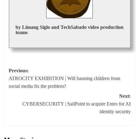
by Limang Siglo and TechSabado video production
teams
Post
Previous:
ATROCITY EXHIBITION | Will banning children from
navigation
social media fix the problem?
Next:
CYBERSECURITY | SailPoint to acquire Entro for AI
identity security