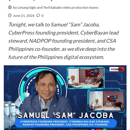
by Limang Siglo and TechSabado video production teams
June 21, 2026
0
Tonight, we talk to Samuel “Sam” Jacoba,
CyberPress founding president, CyberBayan lead
steward, NADPOP founding president, and CSA
Philippines co-founder, as we dive deep into the
future of the Philippines digital ecosystem.