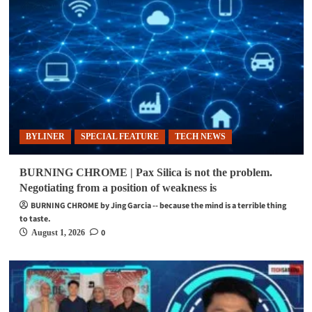
BYLINER
SPECIAL FEATURE
TECH NEWS
BURNING CHROME | Pax Silica is not the problem.
Negotiating from a position of weakness is
BURNING CHROME by Jing Garcia -- because the mind is a terrible thing
to taste.
0
August 1, 2026