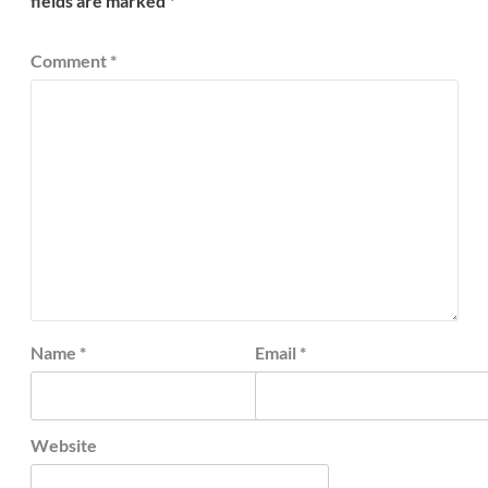
fields are marked
*
Comment
*
Name
*
Email
*
Website