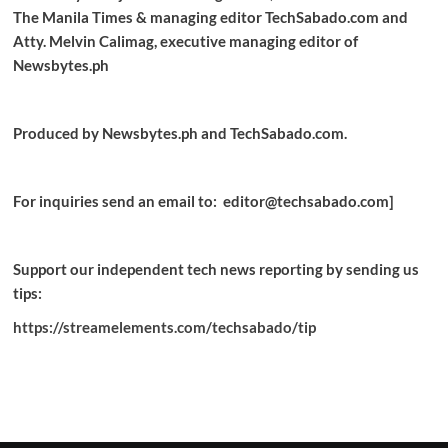
The Manila Times & managing editor TechSabado.com and
Atty. Melvin Calimag, executive managing editor of
Newsbytes.ph
Produced by Newsbytes.ph and TechSabado.com.
For inquiries send an email to: editor@techsabado.com]
Support our independent tech news reporting by sending us
tips:
https://streamelements.com/techsabado/tip