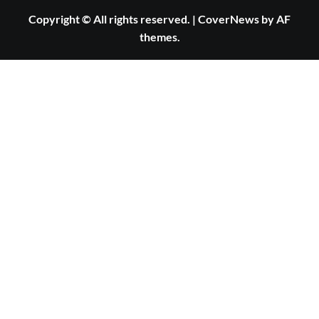
Copyright © All rights reserved.
|
CoverNews
by AF
themes.