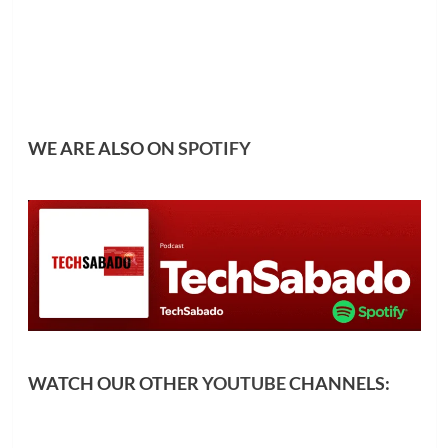
WE ARE ALSO ON
SPOTIFY
WATCH OUR OTHER
YOUTUBE
CHANNELS: