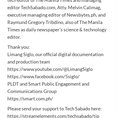
editor TechSabado.com, Atty. Melvin Calimag,
executive managing editor of Newsbytes.ph, and
Raymund Gregory Tribdino, also of The Manila
Times as daily newspaper’s science & technology
editor.
Thank you:
Limang Siglo, our official digital documentation
and production team
https://www.youtube.com/@LimangSiglo
https://www.facebook.com/5siglo/
PLDT and Smart Public Engagement and
Communications Group
https://smart.com.ph/
Please send your support to Tech Sabado here:
https://streamelements.com/techsabado/tip