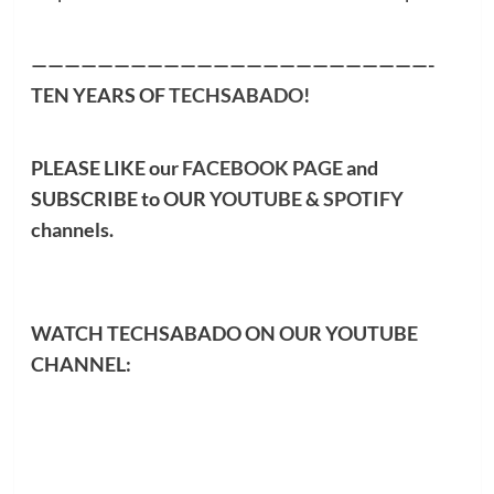
————————————————————————-
TEN YEARS OF
TECHSABADO
!
PLEASE LIKE our
FACEBOOK PAGE
and
SUBSCRIBE to OUR
YOUTUBE
&
SPOTIFY
channels.
WATCH TECHSABADO ON OUR YOUTUBE
CHANNEL: