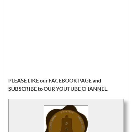
PLEASE LIKE our
FACEBOOK PAGE
and
SUBSCRIBE to OUR
YOUTUBE CHANNEL
.