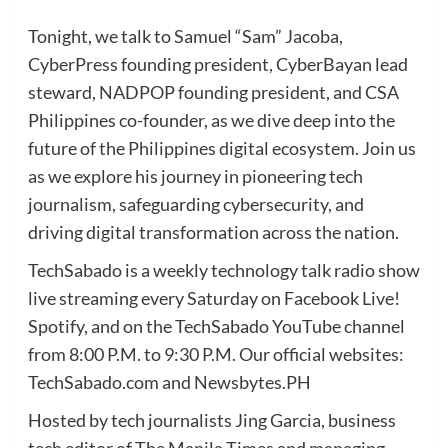
Tonight, we talk to Samuel “Sam” Jacoba,
CyberPress founding president, CyberBayan lead
steward, NADPOP founding president, and CSA
Philippines co-founder, as we dive deep into the
future of the Philippines digital ecosystem. Join us
as we explore his journey in pioneering tech
journalism, safeguarding cybersecurity, and
driving digital transformation across the nation.
TechSabado is a weekly technology talk radio show
live streaming every Saturday on Facebook Live!
Spotify, and on the TechSabado YouTube channel
from 8:00 P.M. to 9:30 P.M. Our official websites:
TechSabado.com and Newsbytes.PH
Hosted by tech journalists Jing Garcia, business
tech editor of The Manila Times and managing