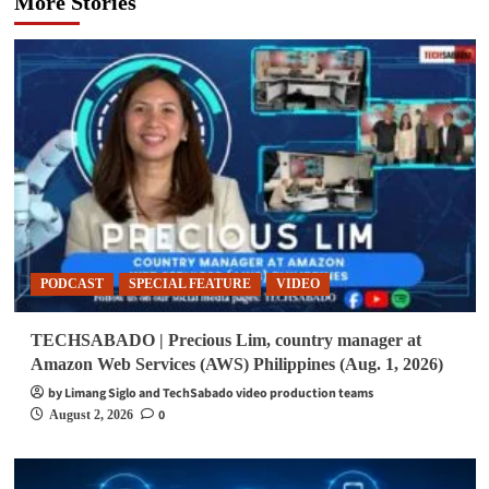
More Stories
PODCAST
SPECIAL FEATURE
VIDEO
TECHSABADO | Precious Lim, country manager at
Amazon Web Services (AWS) Philippines (Aug. 1, 2026)
by Limang Siglo and TechSabado video production teams
0
August 2, 2026