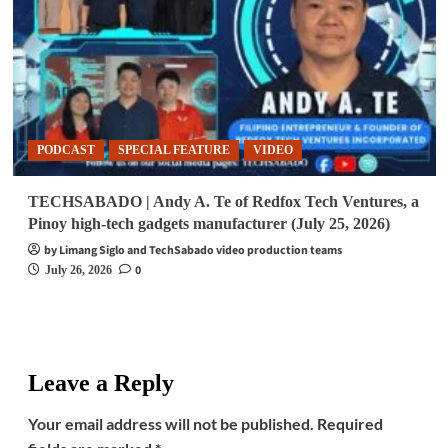
PODCAST
SPECIAL FEATURE
VIDEO
TECHSABADO | Andy A. Te of Redfox Tech Ventures, a
Pinoy high-tech gadgets manufacturer (July 25, 2026)
by Limang Siglo and TechSabado video production teams
0
July 26, 2026
Leave a Reply
Your email address will not be published.
Required