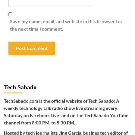
Save my name, email, and website in this browser for
the next time I comment.
Tech Sabado
TechSabado.com is the official website of Tech Sabado: A
weekly technology talk radio show live streaming every
Saturday on Facebook Live! and on the TechSabado YouTube
channel from 8:00 P.M. to 9:30 P.M.
Hosted by tech journalists Jing Garcia, busines tech editor of