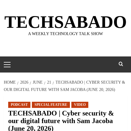
Skip
to
TECHSABADO
content
A WEEKLY TECHNOLOGY TALK SHOW
Primary
Menu
HOME
2026
JUNE
21
TECHSABADO | CYBER SECURITY &
OUR DIGITAL FUTURE WITH SAM JACOBA (JUNE 20, 2026)
PODCAST
SPECIAL FEATURE
VIDEO
TECHSABADO | Cyber security &
our digital future with Sam Jacoba
(June 20, 2026)