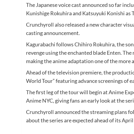
The Japanese voice cast announced so far incl
Kunishige Rokuhira and Katsuyuki Konishi as 
Crunchyroll also released a new character visua
casting announcement.
Kagurabachi follows Chihiro Rokuhira, the son
revenge using the enchanted blade Enten. The m
making the anime adaptation one of the more 
Ahead of the television premiere, the product
World Tour” featuring advance screenings of ea
The first leg of the tour will begin at Anime E
Anime NYC, giving fans an early look at the se
Crunchyroll announced the streaming plans follo
about the series are expected ahead of its April