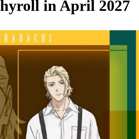
yroll in April 2027