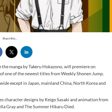
Share this...
n the manga by Takeru Hokazono, will premiere on
 of one of the newest titles from Weekly Shonen Jump.
ldwide except in Japan, mainland China, North Korea and
res character designs by Keigo Sasaki and animation from
lla Gray and The Summer Hikaru Died.