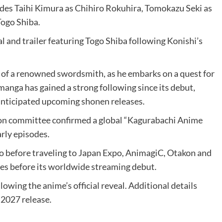
udes Taihi Kimura as Chihiro Rokuhira, Tomokazu Seki as
Togo Shiba.
l and trailer featuring Togo Shiba following Konishi’s
 of a renowned swordsmith, as he embarks on a quest for
anga has gained a strong following since its debut,
anticipated upcoming shonen releases.
ion committee confirmed a global “Kagurabachi Anime
rly episodes.
xpo before traveling to Japan Expo, AnimagiC, Otakon and
ries before its worldwide streaming debut.
wing the anime’s official reveal. Additional details
 2027 release.