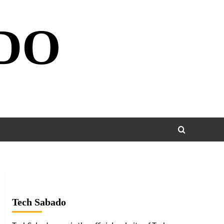
DO
Tech Sabado