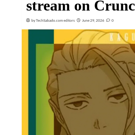
stream on Crunch
by TechSabado.com editors
June 29, 2026
0