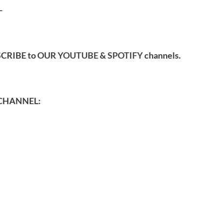
-
SCRIBE to OUR
YOUTUBE
&
SPOTIFY
channels.
CHANNEL: