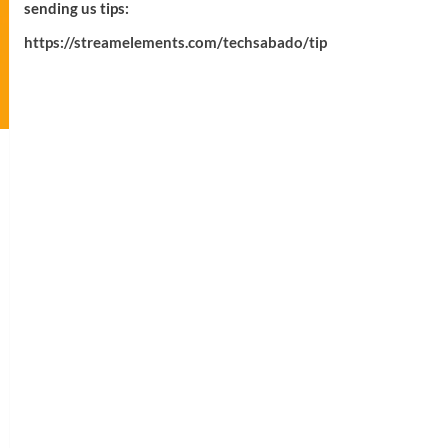
sending us tips:
https://streamelements.com/techsabado/tip