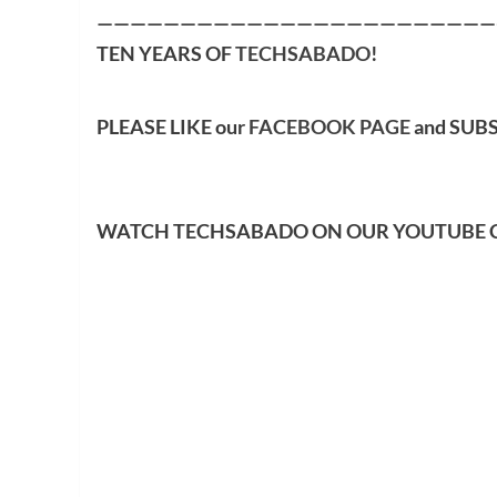
————————————————————————
TEN YEARS OF
TECHSABADO
!
PLEASE LIKE our
FACEBOOK PAGE
and SUB
WATCH TECHSABADO ON OUR YOUTUBE 