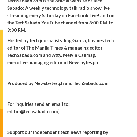
TechSabado.com is the official website of Tech
Sabado: A weekly technology talk radio show live
streaming every Saturday on Facebook Live! and on
the TechSabado YouTube channel from 8:00 P.M. to
9:30 P.M.
Hosted by tech journalists Jing Garcia, busines tech
editor of The Manila Times & managing editor
TechSabado.com and Atty. Melvin Calimag,
executive managing editor of Newsbytes.ph
Produced by Newsbytes.ph and TechSabado.com.
For inquiries send an email to:
editor@techsabado.com]
Support our independent tech news reporting by