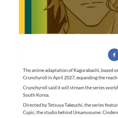
The anime adaptation of Kagurabachi, based o
Crunchyroll in April 2027, expanding the reach
Crunchyroll said it will stream the series wor
South Korea.
Directed by Tetsuya Takeuchi, the series featu
Cypic, the studio behind Umamusume: Cindere