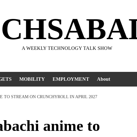
ECHSABA
A WEEKLY TECHNOLOGY TALK SHOW
GETS
MOBILITY
EMPLOYMENT
About
E TO STREAM ON CRUNCHYROLL IN APRIL 2027
bachi anime to