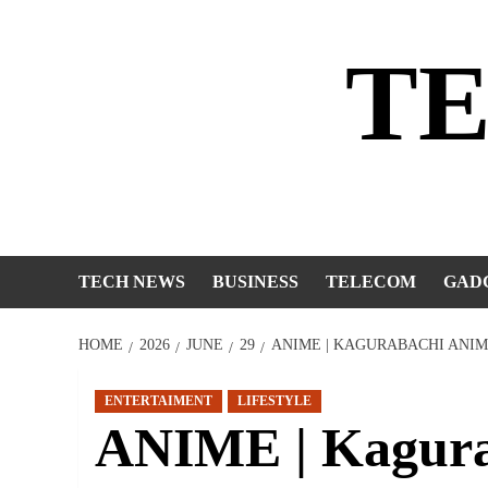
Skip
to
T
content
TECH NEWS
BUSINESS
TELECOM
GAD
HOME
2026
JUNE
29
ANIME | KAGURABACHI ANIM
ENTERTAIMENT
LIFESTYLE
ANIME | Kagura