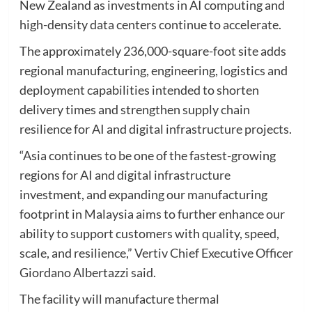
New Zealand as investments in AI computing and
high-density data centers continue to accelerate.
The approximately 236,000-square-foot site adds
regional manufacturing, engineering, logistics and
deployment capabilities intended to shorten
delivery times and strengthen supply chain
resilience for AI and digital infrastructure projects.
“Asia continues to be one of the fastest-growing
regions for AI and digital infrastructure
investment, and expanding our manufacturing
footprint in Malaysia aims to further enhance our
ability to support customers with quality, speed,
scale, and resilience,” Vertiv Chief Executive Officer
Giordano Albertazzi said.
The facility will manufacture thermal