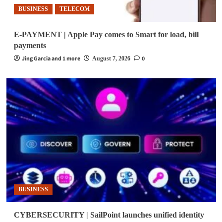
BUSINESS
TELECOM
E-PAYMENT | Apple Pay comes to Smart for load, bill
payments
Jing Garcia and 1 more
0
August 7, 2026
BUSINESS
CYBERSECURITY | SailPoint launches unified identity