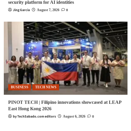
security platform for AI identities
Jing Garcia
0
August 7, 2026
BUSINESS
TECH NEWS
PINOT TECH | Filipino innovations showcased at LEAP
East Hong Kong 2026
by TechSabado.com editors
0
August 6, 2026