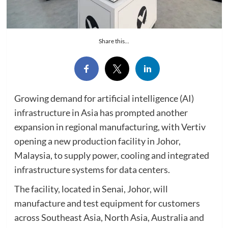
Share this...
Growing demand for artificial intelligence (AI)
infrastructure in Asia has prompted another
expansion in regional manufacturing, with Vertiv
opening a new production facility in Johor,
Malaysia, to supply power, cooling and integrated
infrastructure systems for data centers.
The facility, located in Senai, Johor, will
manufacture and test equipment for customers
across Southeast Asia, North Asia, Australia and