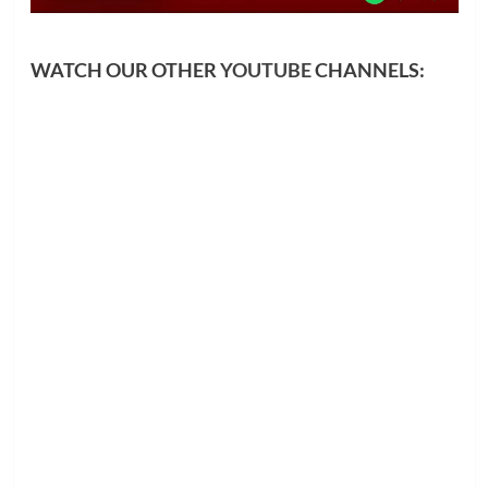
WATCH OUR OTHER
YOUTUBE
CHANNELS: