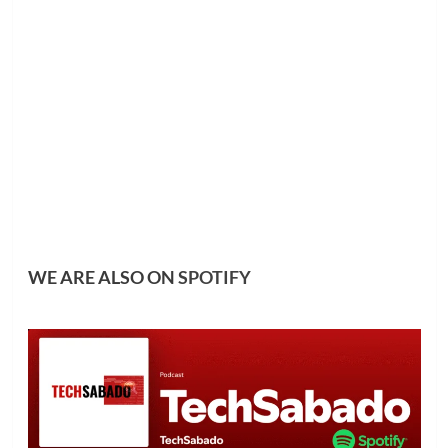
WE ARE ALSO ON
SPOTIFY