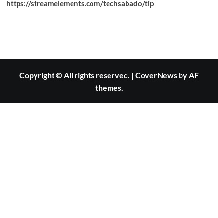
https://streamelements.com/techsabado/tip
Copyright © All rights reserved.
|
CoverNews
by AF
themes.