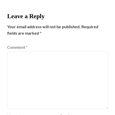
Leave a Reply
Your email address will not be published.
Required
fields are marked
*
Comment
*