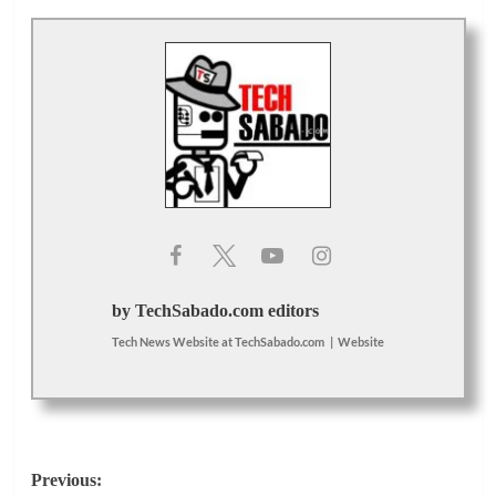
by TechSabado.com editors
Tech News Website
at
TechSabado.com
|
Website
Post
Previous: