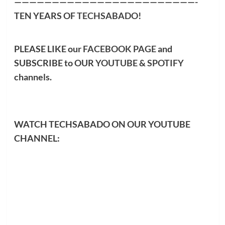
————————————————————————-
TEN YEARS OF
TECHSABADO
!
PLEASE LIKE our
FACEBOOK PAGE
and
SUBSCRIBE to OUR
YOUTUBE
&
SPOTIFY
channels.
WATCH TECHSABADO ON OUR YOUTUBE
CHANNEL: