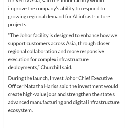
for Vertiv Asia, said the Johor facility would
improve the company’s ability to respond to
growing regional demand for AI infrastructure
projects.
“The Johor facility is designed to enhance how we
support customers across Asia, through closer
regional collaboration and more responsive
execution for complex infrastructure
deployments,” Churchill said.
During the launch, Invest Johor Chief Executive
Officer Natazha Hariss said the investment would
create high-value jobs and strengthen the state’s
advanced manufacturing and digital infrastructure
ecosystem.