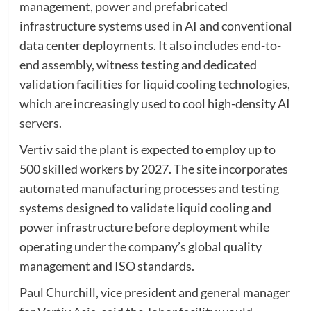
management, power and prefabricated
infrastructure systems used in AI and conventional
data center deployments. It also includes end-to-
end assembly, witness testing and dedicated
validation facilities for liquid cooling technologies,
which are increasingly used to cool high-density AI
servers.
Vertiv said the plant is expected to employ up to
500 skilled workers by 2027. The site incorporates
automated manufacturing processes and testing
systems designed to validate liquid cooling and
power infrastructure before deployment while
operating under the company’s global quality
management and ISO standards.
Paul Churchill, vice president and general manager