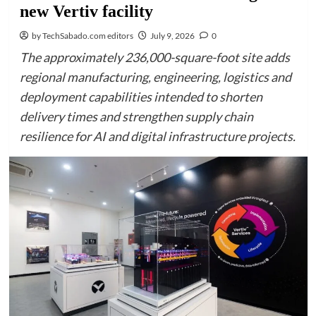
new Vertiv facility
by TechSabado.com editors
July 9, 2026
0
The approximately 236,000-square-foot site adds
regional manufacturing, engineering, logistics and
deployment capabilities intended to shorten
delivery times and strengthen supply chain
resilience for AI and digital infrastructure projects.