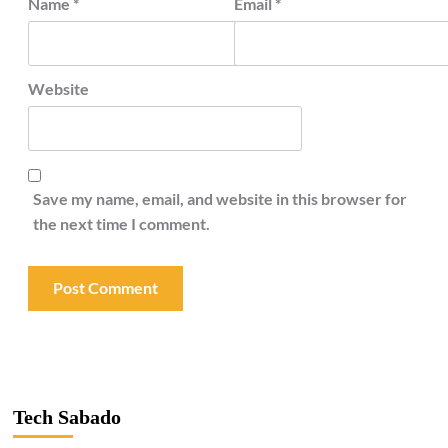
Name
*
Email
*
Website
Save my name, email, and website in this browser for
the next time I comment.
Tech Sabado