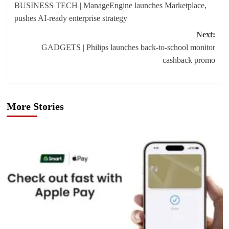
BUSINESS TECH | ManageEngine launches Marketplace,
navigation
pushes AI-ready enterprise strategy
Next:
GADGETS | Philips launches back-to-school monitor
cashback promo
More Stories