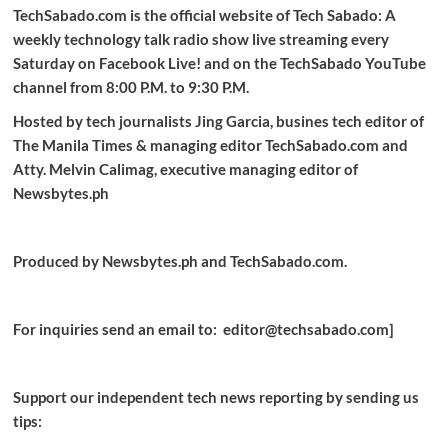
TechSabado.com is the official website of Tech Sabado: A
weekly technology talk radio show live streaming every
Saturday on Facebook Live! and on the TechSabado YouTube
channel from 8:00 P.M. to 9:30 P.M.
Hosted by tech journalists Jing Garcia, busines tech editor of
The Manila Times & managing editor TechSabado.com and
Atty. Melvin Calimag, executive managing editor of
Newsbytes.ph
Produced by Newsbytes.ph and TechSabado.com.
For inquiries send an email to: editor@techsabado.com]
Support our independent tech news reporting by sending us
tips: