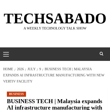
Skip
to
TECHSABADO
content
A WEEKLY TECHNOLOGY TALK SHOW
Primary
Menu
HOME
2026
JULY
9
BUSINESS TECH | MALAYSIA
EXPANDS AI INFRASTRUCTURE MANUFACTURING WITH NEW
VERTIV FACILITY
BUSINESS
BUSINESS TECH | Malaysia expands
AI infrastructure manufacturing with