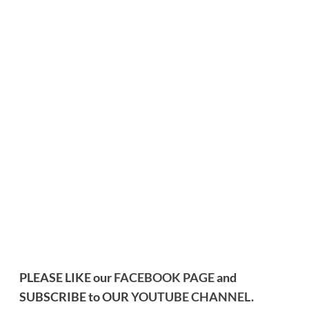
PLEASE LIKE our
FACEBOOK PAGE
and
SUBSCRIBE to OUR
YOUTUBE CHANNEL
.