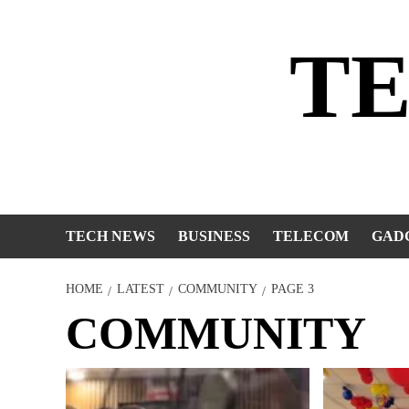
Skip
to
T
content
TECH NEWS
BUSINESS
TELECOM
GAD
HOME
LATEST
COMMUNITY
PAGE 3
COMMUNITY