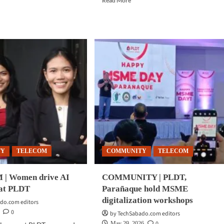
Read More
more
d
about
e
COMMUNITY
ut
|
MMUNITY
PLDT
Global
rt
expands
ngs
platforms
m
targeting
reness
overseas
gram
Filipino
consumers
una,
ite
ilers
TY
TELECOM
COMMUNITY
TELECOM
| Women drive AI
COMMUNITY | PLDT,
 at PLDT
Parañaque hold MSME
digitalization workshops
do.com editors
0
by TechSabado.com editors
0
May 29, 2026