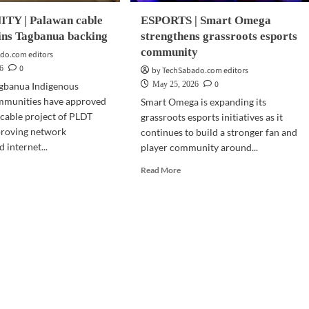
Y | Palawan cable
ESPORTS | Smart Omega
ins Tagbanua backing
strengthens grassroots esports
community
do.com editors
0
6
by TechSabado.com editors
0
May 25, 2026
agbanua Indigenous
mmunities have approved
Smart Omega is expanding its
cable project of PLDT
grassroots esports initiatives as it
proving network
continues to build a stronger fan and
d internet...
player community around...
d
Read
Read More
e
more
ut
about
MMUNITY
ESPORTS
|
awan
Smart
le
Omega
ject
strengthens
ns
grassroots
banua
esports
king
community