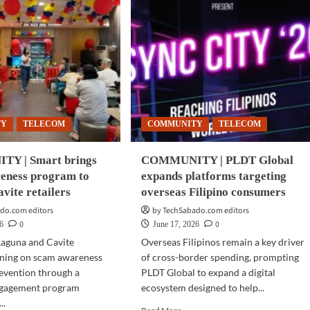
TY
TELECOM
COMMUNITY
TELECOM
Y | Smart brings
COMMUNITY | PLDT Global
eness program to
expands platforms targeting
vite retailers
overseas Filipino consumers
do.com editors
by TechSabado.com editors
0
0
26
June 17, 2026
 Laguna and Cavite
Overseas Filipinos remain a key driver
ining on scam awareness
of cross-border spending, prompting
evention through a
PLDT Global to expand a digital
ngagement program
ecosystem designed to help...
..
Read