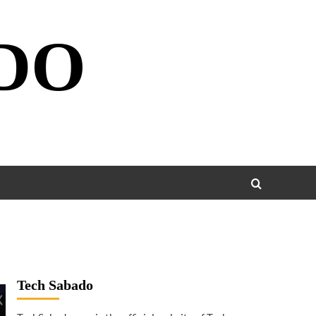
DO
Tech Sabado