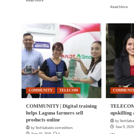
Read More
more
Rea
Read More
about
mor
COMMUNITY
abo
|
CO
Unified
|
911
Sma
expands
bri
with
sca
regional
awa
dialect
pro
support
to
Lag
Cav
reta
COMMUNITY
TELECOM
COMMUNI
COMMUNITY | Digital training
TELECOM 
helps Laguna farmers sell
upskilling
products online
by TechSaba
June 9, 2026
by TechSabado.com editors
0
June 10, 2026