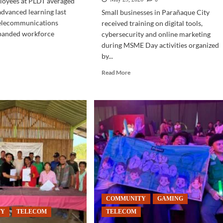
oyees at PLDT averaged
advanced learning last
Small businesses in Parañaque City
telecommunications
received training on digital tools,
panded workforce
cybersecurity and online marketing
during MSME Day activities organized
by...
d
e
Read
Read More
ut
more
LECOM
about
COMMUNITY
men
|
ve
PLDT,
Parañaque
illing
hold
MSME
DT
digitalization
workshops
COMMUNITY
GAMING
TY
TELECOM
TELECOM