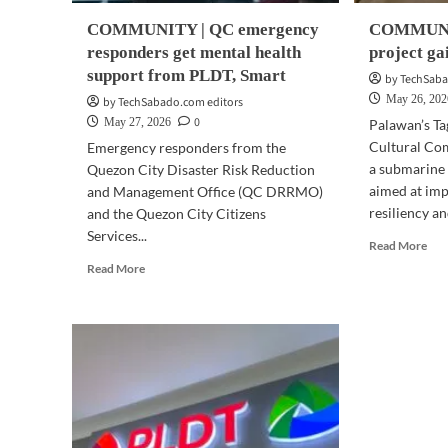
COMMUNITY | QC emergency
COMMUNIT
responders get mental health
project ga
support from PLDT, Smart
by TechSaba
May 26, 202
by TechSabado.com editors
0
May 27, 2026
Palawan’s T
Cultural Co
Emergency responders from the
a submarine 
Quezon City Disaster Risk Reduction
aimed at im
and Management Office (QC DRRMO)
resiliency an
and the Quezon City Citizens
Services...
Rea
Read More
mor
Read
Read More
abo
more
CO
about
|
COMMUNITY
Pal
|
cab
QC
pro
emergency
gai
responders
Tag
get
bac
mental