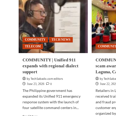
COMMUNITY
TECH NEWS
TELECOM
COMMUNI
COMMUNITY | Unified 911
COMMUNIT
expands with regional dialect
scam awar
support
Laguna, Ca
by TechSabado.com editors
by TechSaba
0
June 23, 2026
June 22, 20
The Philippine government has
Retailers in
expanded its Unified 911 emergency
received tra
response system with the launch of
and fraud pr
four satellite command centers in...
customer e
organized by.
Read