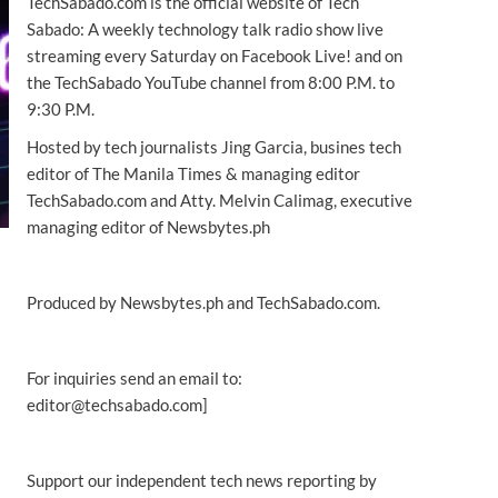
TechSabado.com is the official website of Tech
Sabado: A weekly technology talk radio show live
streaming every Saturday on Facebook Live! and on
the TechSabado YouTube channel from 8:00 P.M. to
9:30 P.M.
Hosted by tech journalists Jing Garcia, busines tech
editor of The Manila Times & managing editor
TechSabado.com and Atty. Melvin Calimag, executive
managing editor of Newsbytes.ph
Produced by Newsbytes.ph and TechSabado.com.
For inquiries send an email to:
editor@techsabado.com]
Support our independent tech news reporting by