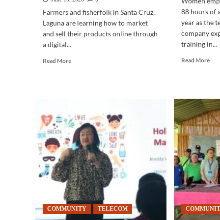
Women empl
88 hours of 
Farmers and fisherfolk in Santa Cruz,
year as the 
Laguna are learning how to market
company ex
and sell their products online through
training in...
a digital...
Rea
Read
Read More
Read More
mor
more
abo
about
TE
COMMUNITY
|
|
Wo
Digital
dri
training
AI
helps
upsk
Laguna
at
farmers
PL
sell
products
online
COMMUNITY
TELECOM
COMMUNI