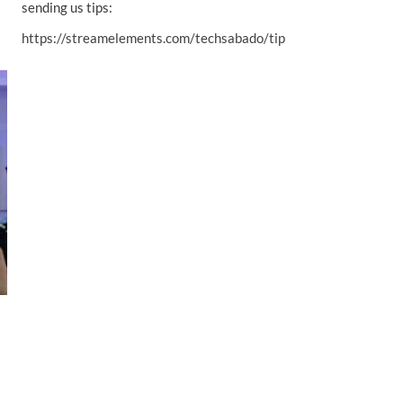
sending us tips:
https://streamelements.com/techsabado/tip