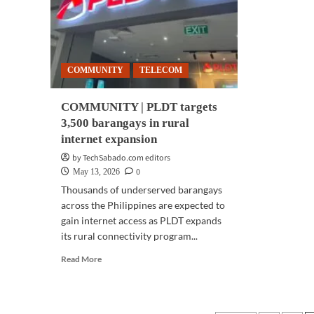
health
support
from
PLDT,
Smart
COMMUNITY
TELECOM
COMMUNITY | PLDT targets
3,500 barangays in rural
internet expansion
by TechSabado.com editors
0
May 13, 2026
Thousands of underserved barangays
across the Philippines are expected to
gain internet access as PLDT expands
its rural connectivity program...
Read
Read More
more
about
COMMUNITY
|