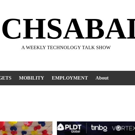
ECHSABA
A WEEKLY TECHNOLOGY TALK SHOW
GETS
MOBILITY
EMPLOYMENT
About