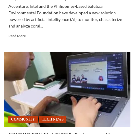
Accenture, Intel and the Philippines-based Sulubaaï
Environmental Foundation have developed a new solution
powered by artificial intelligence (AI) to monitor, characterize
and analyze coral...
Read
Read More
more
about
COMMUNITY
|
Accenture,
Intel,
Sulubaaï
Environmental
Foundation
use
AI
to
save
coral
COMMUNITY
TECH NEWS
reefs