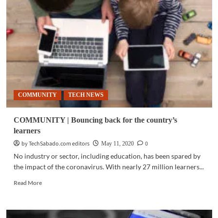
Parents,
kids
tune
in
to
eStorytelling
sessions
for
online
learning
COMMUNITY
TECH NEWS
COMMUNITY | Bouncing back for the country’s
learners
by TechSabado.com editors
0
May 11, 2020
No industry or sector, including education, has been spared by
the impact of the coronavirus. With nearly 27 million learners...
Read
Read More
more
about
COMMUNITY