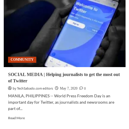
|
Bouncing
back
for
the
country’s
learners
COMMUNITY
SOCIAL MEDIA | Helping journalists to get the most out
of Twitter
by TechSabado.com editors
0
May 7, 2020
MANILA, PHILIPPINES -- World Press Freedom Day is an
important day for Twitter, as journalists and newsrooms are
part of...
Read
Read More
more
about