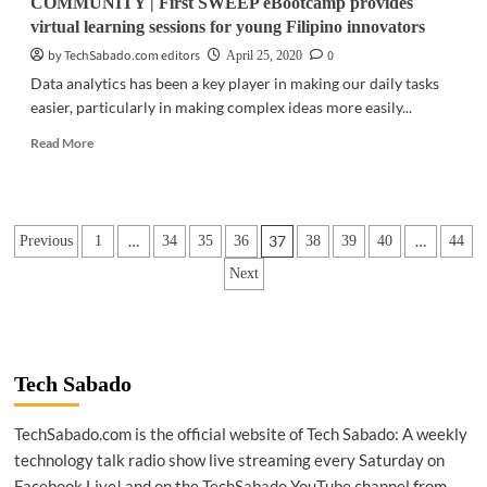
COMMUNITY | First SWEEP eBootcamp provides
virtual learning sessions for young Filipino innovators
by TechSabado.com editors
0
April 25, 2020
Data analytics has been a key player in making our daily tasks
easier, particularly in making complex ideas more easily...
Read
Read More
more
about
COMMUNITY
|
Posts
…
37
…
Previous
1
34
35
36
38
39
40
44
First
SWEEP
pagination
Next
eBootcamp
provides
virtual
learning
sessions
Tech Sabado
for
young
Filipino
TechSabado.com is the official website of Tech Sabado: A weekly
innovators
technology talk radio show live streaming every Saturday on
Facebook Live! and on the TechSabado YouTube channel from