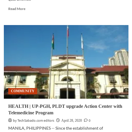
Read
Read More
more
about
COMMUNITY
|
Repatriated
seafarers
on
2GO
quarantine
facilities
stay
in
touch
via
COMMUNITY
Smart
HEALTH | UP-PGH, PLDT upgrade Action Center with
Telemedicine Program
by TechSabado.com editors
0
April 28, 2020
MANILA, PHILIPPINES -- Since the establishment of