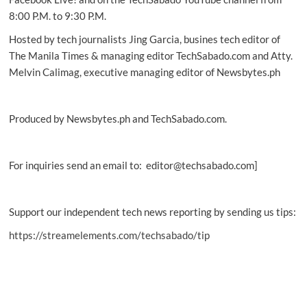
8:00 P.M. to 9:30 P.M.
Hosted by tech journalists Jing Garcia, busines tech editor of
The Manila Times & managing editor TechSabado.com and Atty.
Melvin Calimag, executive managing editor of Newsbytes.ph
Produced by Newsbytes.ph and TechSabado.com.
For inquiries send an email to: editor@techsabado.com]
Support our independent tech news reporting by sending us tips:
https://streamelements.com/techsabado/tip