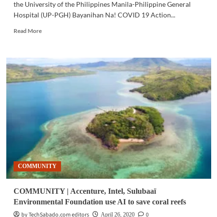
the University of the Philippines Manila-Philippine General
Hospital (UP-PGH) Bayanihan Na! COVID 19 Action...
Read
Read More
more
about
HEALTH
|
UP-
PGH,
PLDT
upgrade
Action
Center
with
Telemedicine
Program
COMMUNITY
COMMUNITY | Accenture, Intel, Sulubaaï
Environmental Foundation use AI to save coral reefs
by TechSabado.com editors
0
April 26, 2020