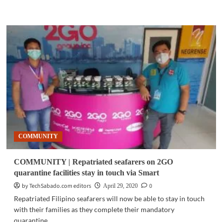
more
about
COMMUNITY
|
PLDT,
Smart
make
DepEd
Commons
and
other
education
services
free
COMMUNITY
to
subscribers
COMMUNITY | Repatriated seafarers on 2GO
quarantine facilities stay in touch via Smart
by TechSabado.com editors
0
April 29, 2020
Repatriated Filipino seafarers will now be able to stay in touch
with their families as they complete their mandatory
quarantine...