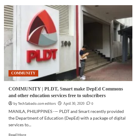
SOCIAL
MEDIA
|
Helping
journalists
to
get
the
most
out
of
Twitter
COMMUNITY
COMMUNITY | PLDT, Smart make DepEd Commons
and other education services free to subscribers
by TechSabado.com editors
0
April 30, 2020
MANILA, PHILIPPINES -— PLDT and Smart recently provided
the Department of Education (DepEd) with a package of digital
services to...
Read
Read More