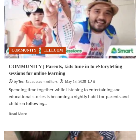
students
transition
to
online
classes
COMMUNITY
TELECOM
COMMUNITY | Parents, kids tune in to eStorytelling
sessions for online learning
by TechSabado.com editors
0
May 13, 2020
Spending time together while listening to entertaining and
educational stories is becoming a nightly habit for parents and
children following...
Read
Read More
more
about
COMMUNITY
|