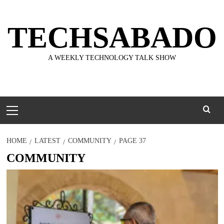
Skip
to
TECHSABADO
content
A WEEKLY TECHNOLOGY TALK SHOW
Primary
Menu
HOME
LATEST
COMMUNITY
PAGE 37
COMMUNITY