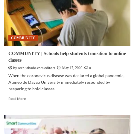
‘new
normal’
COMMUNITY
COMMUNITY | Schools help students transition to online
classes
by TechSabado.com editors
0
May 17, 2020
When the coronavirus disease was declared a global pandemic,
Ateneo de Davao University immediately responded by
preparing to hold classes...
Read
Read More
more
about
COMMUNITY
|
Schools
help