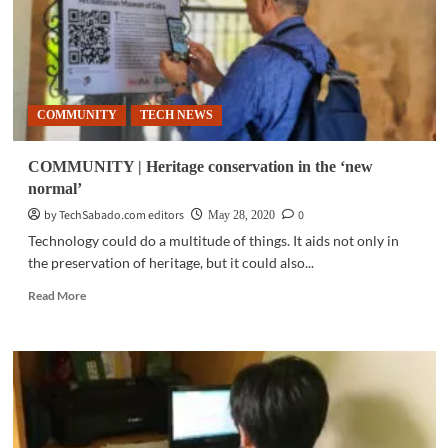
COMMUNITY
TECH NEWS
COMMUNITY | Heritage conservation in the ‘new
normal’
by TechSabado.com editors
0
May 28, 2020
Technology could do a multitude of things. It aids not only in
the preservation of heritage, but it could also...
Read
Read More
more
about
COMMUNITY
|
Heritage
conservation
in
the