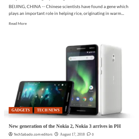
BEIJING, CHINA -- Chinese scientists have found a gene which
plays an important role in helping rice, originating in warm...
Read
Read More
more
about
SCI-
TECH
|
Scientists
discover
gene
helping
rice
adapt
to
cold
climate
GADGETS
TECH NEWS
New generation of the Nokia 2, Nokia 3 arrives in PH
TechSabado.com editors
0
August 17, 2018