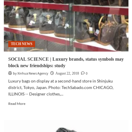
starts
mass
production
of
industry’s
first
4-
TECH NEWS
bit
consumer
SSD
SOCIAL SCIENCE | Luxury brands, status symbols may
block new friendships: study
by Xinhua News Agency
0
August 22, 2018
Luxury bags on display at a second-hand store in Shinjuku
district, Tokyo, Japan. Photo: TechSabado.com CHICAGO,
ILLINOIS -- Designer clothes,...
Read
Read More
more
about
SOCIAL
SCIENCE
|