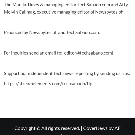
The Manila Times & managing editor TechSabado.com and Atty.
Melvin Calimag, executive managing editor of Newsbytes.ph
Produced by Newsbytes.ph and TechSabado.com.
For inquiries send an email to: editor@techsabado.com]
Support our independent tech news reporting by sending us tips:
https://streamelements.com/techsabado/tip
Copyright © All rights reserved.
|
CoverNews
by AF