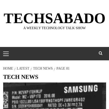
Skip
to
TECHSABADO
content
A WEEKLY TECHNOLOGY TALK SHOW
Primary
Menu
HOME
LATEST
TECH NEWS
PAGE 81
TECH NEWS