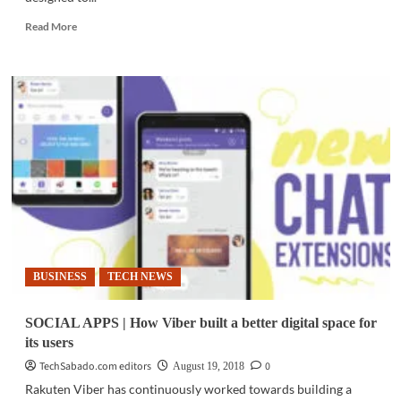
Read
Read More
more
about
PC
HARDWARE
|
Lenovo
introduces
new
laptops
for
the
‘modern
avid
gamer’
BUSINESS
TECH NEWS
SOCIAL APPS | How Viber built a better digital space for
its users
TechSabado.com editors
0
August 19, 2018
Rakuten Viber has continuously worked towards building a