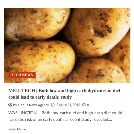
about
CLIMATE
CHANGE
|
Number
of
marine
heatwave
days
roughly
doubles
between
1982
TECH NEWS
and
2016:
study
MED-TECH | Both low and high carbohydrates in diet
could lead to early death: study
by Xinhua News Agency
0
August 21, 2018
WASHINGTON -- Both low-carb diet and high-carb diet could
raise the risk of an early death, a recent study revealed....
Read
Read More
more