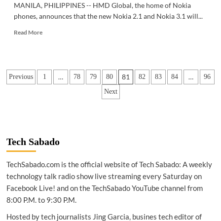
MANILA, PHILIPPINES -- HMD Global, the home of Nokia
phones, announces that the new Nokia 2.1 and Nokia 3.1 will...
Read
Read More
more
about
New
generation
Posts
…
81
…
Previous
1
78
79
80
82
83
84
96
of
the
pagination
Next
Nokia
2,
Nokia
3
arrives
Tech Sabado
in
PH
TechSabado.com is the official website of Tech Sabado: A weekly
technology talk radio show live streaming every Saturday on
Facebook Live! and on the TechSabado YouTube channel from
8:00 P.M. to 9:30 P.M.
Hosted by tech journalists Jing Garcia, busines tech editor of