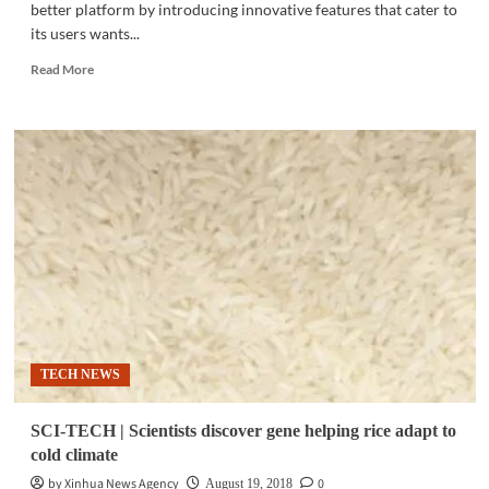
better platform by introducing innovative features that cater to
its users wants...
Read
Read More
more
about
SOCIAL
APPS
|
How
Viber
built
a
better
digital
space
for
its
TECH NEWS
users
SCI-TECH | Scientists discover gene helping rice adapt to
cold climate
by Xinhua News Agency
0
August 19, 2018