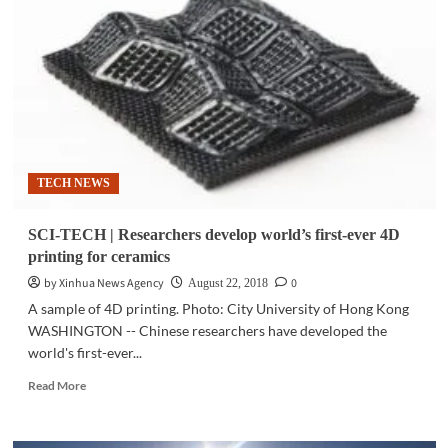
Luxury
brands,
status
symbols
may
block
new
friendships:
study
TECH NEWS
SCI-TECH | Researchers develop world’s first-ever 4D
printing for ceramics
by Xinhua News Agency
0
August 22, 2018
A sample of 4D printing. Photo: City University of Hong Kong
WASHINGTON -- Chinese researchers have developed the
world's first-ever...
Read
Read More
more
about
SCI-