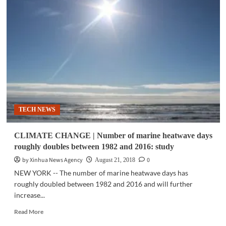
TECH
|
Researchers
develop
world’s
first-
ever
4D
printing
for
ceramics
TECH NEWS
CLIMATE CHANGE | Number of marine heatwave days
roughly doubles between 1982 and 2016: study
by Xinhua News Agency
0
August 21, 2018
NEW YORK -- The number of marine heatwave days has
roughly doubled between 1982 and 2016 and will further
increase...
Read
Read More
more