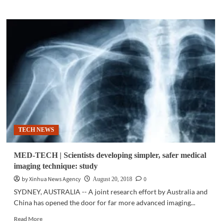
about
MED-
TECH
|
Both
low
and
high
carbohydrates
in
diet
could
lead
TECH NEWS
to
early
death:
MED-TECH | Scientists developing simpler, safer medical
study
imaging technique: study
by Xinhua News Agency
0
August 20, 2018
SYDNEY, AUSTRALIA -- A joint research effort by Australia and
China has opened the door for far more advanced imaging...
Read
Read More