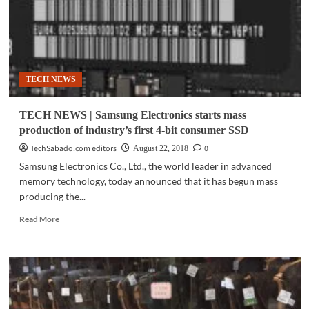
TECH NEWS
TECH NEWS | Samsung Electronics starts mass
production of industry’s first 4-bit consumer SSD
TechSabado.com editors
0
August 22, 2018
Samsung Electronics Co., Ltd., the world leader in advanced
memory technology, today announced that it has begun mass
producing the...
Read
Read More
more
about
TECH
NEWS
|
Samsung
Electronics