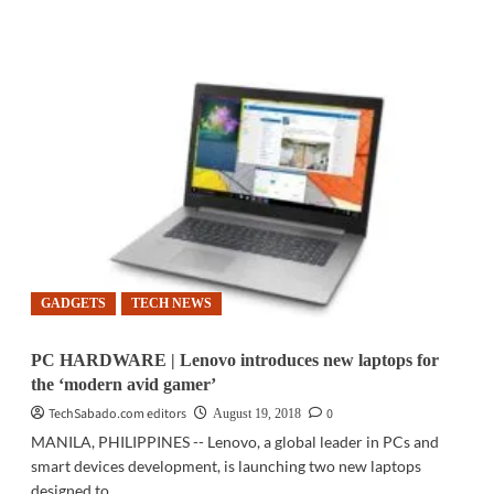
more
about
MED-
TECH
|
Scientists
developing
simpler,
safer
medical
imaging
technique:
study
GADGETS
TECH NEWS
PC HARDWARE | Lenovo introduces new laptops for
the ‘modern avid gamer’
TechSabado.com editors
0
August 19, 2018
MANILA, PHILIPPINES -- Lenovo, a global leader in PCs and
smart devices development, is launching two new laptops
designed to...