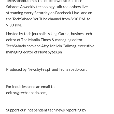
TechSabado.com is the official website of Tech
Sabado: A weekly technology talk radio show live
streaming every Saturday on Facebook Live! and on
the TechSabado YouTube channel from 8:00 P.M. to
9:30 P.M.
Hosted by tech journalists Jing Garcia, busines tech
editor of The Manila Times & managing editor
TechSabado.com and Atty. Melvin Calimag, executive
managing editor of Newsbytes.ph
Produced by Newsbytes.ph and TechSabado.com.
For inquiries send an email to:
editor@techsabado.com]
Support our independent tech news reporting by