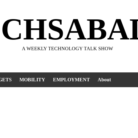
ECHSABA
A WEEKLY TECHNOLOGY TALK SHOW
GETS
MOBILITY
EMPLOYMENT
About