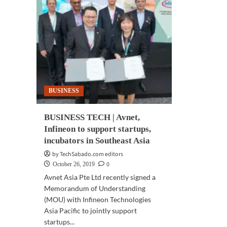
BUSINESS
BUSINESS TECH | Avnet,
Infineon to support startups,
incubators in Southeast Asia
by TechSabado.com editors
0
October 26, 2019
Avnet Asia Pte Ltd recently signed a
Memorandum of Understanding
(MOU) with Infineon Technologies
Asia Pacific to jointly support
startups...