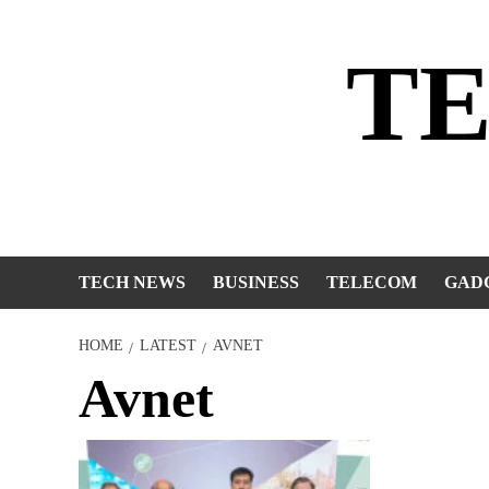
Skip
to
T
content
TECH NEWS
BUSINESS
TELECOM
GAD
HOME
LATEST
AVNET
Avnet