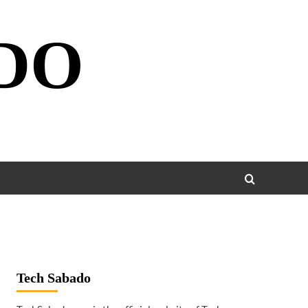
DO
Tech Sabado