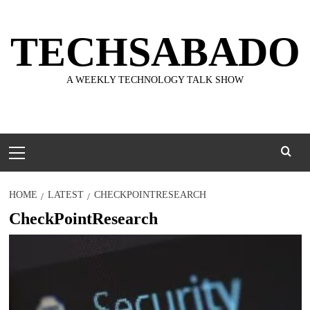
Skip
to
TECHSABADO
content
A WEEKLY TECHNOLOGY TALK SHOW
Primary
Menu
HOME
LATEST
CHECKPOINTRESEARCH
CheckPointResearch