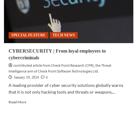
SPECIAL FEATURE
TECH NEWS
CYBERSECURITY | From loyal employees to
cybercriminals
contributed article from Check Point Research (CPR), the Threat
Intelligence arm of Check Point Software Technologies Ltd.
0
January 19, 2024
A leading provider of cyber security solutions globally warns
that it is not only hacking tools and threats or weapons,...
Read
Read More
more
about
CYBERSECURITY
|
From
loyal