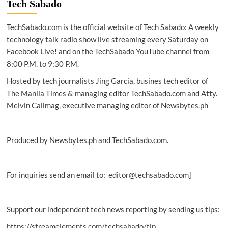
Tech Sabado
employees
to
TechSabado.com is the official website of Tech Sabado: A weekly
cybercriminals
technology talk radio show live streaming every Saturday on
Facebook Live! and on the TechSabado YouTube channel from
8:00 P.M. to 9:30 P.M.
Hosted by tech journalists Jing Garcia, busines tech editor of
The Manila Times & managing editor TechSabado.com and Atty.
Melvin Calimag, executive managing editor of Newsbytes.ph
Produced by Newsbytes.ph and TechSabado.com.
For inquiries send an email to: editor@techsabado.com]
Support our independent tech news reporting by sending us tips:
https://streamelements.com/techsabado/tip