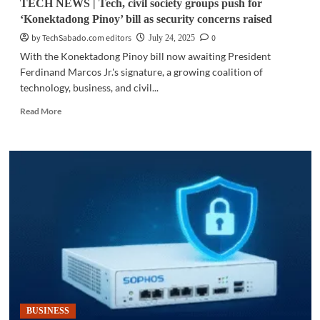
TECH NEWS | Tech, civil society groups push for
‘Konektadong Pinoy’ bill as security concerns raised
by TechSabado.com editors
0
July 24, 2025
With the Konektadong Pinoy bill now awaiting President
Ferdinand Marcos Jr.'s signature, a growing coalition of
technology, business, and civil...
Read
Read More
more
about
TECH
NEWS
|
Tech,
civil
society
groups
push
for
‘Konektadong
Pinoy’
bill
BUSINESS
as