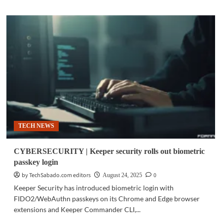
about
SURVEY
|
Global
trust
in
digital
identity
weakens
as
AI
fraud
grows
TECH NEWS
CYBERSECURITY | Keeper security rolls out biometric
passkey login
by TechSabado.com editors
0
August 24, 2025
Keeper Security has introduced biometric login with
FIDO2/WebAuthn passkeys on its Chrome and Edge browser
extensions and Keeper Commander CLI,...