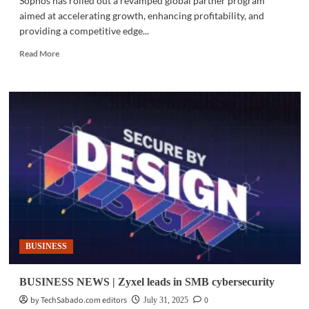
Sophos has rolled out a revamped global partner program
aimed at accelerating growth, enhancing profitability, and
providing a competitive edge...
Read
Read More
more
about
CYBERSECURITY
|
Sophos
launches
revamped
partner
program
BUSINESS
BUSINESS NEWS | Zyxel leads in SMB cybersecurity
by TechSabado.com editors
0
July 31, 2025