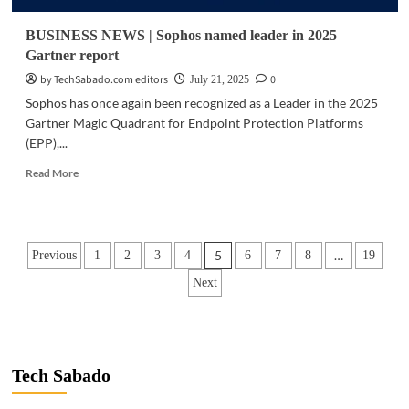
security
concerns
BUSINESS NEWS | Sophos named leader in 2025
raised
Gartner report
by TechSabado.com editors
0
July 21, 2025
Sophos has once again been recognized as a Leader in the 2025
Gartner Magic Quadrant for Endpoint Protection Platforms
(EPP),...
Read
Read More
more
about
BUSINESS
NEWS
Posts
5
…
Previous
1
2
3
4
6
7
8
19
|
Sophos
pagination
Next
named
leader
in
2025
Gartner
Tech Sabado
report