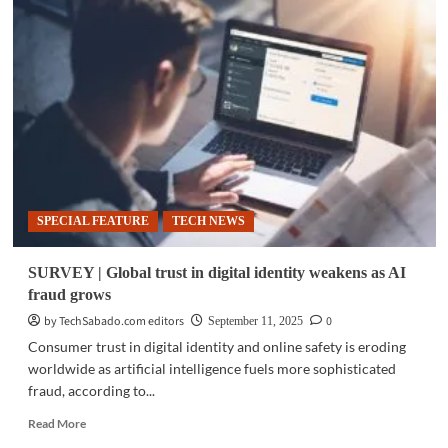
|
GovWare
2025
marks
10
years
with
Singapore
Cyber
Week
SPECIAL FEATURE
TECH NEWS
SURVEY | Global trust in digital identity weakens as AI
fraud grows
by TechSabado.com editors
0
September 11, 2025
Consumer trust in digital identity and online safety is eroding
worldwide as artificial intelligence fuels more sophisticated
fraud, according to...
Read
Read More
more