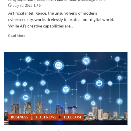
0
July 30, 2025
Artificial intelligence, the unsung hero of modern
cybersecurity, works tirelessly to protect our digital world.
While AI’s creative capabilities are...
Read
Read More
more
about
CYBERSECURITY
|
How
AI
protects
your
digital
life
BUSINESS
TECH NEWS
TELECOM