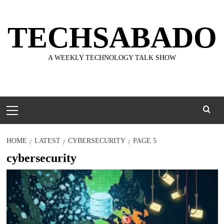
Skip
to
TECHSABADO
content
A WEEKLY TECHNOLOGY TALK SHOW
Primary
Menu
HOME
LATEST
CYBERSECURITY
PAGE 5
cybersecurity