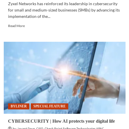
Zyxel Networks has reinforced its leadership in cybersecurity
for small and medium-sized businesses (SMBs) by advancing its
implementation of the...
Read
Read More
more
about
BUSINESS
NEWS
|
Zyxel
leads
in
SMB
cybersecurity
BYLINER
SPECIAL FEATURE
CYBERSECURITY | How AI protects your digital life
by Jayant Dave, CISO, Check Point Software Technologies APAC