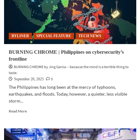
BYLINER
SPECIAL FEATURE
TECH NEWS
BURNING CHROME | Philippines on cybersecurity’s
frontline
BURNING CHROME by Jing Garcia -- because the mind is a terrible thing to
taste.
0
September 20, 2025
The Philippines has long been at the mercy of typhoons,
earthquakes, and floods. Today, however, a quieter, less visible
storm...
Read
Read More
more
about
BURNING
CHROME
|