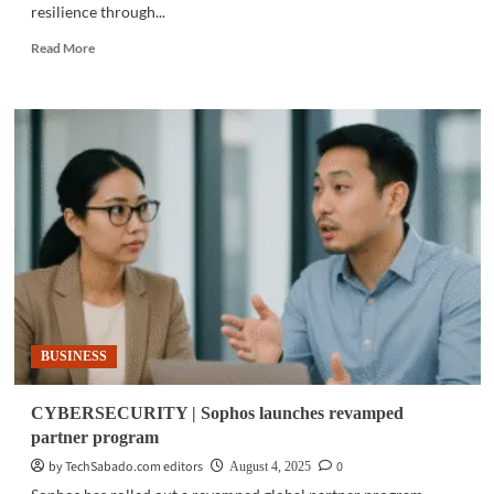
resilience through...
Read
Read More
more
about
CYBERSECURITY
|
Trend
Micro
unveils
cyber
digital
twin
BUSINESS
CYBERSECURITY | Sophos launches revamped
partner program
by TechSabado.com editors
0
August 4, 2025