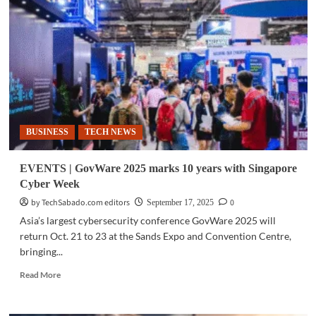
Philippines
on
cybersecurity’s
frontline
BUSINESS
TECH NEWS
EVENTS | GovWare 2025 marks 10 years with Singapore
Cyber Week
by TechSabado.com editors
0
September 17, 2025
Asia’s largest cybersecurity conference GovWare 2025 will
return Oct. 21 to 23 at the Sands Expo and Convention Centre,
bringing...
Read
Read More
more
about
EVENTS