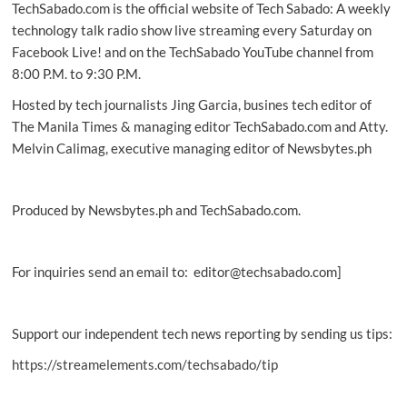
TechSabado.com is the official website of Tech Sabado: A weekly
technology talk radio show live streaming every Saturday on
Facebook Live! and on the TechSabado YouTube channel from
8:00 P.M. to 9:30 P.M.
Hosted by tech journalists Jing Garcia, busines tech editor of
The Manila Times & managing editor TechSabado.com and Atty.
Melvin Calimag, executive managing editor of Newsbytes.ph
Produced by Newsbytes.ph and TechSabado.com.
For inquiries send an email to: editor@techsabado.com]
Support our independent tech news reporting by sending us tips:
https://streamelements.com/techsabado/tip