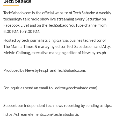
Tech Sabado
embrace
digital
TechSabado.com is the official website of Tech Sabado: A weekly
learning
tools,
technology talk radio show live streaming every Saturday on
educational
Facebook Live! and on the TechSabado YouTube channel from
apps
8:00 P.M. to 9:30 P.M.
from
Smart
Hosted by tech journalists Jing Garcia, busines tech editor of
The Manila Times & managing editor TechSabado.com and Atty.
Melvin Calimag, executive managing editor of Newsbytes.ph
Produced by Newsbytes.ph and TechSabado.com.
For inquiries send an email to: editor@techsabado.com]
Support our independent tech news reporting by sending us tips:
https://streamelements.com/techsabado/tip