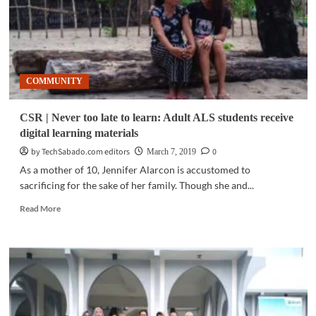
COMMUNITY
CSR | Never too late to learn: Adult ALS students receive
digital learning materials
by TechSabado.com editors
0
March 7, 2019
As a mother of 10, Jennifer Alarcon is accustomed to
sacrificing for the sake of her family. Though she and...
Read
Read More
more
about
CSR
|
Never
too
late
to