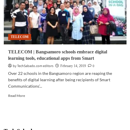
learn:
Adult
ALS
students
receive
digital
TELECOM
learning
materials
TELECOM | Bangsamoro schools embrace digital
learning tools, educational apps from Smart
by TechSabado.com editors
0
February 14, 2019
Over 22 schools in the Bangsamoro region are reaping the
benefits of digital learning after being recipients of Smart
Communications’...
Read
Read More
more
about
TELECOM
|
Bangsamoro
schools