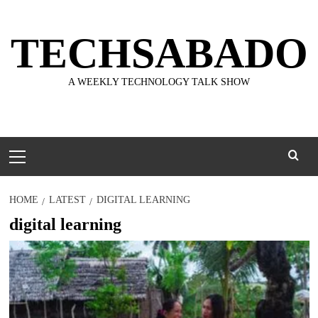
Skip
to
TECHSABADO
content
A WEEKLY TECHNOLOGY TALK SHOW
Primary
Menu
HOME
LATEST
DIGITAL LEARNING
digital learning