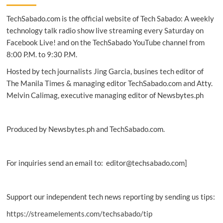
successfully
TechSabado.com is the official website of Tech Sabado: A weekly
executes
EMV
technology talk radio show live streaming every Saturday on
transactions
Facebook Live! and on the TechSabado YouTube channel from
8:00 P.M. to 9:30 P.M.
Hosted by tech journalists Jing Garcia, busines tech editor of
The Manila Times & managing editor TechSabado.com and Atty.
Melvin Calimag, executive managing editor of Newsbytes.ph
Produced by Newsbytes.ph and TechSabado.com.
For inquiries send an email to: editor@techsabado.com]
Support our independent tech news reporting by sending us tips:
https://streamelements.com/techsabado/tip