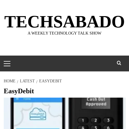
Skip
to
TECHSABADO
content
A WEEKLY TECHNOLOGY TALK SHOW
Primary
Menu
HOME
LATEST
EASYDEBIT
EasyDebit