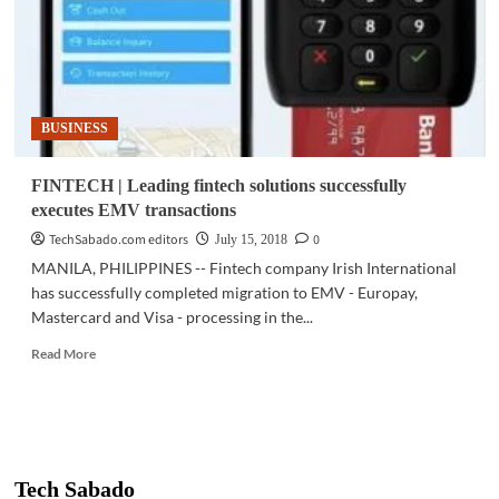
BUSINESS
FINTECH | Leading fintech solutions successfully
executes EMV transactions
TechSabado.com editors
0
July 15, 2018
MANILA, PHILIPPINES -- Fintech company Irish International
has successfully completed migration to EMV - Europay,
Mastercard and Visa - processing in the...
Read
Read More
more
about
FINTECH
|
Leading
fintech
Tech Sabado
solutions