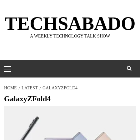
Skip
to
TECHSABADO
content
A WEEKLY TECHNOLOGY TALK SHOW
Primary
Menu
HOME
LATEST
GALAXYZFOLD4
GalaxyZFold4