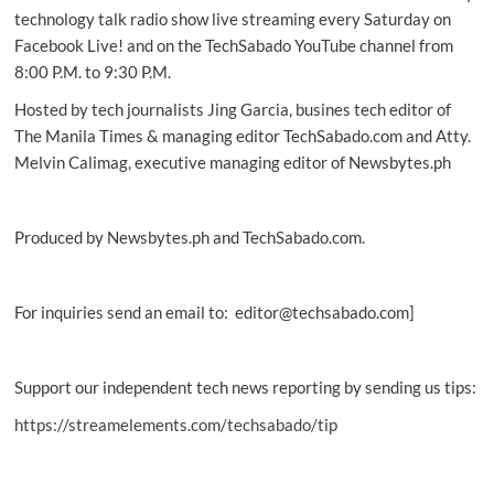
Fold4
technology talk radio show live streaming every Saturday on
Facebook Live! and on the TechSabado YouTube channel from
8:00 P.M. to 9:30 P.M.
Hosted by tech journalists Jing Garcia, busines tech editor of
The Manila Times & managing editor TechSabado.com and Atty.
Melvin Calimag, executive managing editor of Newsbytes.ph
Produced by Newsbytes.ph and TechSabado.com.
For inquiries send an email to: editor@techsabado.com]
Support our independent tech news reporting by sending us tips:
https://streamelements.com/techsabado/tip