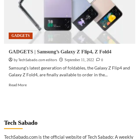
GADGETS
GADGETS | Samsung’s Galaxy Z Flip4, Z Fold4
by TechSabado.com editors
0
September 11, 2022
Samsung’s latest generation of foldables, the Galaxy Z Flip4 and
Galaxy Z Fold4, are finally available to order in the...
Read
Read More
more
about
GADGETS
|
Samsung’s
Galaxy
Tech Sabado
Z
Flip4,
TechSabado.com is the official website of Tech Sabado: A weekly
Z