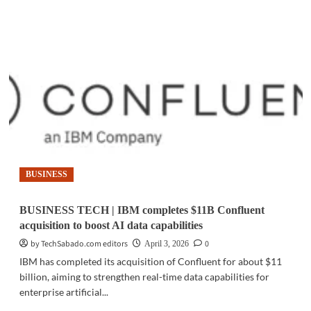
about
CYBERSECURITY
|
IBM
targets
AI-
driven
cyberattacks
with
new
enterprise
security
tools
BUSINESS
BUSINESS TECH | IBM completes $11B Confluent
acquisition to boost AI data capabilities
by TechSabado.com editors
0
April 3, 2026
IBM has completed its acquisition of Confluent for about $11
billion, aiming to strengthen real-time data capabilities for
enterprise artificial...