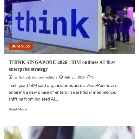
expands
AI,
quantum
initiatives
across
Asia
BUSINESS
THINK SINGAPORE 2026 | IBM outlines AI-first
enterprise strategy
by TechSabado.com editors
0
July 23, 2026
Tech giant IBM said organizations across Asia-Pacific are
entering a new phase of enterprise artificial intelligence,
shifting from isolated AI...
Read
Read More
more
about
THINK
SINGAPORE
2026