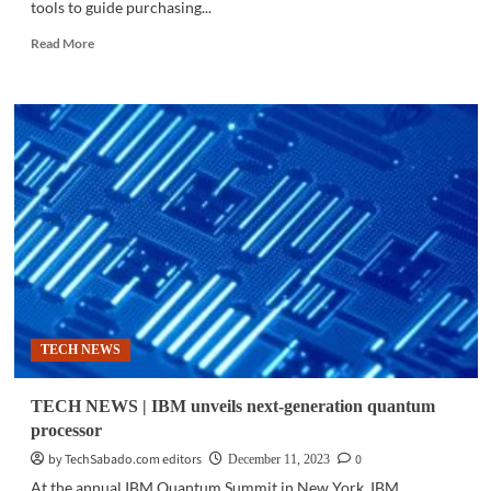
tools to guide purchasing...
Read
Read More
more
about
BUSINES
TECH
|
AI
shapes
retail
as
consumers
turn
to
digital
agents
TECH NEWS
before
buying
TECH NEWS | IBM unveils next-generation quantum
processor
by TechSabado.com editors
0
December 11, 2023
At the annual IBM Quantum Summit in New York, IBM