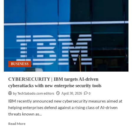
TECH
|
IBM
study:
Philippine
CEOs
accelerate
AI-
driven
decision-
making
BUSINESS
CYBERSECURITY | IBM targets AI-driven
cyberattacks with new enterprise security tools
by TechSabado.com editors
0
April 30, 2026
IBM recently announced new cybersecurity measures aimed at
helping enterprises defend against a rising class of AI-driven
threats known as...
Read
Read More
more