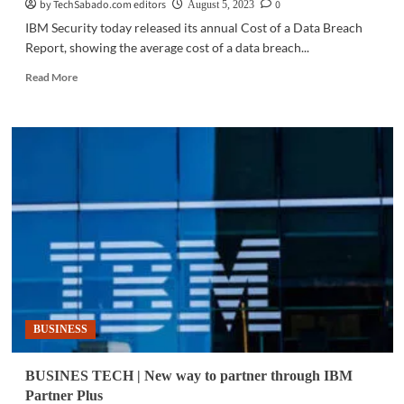
by TechSabado.com editors
0
August 5, 2023
IBM Security today released its annual Cost of a Data Breach
Report, showing the average cost of a data breach...
Read
Read More
more
about
CYBERSECURITY
|
Cost
of
a
data
breach
for
businesses
in
ASEAN
hits
BUSINESS
record
high
BUSINES TECH | New way to partner through IBM
Partner Plus