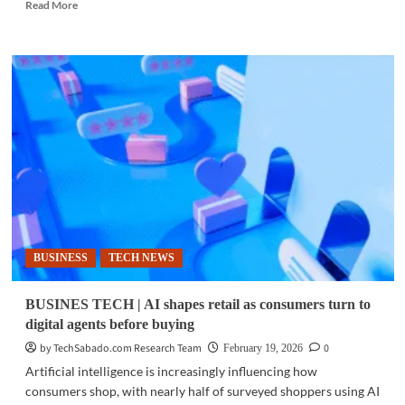
Read
Read More
more
about
BUSINESS
TECH
|
IBM
completes
$11B
Confluent
acquisition
to
boost
AI
data
BUSINESS
TECH NEWS
capabilities
BUSINES TECH | AI shapes retail as consumers turn to
digital agents before buying
by TechSabado.com Research Team
0
February 19, 2026
Artificial intelligence is increasingly influencing how
consumers shop, with nearly half of surveyed shoppers using AI