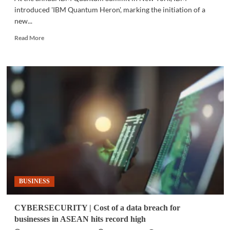
introduced 'IBM Quantum Heron', marking the initiation of a
new...
Read
Read More
more
about
TECH
NEWS
|
IBM
unveils
next-
generation
quantum
processor
BUSINESS
CYBERSECURITY | Cost of a data breach for
businesses in ASEAN hits record high