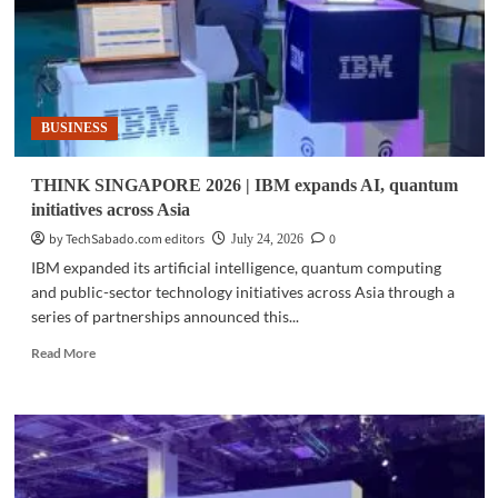
BUSINESS
THINK SINGAPORE 2026 | IBM expands AI, quantum
initiatives across Asia
by TechSabado.com editors
0
July 24, 2026
IBM expanded its artificial intelligence, quantum computing
and public-sector technology initiatives across Asia through a
series of partnerships announced this...
Read
Read More
more
about
THINK
SINGAPORE
2026
|
IBM