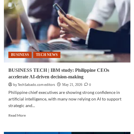
|
IBM
outlines
AI-
first
enterprise
strategy
BUSINESS
TECH NEWS
BUSINESS TECH | IBM study: Philippine CEOs
accelerate AI-driven decision-making
by TechSabado.com editors
0
May 21, 2026
Philippine chief executives are showing strong confidence in
artificial intelligence, with many now relying on AI to support
strategic and...
Read
Read More
more
about
BUSINESS