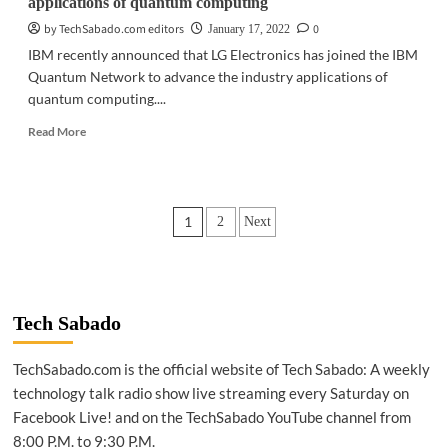
applications of quantum computing
by TechSabado.com editors
0
January 17, 2022
IBM recently announced that LG Electronics has joined the IBM
Quantum Network to advance the industry applications of
quantum computing....
Read
Read More
more
about
TECH
NEWS
Posts
1
2
Next
|
IBM,
pagination
LG
Electronics
to
advance
Tech Sabado
industry
applications
TechSabado.com is the official website of Tech Sabado: A weekly
of
technology talk radio show live streaming every Saturday on
quantum
computing
Facebook Live! and on the TechSabado YouTube channel from
8:00 P.M. to 9:30 P.M.