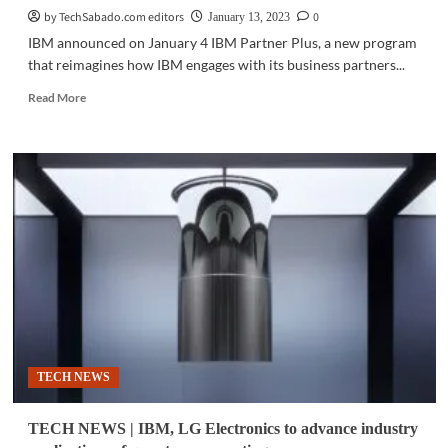
by TechSabado.com editors
0
January 13, 2023
IBM announced on January 4 IBM Partner Plus, a new program
that reimagines how IBM engages with its business partners...
Read
Read More
more
about
BUSINES
TECH
|
New
way
to
partner
through
IBM
Partner
Plus
TECH NEWS
TECH NEWS | IBM, LG Electronics to advance industry