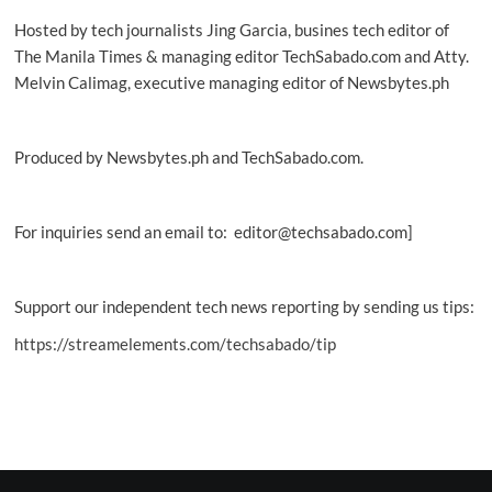
Hosted by tech journalists Jing Garcia, busines tech editor of
The Manila Times & managing editor TechSabado.com and Atty.
Melvin Calimag, executive managing editor of Newsbytes.ph
Produced by Newsbytes.ph and TechSabado.com.
For inquiries send an email to: editor@techsabado.com]
Support our independent tech news reporting by sending us tips:
https://streamelements.com/techsabado/tip