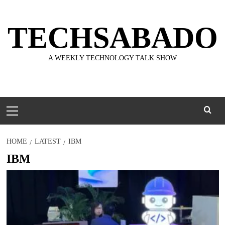
Skip
to
TECHSABADO
content
A WEEKLY TECHNOLOGY TALK SHOW
Primary
Menu
HOME
LATEST
IBM
IBM