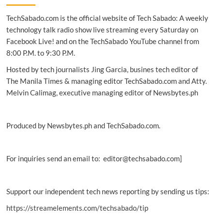
boost
TechSabado.com is the official website of Tech Sabado: A weekly
emergency
preparedness
technology talk radio show live streaming every Saturday on
Facebook Live! and on the TechSabado YouTube channel from
8:00 P.M. to 9:30 P.M.
Hosted by tech journalists Jing Garcia, busines tech editor of
The Manila Times & managing editor TechSabado.com and Atty.
Melvin Calimag, executive managing editor of Newsbytes.ph
Produced by Newsbytes.ph and TechSabado.com.
For inquiries send an email to: editor@techsabado.com]
Support our independent tech news reporting by sending us tips:
https://streamelements.com/techsabado/tip