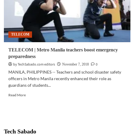
TELECOM
TELECOM | Metro Manila teachers boost emergency
preparedness
by TechSabado.com editors
0
November 7, 2018
MANILA, PHILIPPINES -- Teachers and school disaster safety
officers in Metro Manila recently enhanced their role as
guardians of students...
Read
Read More
more
about
TELECOM
|
Metro
Manila
Tech Sabado
teachers