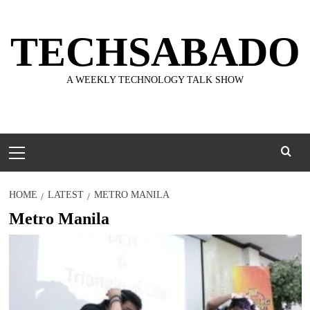
Skip
to
TECHSABADO
content
A WEEKLY TECHNOLOGY TALK SHOW
Primary
Menu
HOME
LATEST
METRO MANILA
Metro Manila