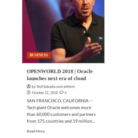
BUSINESS
OPENWORLD 2018 | Oracle
launches next era of cloud
by TechSabado.com editors
0
October 22, 2018
SAN FRANCISCO, CALIFORNIA --
Tech giant Oracle welcomes more
than 60,000 customers and partners
from 175 countries and 19 million...
Read
Read More
more