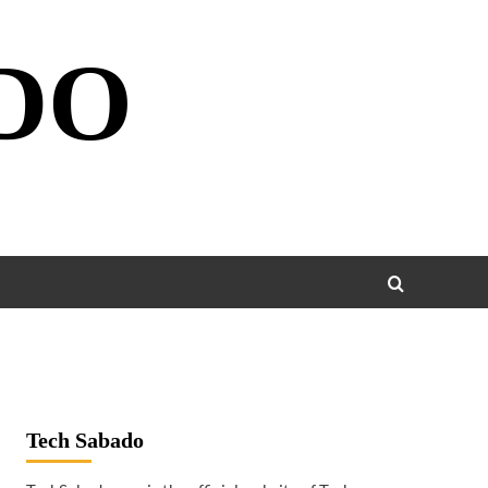
DO
Tech Sabado