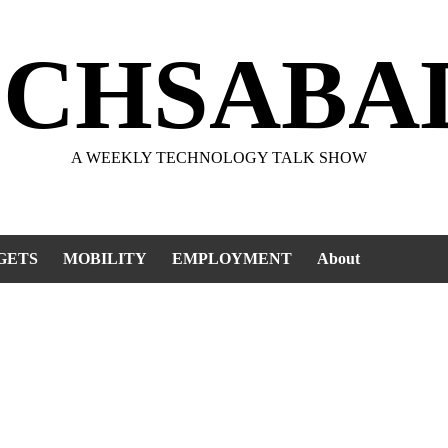
ECHSABA
A WEEKLY TECHNOLOGY TALK SHOW
GETS
MOBILITY
EMPLOYMENT
About