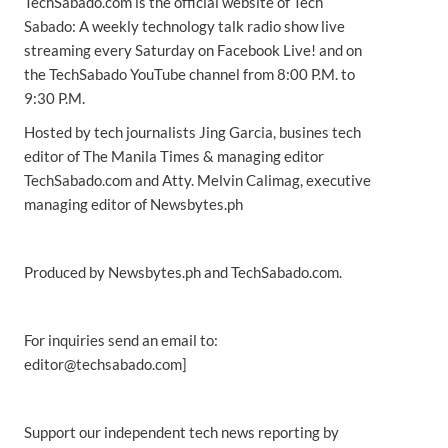
TechSabado.com is the official website of Tech
Sabado: A weekly technology talk radio show live
streaming every Saturday on Facebook Live! and on
the TechSabado YouTube channel from 8:00 P.M. to
9:30 P.M.
Hosted by tech journalists Jing Garcia, busines tech
editor of The Manila Times & managing editor
TechSabado.com and Atty. Melvin Calimag, executive
managing editor of Newsbytes.ph
Produced by Newsbytes.ph and TechSabado.com.
For inquiries send an email to:
editor@techsabado.com]
Support our independent tech news reporting by