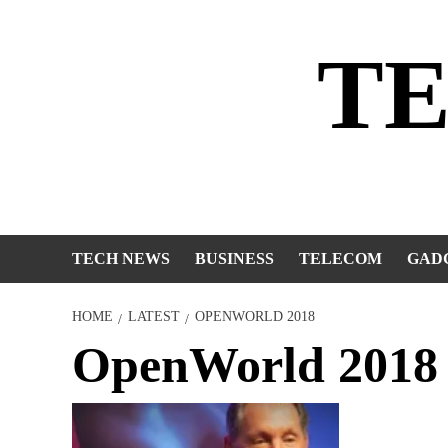
Skip
to
T
content
TECH NEWS
BUSINESS
TELECOM
GAD
HOME
LATEST
OPENWORLD 2018
OpenWorld 2018