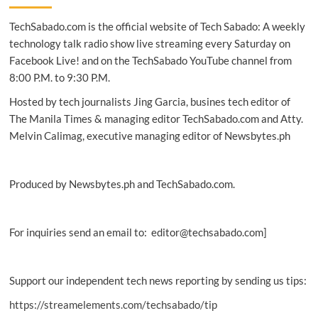
gain
TechSabado.com is the official website of Tech Sabado: A weekly
ground
in
technology talk radio show live streaming every Saturday on
the
Facebook Live! and on the TechSabado YouTube channel from
Philippines
8:00 P.M. to 9:30 P.M.
Hosted by tech journalists Jing Garcia, busines tech editor of
The Manila Times & managing editor TechSabado.com and Atty.
Melvin Calimag, executive managing editor of Newsbytes.ph
Produced by Newsbytes.ph and TechSabado.com.
For inquiries send an email to: editor@techsabado.com]
Support our independent tech news reporting by sending us tips:
https://streamelements.com/techsabado/tip