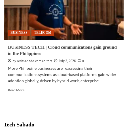
BUSINESS
TELECOM
BUSINESS TECH | Cloud communications gain ground
in the Philippines
by TechSabado.com editors
0
July 3, 2026
More Philippine businesses are reassessing their
communications systems as cloud-based platforms gain wider
adoption globally, driven by hybrid work, enterprise...
Read
Read More
more
about
BUSINESS
TECH
|
Cloud
Tech Sabado
communications