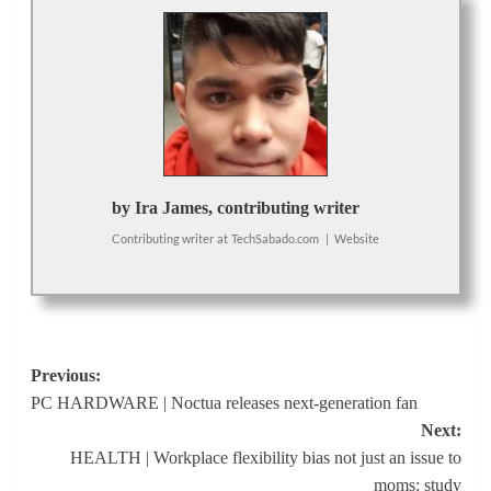
by Ira James, contributing writer
Contributing writer
at
TechSabado.com
|
Website
Post
Previous:
PC HARDWARE | Noctua releases next-generation fan
navigation
Next:
HEALTH | Workplace flexibility bias not just an issue to
moms: study