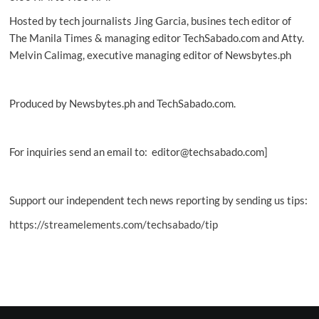
Hosted by tech journalists Jing Garcia, busines tech editor of
The Manila Times & managing editor TechSabado.com and Atty.
Melvin Calimag, executive managing editor of Newsbytes.ph
Produced by Newsbytes.ph and TechSabado.com.
For inquiries send an email to: editor@techsabado.com]
Support our independent tech news reporting by sending us tips:
https://streamelements.com/techsabado/tip