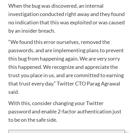
When the bug was discovered, an internal
investigation conducted right away and they found
no indication that this was exploited or was caused
by an insider breach.
“We found this error ourselves, removed the
passwords, and are implementing plans to prevent
this bug from happening again. We are very sorry
this happened. We recognize and appreciate the
trust you place in us, and are committed to earning
that trust every day.” Twitter CTO Parag Agrawal
said.
With this, consider changing your Twitter
password and enable 2-factor authentication just
to be on the safe side.