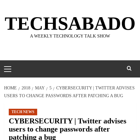
Skip
to
TECHSABADO
content
A WEEKLY TECHNOLOGY TALK SHOW
Primary
Menu
HOME
2018
MAY
5
CYBERSECURITY | TWITTER ADVISES
USERS TO CHANGE PASSWORDS AFTER PATCHING A BUG
TECH NEWS
CYBERSECURITY | Twitter advises
users to change passwords after
patching a bug