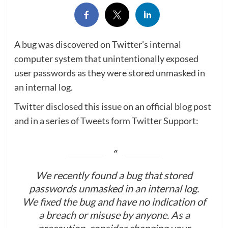
A bug was discovered on Twitter’s internal
computer system that unintentionally exposed
user passwords as they were stored unmasked in
an internal log.
Twitter disclosed this issue on an
official blog post
and in a series of Tweets form Twitter Support:
We recently found a bug that stored
passwords unmasked in an internal log.
We fixed the bug and have no indication of
a breach or misuse by anyone. As a
precaution, consider changing your