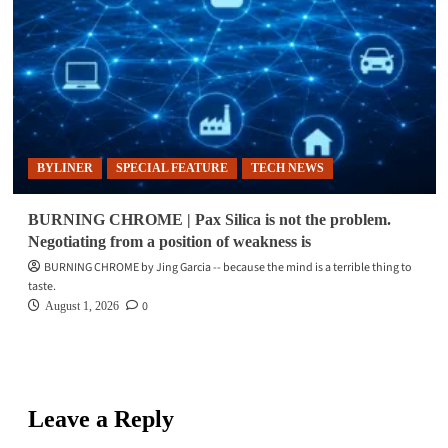
BYLINER
SPECIAL FEATURE
TECH NEWS
BURNING CHROME | Pax Silica is not the problem.
Negotiating from a position of weakness is
BURNING CHROME by Jing Garcia -- because the mind is a terrible thing to
taste.
0
August 1, 2026
Leave a Reply