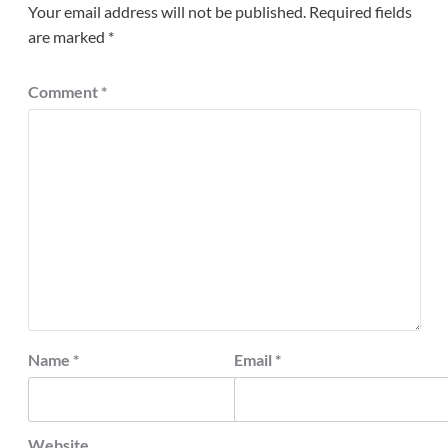
Your email address will not be published.
Required fields
are marked
*
Comment
*
Name
*
Email
*
Website