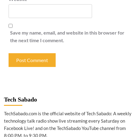
Save my name, email, and website in this browser for
the next time I comment.
Tech Sabado
TechSabado.com is the official website of Tech Sabado: A weekly
technology talk radio show live streaming every Saturday on
Facebook Live! and on the TechSabado YouTube channel from
8:00 P.M. to 9:30 P.M.