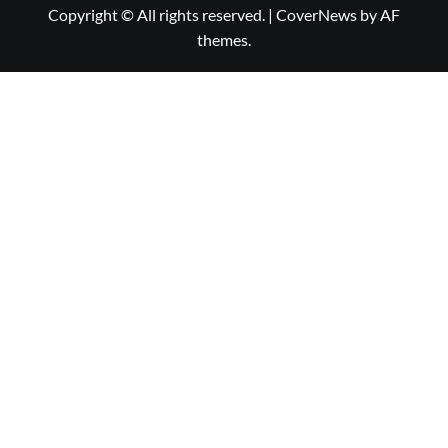
Copyright © All rights reserved.
|
CoverNews
by AF
themes.