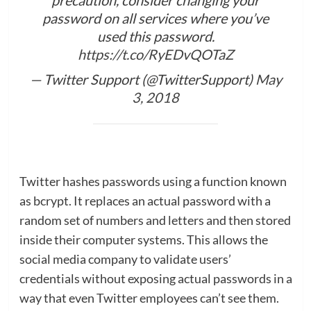
password on all services where you’ve
used this password.
https://t.co/RyEDvQOTaZ
— Twitter Support (@TwitterSupport)
May
3, 2018
Twitter hashes passwords using a function known
as bcrypt. It replaces an actual password with a
random set of numbers and letters and then stored
inside their computer systems. This allows the
social media company to validate users’
credentials without exposing actual passwords in a
way that even Twitter employees can’t see them.