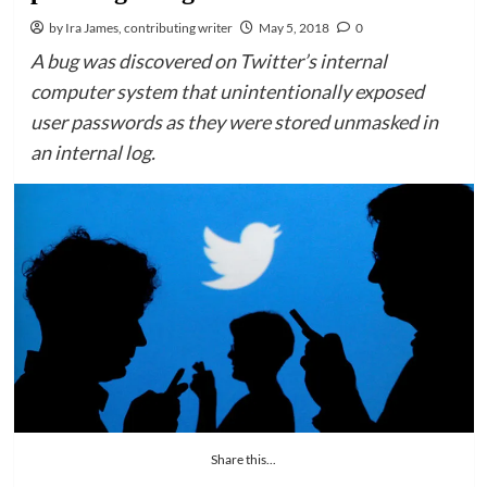
by Ira James, contributing writer
May 5, 2018
0
A bug was discovered on Twitter’s internal
computer system that unintentionally exposed
user passwords as they were stored unmasked in
an internal log.
Share this...