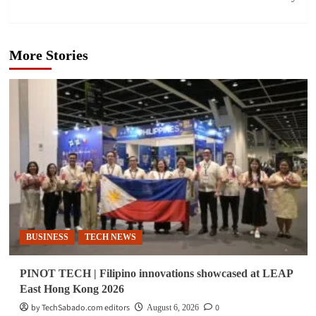
More Stories
BUSINESS
TECH NEWS
PINOT TECH | Filipino innovations showcased at LEAP
East Hong Kong 2026
by TechSabado.com editors
0
August 6, 2026