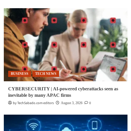
BUSINESS
TECH NEWS
CYBERSECURITY | AI-powered cyberattacks seen as
inevitable by many APAC firms
by TechSabado.com editors
0
August 3, 2026