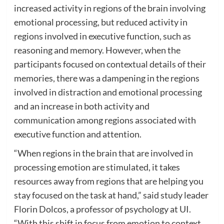
increased activity in regions of the brain involving
emotional processing, but reduced activity in
regions involved in executive function, such as
reasoning and memory. However, when the
participants focused on contextual details of their
memories, there was a dampening in the regions
involved in distraction and emotional processing
and an increase in both activity and
communication among regions associated with
executive function and attention.
“When regions in the brain that are involved in
processing emotion are stimulated, it takes
resources away from regions that are helping you
stay focused on the task at hand,” said study leader
Florin Dolcos, a professor of psychology at UI.
“With this shift in focus from emotion to context,