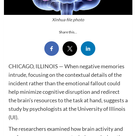
Xinhua file photo
Share this...
CHICAGO, ILLINOIS — When negative memories
intrude, focusing on the contextual details of the
incident rather than the emotional fallout could
help minimize cognitive disruption and redirect
the brain’s resources to the task at hand, suggests a
study by psychologists at the University of Illinois
(UI).
The researchers examined how brain activity and