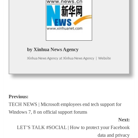
by Xinhua News Agency
Xinhua News Agency
at
Xinhua News Agency
|
Website
Post
Previous:
TECH NEWS | Microsoft employees end tech support for
navigation
Windows 7, 8 on official support forums
Next:
LET’S TALK #SOCIAL | How to protect your Facebook
data and privacy