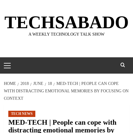
Skip
to
TECHSABADO
content
A WEEKLY TECHNOLOGY TALK SHOW
Primary
Menu
HOME
2018
JUNE
18
MED-TECH | PEOPLE CAN COPE
WITH DISTRACTING EMOTIONAL MEMORIES BY FOCUSING ON
CONTEXT
TECH NEWS
MED-TECH | People can cope with
distracting emotional memories by