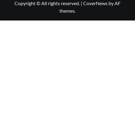
Copyright © All rights reserved.
|
CoverNews
by AF
themes.