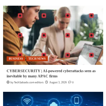
BUSINESS
TECH NEWS
CYBERSECURITY | AI-powered cyberattacks seen as
inevitable by many APAC firms
by TechSabado.com editors
0
August 3, 2026