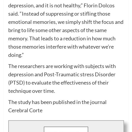
depression, and it is not healthy,” Florin Dolcos
said. “Instead of suppressing or stifling those
emotional memories, we simply shift the focus and
bring to life some other aspects of the same
memory. That leads to a reduction in how much
those memories interfere with whatever we’re
doing.”
The researchers are working with subjects with
depression and Post-Traumatic stress Disorder
(PTSD) to evaluate the effectiveness of their
technique over time.
The study has been published in the journal
Cerebral Corte