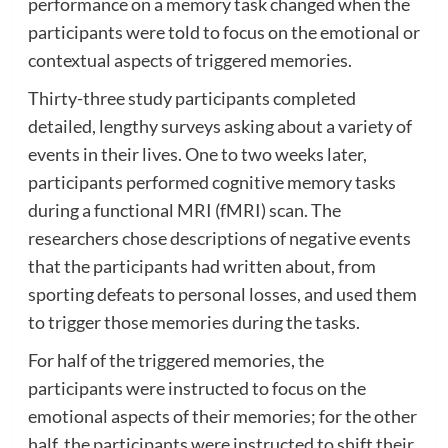
performance on a memory task changed when the
participants were told to focus on the emotional or
contextual aspects of triggered memories.
Thirty-three study participants completed
detailed, lengthy surveys asking about a variety of
events in their lives. One to two weeks later,
participants performed cognitive memory tasks
during a functional MRI (fMRI) scan. The
researchers chose descriptions of negative events
that the participants had written about, from
sporting defeats to personal losses, and used them
to trigger those memories during the tasks.
For half of the triggered memories, the
participants were instructed to focus on the
emotional aspects of their memories; for the other
half, the participants were instructed to shift their