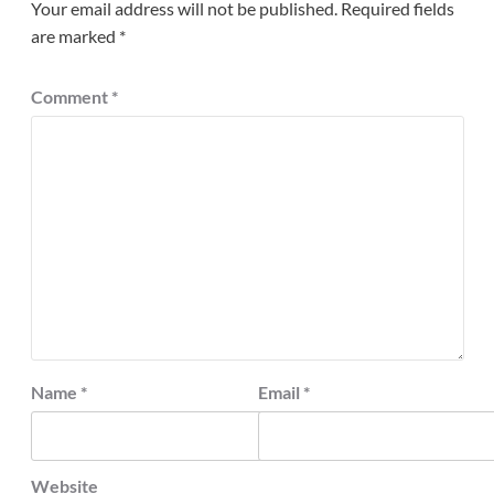
Your email address will not be published.
Required fields
are marked
*
Comment
*
Name
*
Email
*
Website