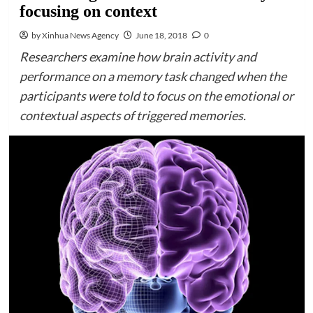
focusing on context
by Xinhua News Agency
June 18, 2018
0
Researchers examine how brain activity and
performance on a memory task changed when the
participants were told to focus on the emotional or
contextual aspects of triggered memories.