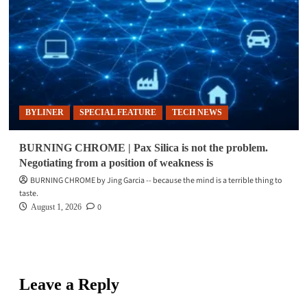
BYLINER
SPECIAL FEATURE
TECH NEWS
BURNING CHROME | Pax Silica is not the problem.
Negotiating from a position of weakness is
BURNING CHROME by Jing Garcia -- because the mind is a terrible thing to
taste.
0
August 1, 2026
Leave a Reply