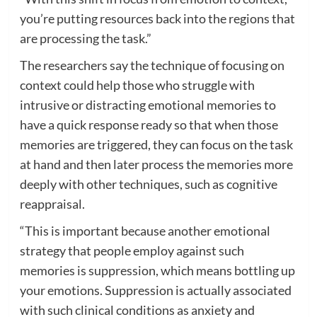
you’re putting resources back into the regions that
are processing the task.”
The researchers say the technique of focusing on
context could help those who struggle with
intrusive or distracting emotional memories to
have a quick response ready so that when those
memories are triggered, they can focus on the task
at hand and then later process the memories more
deeply with other techniques, such as cognitive
reappraisal.
“This is important because another emotional
strategy that people employ against such
memories is suppression, which means bottling up
your emotions. Suppression is actually associated
with such clinical conditions as anxiety and