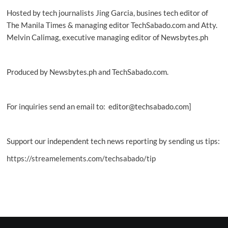
Hosted by tech journalists Jing Garcia, busines tech editor of
The Manila Times & managing editor TechSabado.com and Atty.
Melvin Calimag, executive managing editor of Newsbytes.ph
Produced by Newsbytes.ph and TechSabado.com.
For inquiries send an email to: editor@techsabado.com]
Support our independent tech news reporting by sending us tips:
https://streamelements.com/techsabado/tip