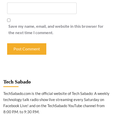
Save my name, email, and website in this browser for
the next time I comment.
Tech Sabado
TechSabado.com is the official website of Tech Sabado: A weekly
technology talk radio show live streaming every Saturday on
Facebook Live! and on the TechSabado YouTube channel from
8:00 P.M. to 9:30 P.M.