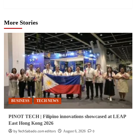
More Stories
BUSINESS
TECH NEWS
PINOT TECH | Filipino innovations showcased at LEAP
East Hong Kong 2026
by TechSabado.com editors
0
August 6, 2026