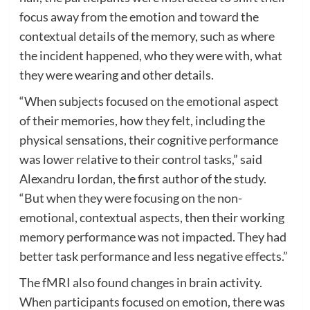
focus away from the emotion and toward the
contextual details of the memory, such as where
the incident happened, who they were with, what
they were wearing and other details.
“When subjects focused on the emotional aspect
of their memories, how they felt, including the
physical sensations, their cognitive performance
was lower relative to their control tasks,” said
Alexandru Iordan, the first author of the study.
“But when they were focusing on the non-
emotional, contextual aspects, then their working
memory performance was not impacted. They had
better task performance and less negative effects.”
The fMRI also found changes in brain activity.
When participants focused on emotion, there was