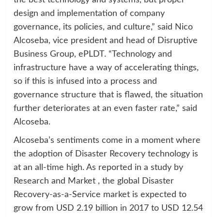
the best technology and systems, but proper
design and implementation of company
governance, its policies, and culture,” said Nico
Alcoseba, vice president and head of Disruptive
Business Group, ePLDT. “Technology and
infrastructure have a way of accelerating things,
so if this is infused into a process and
governance structure that is flawed, the situation
further deteriorates at an even faster rate,” said
Alcoseba.
Alcoseba’s sentiments come in a moment where
the adoption of Disaster Recovery technology is
at an all-time high. As reported in a study by
Research and Market , the global Disaster
Recovery-as-a-Service market is expected to
grow from USD 2.19 billion in 2017 to USD 12.54