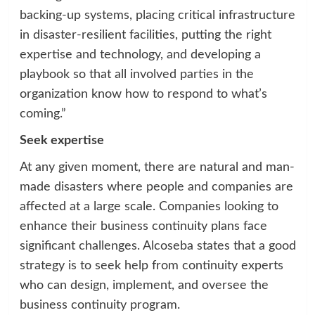
backing-up systems, placing critical infrastructure
in disaster-resilient facilities, putting the right
expertise and technology, and developing a
playbook so that all involved parties in the
organization know how to respond to what’s
coming.”
Seek expertise
At any given moment, there are natural and man-
made disasters where people and companies are
affected at a large scale. Companies looking to
enhance their business continuity plans face
significant challenges. Alcoseba states that a good
strategy is to seek help from continuity experts
who can design, implement, and oversee the
business continuity program.