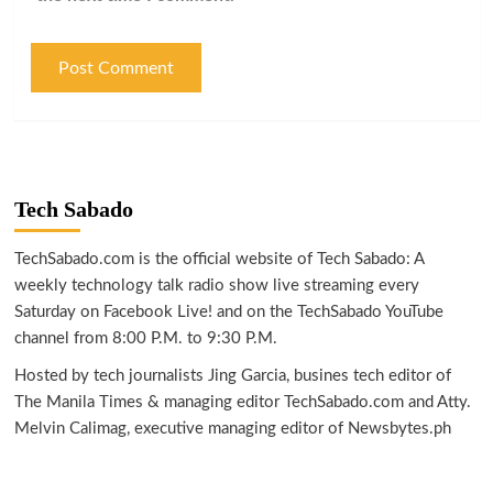
Tech Sabado
TechSabado.com is the official website of Tech Sabado: A
weekly technology talk radio show live streaming every
Saturday on Facebook Live! and on the TechSabado YouTube
channel from 8:00 P.M. to 9:30 P.M.
Hosted by tech journalists Jing Garcia, busines tech editor of
The Manila Times & managing editor TechSabado.com and Atty.
Melvin Calimag, executive managing editor of Newsbytes.ph