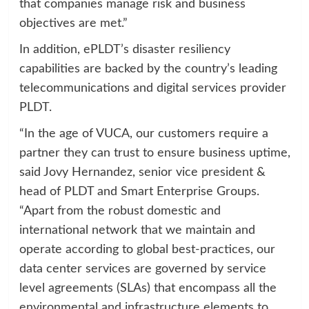
that companies manage risk and business
objectives are met.”
In addition, ePLDT’s disaster resiliency
capabilities are backed by the country’s leading
telecommunications and digital services provider
PLDT.
“In the age of VUCA, our customers require a
partner they can trust to ensure business uptime,
said Jovy Hernandez, senior vice president &
head of PLDT and Smart Enterprise Groups.
“Apart from the robust domestic and
international network that we maintain and
operate according to global best-practices, our
data center services are governed by service
level agreements (SLAs) that encompass all the
environmental and infrastructure elements to