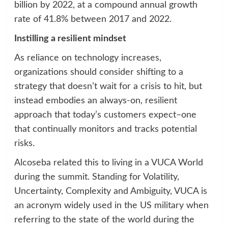
billion by 2022, at a compound annual growth
rate of 41.8% between 2017 and 2022.
Instilling a resilient mindset
As reliance on technology increases,
organizations should consider shifting to a
strategy that doesn’t wait for a crisis to hit, but
instead embodies an always-on, resilient
approach that today’s customers expect–one
that continually monitors and tracks potential
risks.
Alcoseba related this to living in a VUCA World
during the summit. Standing for Volatility,
Uncertainty, Complexity and Ambiguity, VUCA is
an acronym widely used in the US military when
referring to the state of the world during the