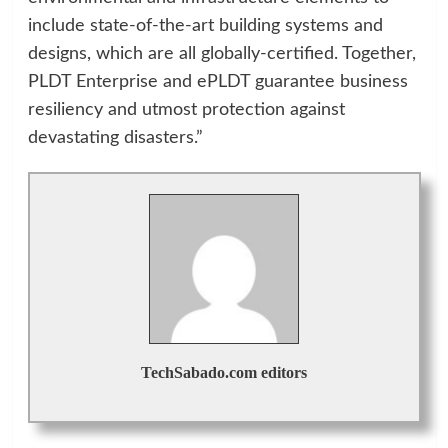
include state-of-the-art building systems and
designs, which are all globally-certified. Together,
PLDT Enterprise and ePLDT guarantee business
resiliency and utmost protection against
devastating disasters.”
TechSabado.com editors