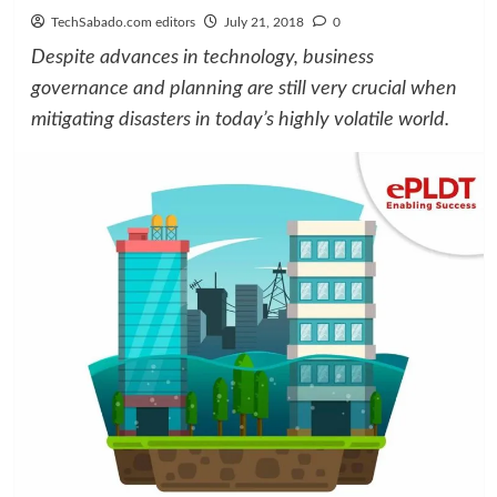
TechSabado.com editors
July 21, 2018
0
Despite advances in technology, business
governance and planning are still very crucial when
mitigating disasters in today’s highly volatile world.