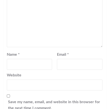
Name
*
Email
*
Website
Save my name, email, and website in this browser for
the next time I comment.