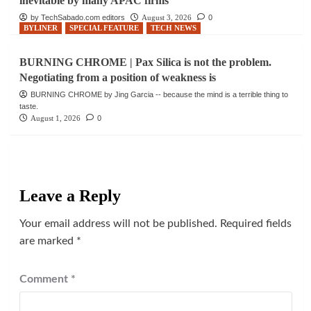
inevitable by many APAC firms
by TechSabado.com editors
August 3, 2026
0
BYLINER
SPECIAL FEATURE
TECH NEWS
BURNING CHROME | Pax Silica is not the problem.
Negotiating from a position of weakness is
BURNING CHROME by Jing Garcia -- because the mind is a terrible thing to
taste.
August 1, 2026
0
Leave a Reply
Your email address will not be published.
Required fields
are marked
*
Comment
*