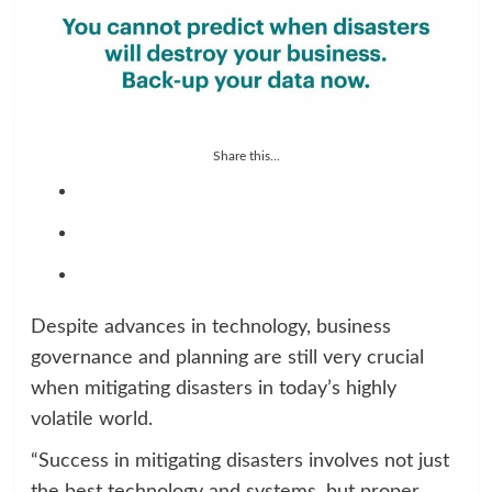
Share this...
Despite advances in technology, business
governance and planning are still very crucial
when mitigating disasters in today’s highly
volatile world.
“Success in mitigating disasters involves not just