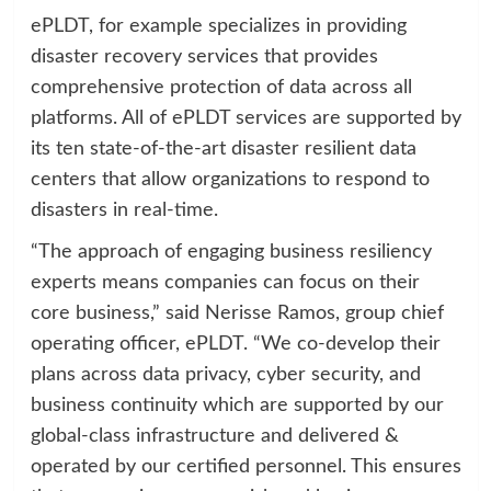
ePLDT, for example specializes in providing
disaster recovery services that provides
comprehensive protection of data across all
platforms. All of ePLDT services are supported by
its ten state-of-the-art disaster resilient data
centers that allow organizations to respond to
disasters in real-time.
“The approach of engaging business resiliency
experts means companies can focus on their
core business,” said Nerisse Ramos, group chief
operating officer, ePLDT. “We co-develop their
plans across data privacy, cyber security, and
business continuity which are supported by our
global-class infrastructure and delivered &
operated by our certified personnel. This ensures