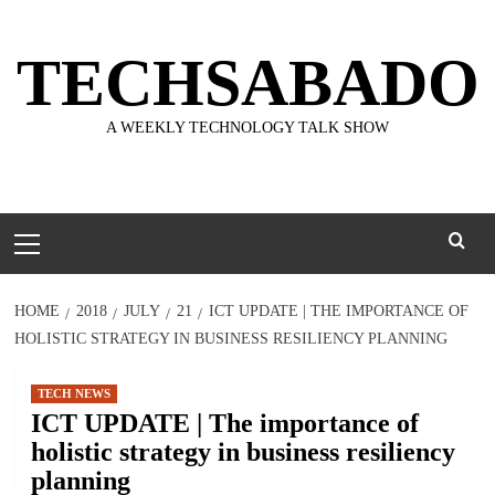
Skip
to
TECHSABADO
content
A WEEKLY TECHNOLOGY TALK SHOW
Primary
Menu
HOME
2018
JULY
21
ICT UPDATE | THE IMPORTANCE OF
HOLISTIC STRATEGY IN BUSINESS RESILIENCY PLANNING
TECH NEWS
ICT UPDATE | The importance of
holistic strategy in business resiliency
planning