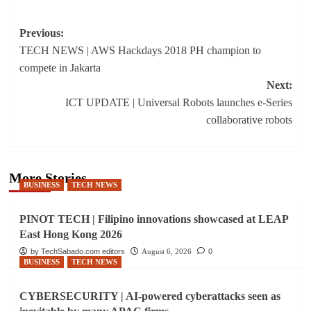
Post
Previous:
TECH NEWS | AWS Hackdays 2018 PH champion to
navigation
compete in Jakarta
Next:
ICT UPDATE | Universal Robots launches e-Series
collaborative robots
More Stories
BUSINESS
TECH NEWS
PINOT TECH | Filipino innovations showcased at LEAP
East Hong Kong 2026
by TechSabado.com editors
August 6, 2026
0
BUSINESS
TECH NEWS
CYBERSECURITY | AI-powered cyberattacks seen as