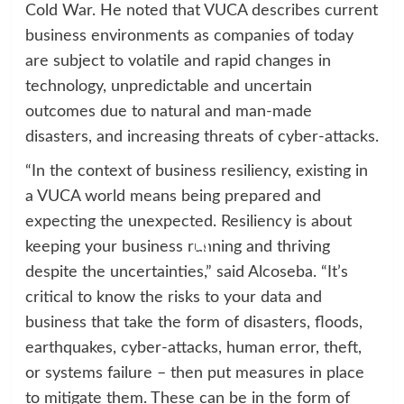
Cold War. He noted that VUCA describes current
business environments as companies of today
are subject to volatile and rapid changes in
technology, unpredictable and uncertain
outcomes due to natural and man-made
disasters, and increasing threats of cyber-attacks.
“In the context of business resiliency, existing in
a VUCA world means being prepared and
expecting the unexpected. Resiliency is about
keeping your business running and thriving
despite the uncertainties,” said Alcoseba. “It’s
critical to know the risks to your data and
business that take the form of disasters, floods,
earthquakes, cyber-attacks, human error, theft,
or systems failure – then put measures in place
to mitigate them. These can be in the form of