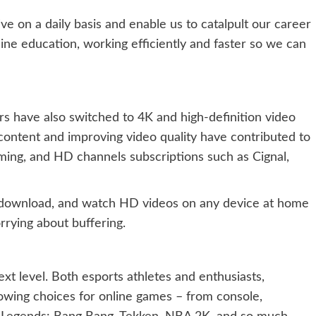
ve on a daily basis and enable us to catalpult our career
ine education, working efficiently and faster so we can
have also switched to 4K and high-definition video
content and improving video quality have contributed to
ing, and HD channels subscriptions such as Cignal,
, download, and watch HD videos on any device at home
rying about buffering.
xt level. Both esports athletes and enthusiasts,
owing choices for online games – from console,