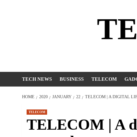
Skip
to
T
content
TECH NEWS
BUSINESS
TELECOM
GAD
HOME
2020
JANUARY
22
TELECOM | A DIGITAL L
TELECOM
TELECOM | A digi