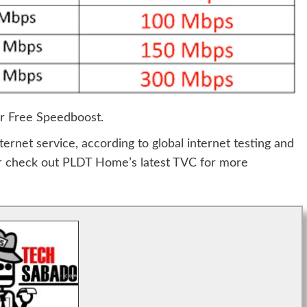
r Free Speedboost.
ternet service, according to global internet testing and
or check out PLDT Home’s latest TVC for more