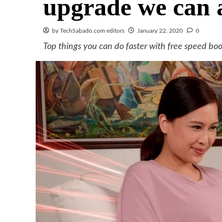
upgrade we can 
by TechSabado.com editors
January 22, 2020
0
Top things you can do faster with free speed boo