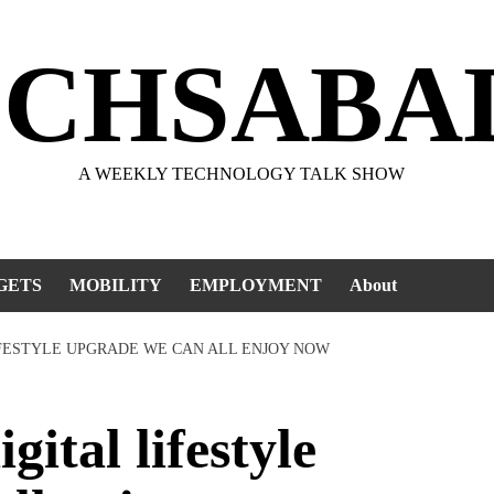
ECHSABA
A WEEKLY TECHNOLOGY TALK SHOW
GETS
MOBILITY
EMPLOYMENT
About
IFESTYLE UPGRADE WE CAN ALL ENJOY NOW
tal lifestyle