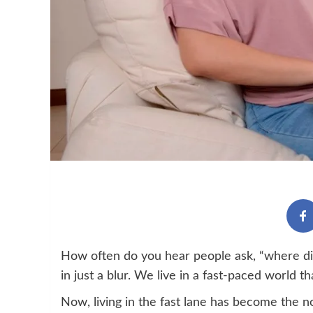
How often do you hear people ask, “where di
in just a blur. We live in a fast-paced world 
Now, living in the fast lane has become the n