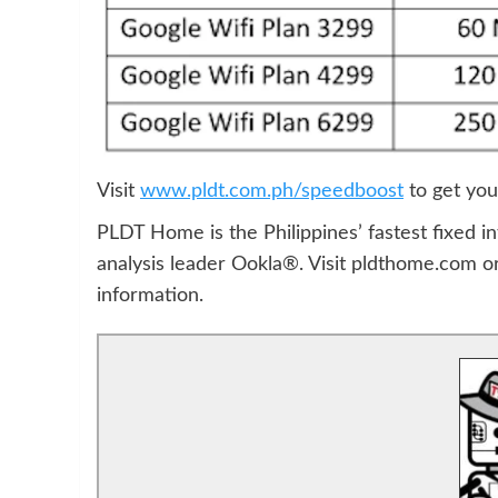
Visit
www.pldt.com.ph/speedboost
to get you
PLDT Home is the Philippines’ fastest fixed in
analysis leader Ookla®. Visit pldthome.com 
information.