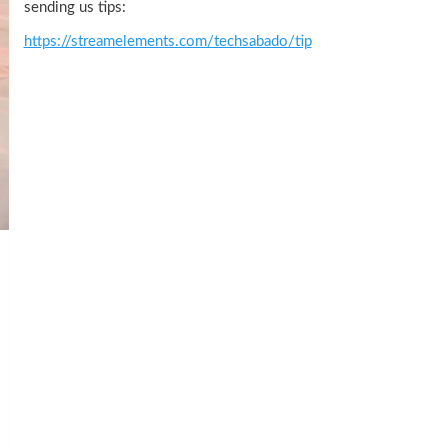
sending us tips:
https://streamelements.com/techsabado/tip