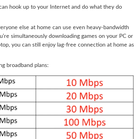
can hook up to your Internet and do what they do
everyone else at home can use even heavy-bandwidth
you’re simultaneously downloading games on your PC or
ptop, you can still enjoy lag-free connection at home as
ing broadband plans: