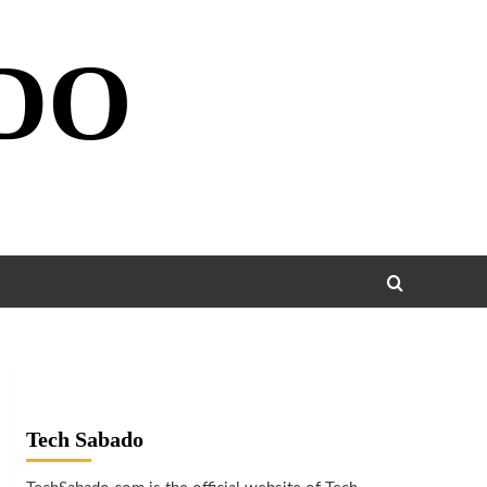
DO
Tech Sabado