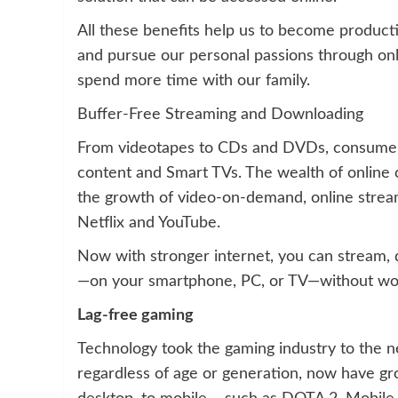
All these benefits help us to become producti
and pursue our personal passions through onl
spend more time with our family.
Buffer-Free Streaming and Downloading
From videotapes to CDs and DVDs, consumers 
content and Smart TVs. The wealth of online 
the growth of video-on-demand, online stream
Netflix and YouTube.
Now with stronger internet, you can stream
—on your smartphone, PC, or TV—without wor
Lag-free gaming
Technology took the gaming industry to the ne
regardless of age or generation, now have gr