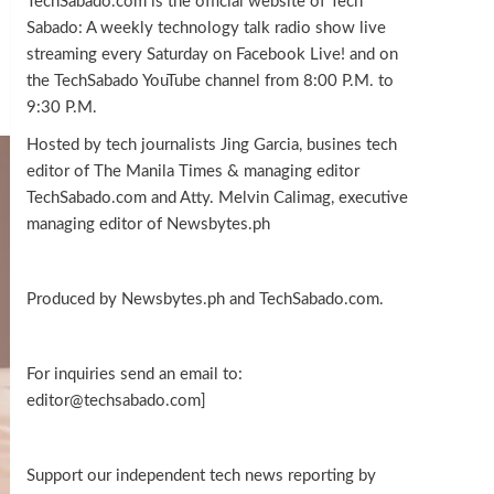
TechSabado.com is the official website of Tech
Sabado: A weekly technology talk radio show live
streaming every Saturday on Facebook Live! and on
the TechSabado YouTube channel from 8:00 P.M. to
9:30 P.M.
Hosted by tech journalists Jing Garcia, busines tech
editor of The Manila Times & managing editor
TechSabado.com and Atty. Melvin Calimag, executive
managing editor of Newsbytes.ph
Produced by Newsbytes.ph and TechSabado.com.
For inquiries send an email to:
editor@techsabado.com]
Support our independent tech news reporting by