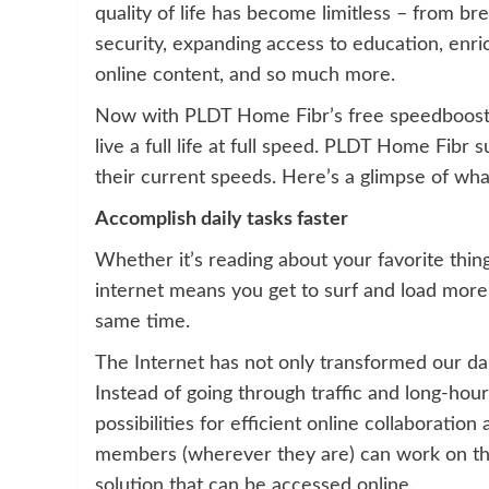
quality of life has become limitless – from b
security, expanding access to education, enr
online content, and so much more.
Now with PLDT Home Fibr’s free speedboost 
live a full life at full speed. PLDT Home Fibr
their current speeds. Here’s a glimpse of wha
Accomplish daily tasks faster
Whether it’s reading about your favorite thing
internet means you get to surf and load mor
same time.
The Internet has not only transformed our dai
Instead of going through traffic and long-hou
possibilities for efficient online collaborati
members (wherever they are) can work on th
solution that can be accessed online.