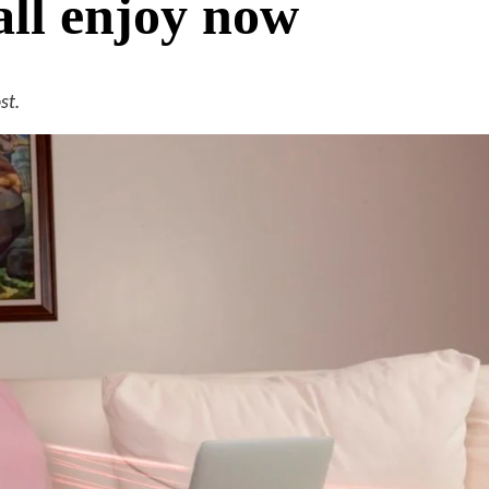
all enjoy now
st.