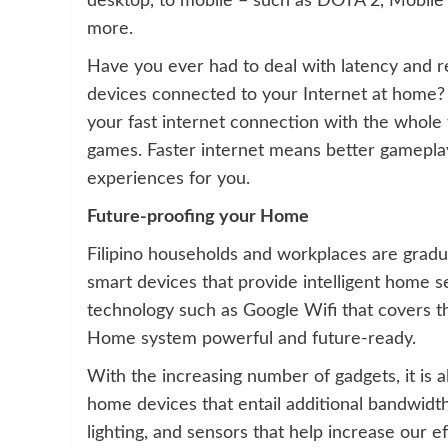
desktop, to mobile – such as DOTA 2, Mobil
more.
Have you ever had to deal with latency and r
devices connected to your Internet at home?
your fast internet connection with the whole 
games. Faster internet means better gamepl
experiences for you.
Future-proofing your Home
Filipino households and workplaces are gradu
smart devices that provide intelligent home s
technology such as Google Wifi that covers t
Home system powerful and future-ready.
With the increasing number of gadgets, it is 
home devices that entail additional bandwidt
lighting, and sensors that help increase our ef