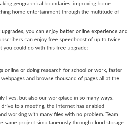
reaking geographical boundaries, improving home
iching home entertainment through the multitude of
upgrades, you can enjoy better online experience and
 subscribers can enjoy free speedboost of up to twice
t you could do with this free upgrade:
s online or doing research for school or work, faster
e webpages and browse thousand of pages all at the
ly lives, but also our workplace in so many ways.
r drive to a meeting, the Internet has enabled
on and working with many files with no problem. Team
e same project simultaneously through cloud storage