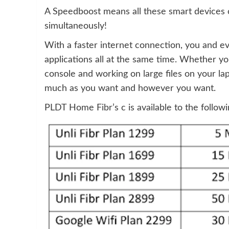
A Speedboost means all these smart devices 
simultaneously!
With a faster internet connection, you and 
applications all at the same time. Whether 
console and working on large files on your la
much as you want and however you want.
PLDT Home Fibr’s c is available to the follow