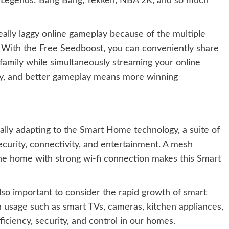
e Legends: Bang Bang, Tekken, NBA 2K, and so much
eally laggy online gameplay because of the multiple
 With the Free Seedboost, you can conveniently share
family while simultaneously streaming your online
ay, and better gameplay means more winning
ally adapting to the Smart Home technology, a suite of
ecurity, connectivity, and entertainment. A mesh
he home with strong wi-fi connection makes this Smart
also important to consider the rapid growth of smart
h usage such as smart TVs, cameras, kitchen appliances,
ficiency, security, and control in our homes.