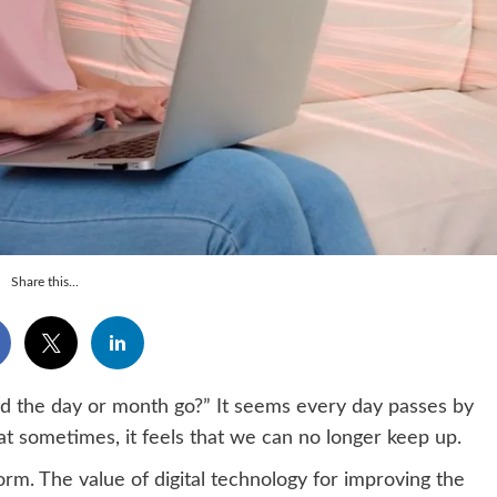
Share this...
d the day or month go?” It seems every day passes by
that sometimes, it feels that we can no longer keep up.
orm. The value of digital technology for improving the