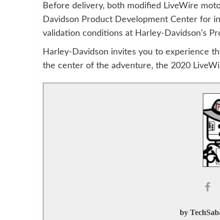
Before delivery, both modified LiveWire moto
Davidson Product Development Center for ini
validation conditions at Harley-Davidson’s Pro
Harley-Davidson invites you to experience the
the center of the adventure, the 2020 LiveWi
by TechSaba