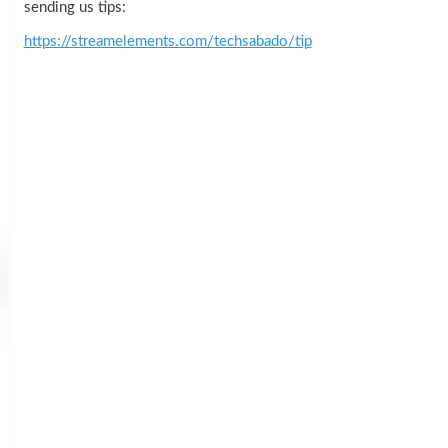
sending us tips:
https://streamelements.com/techsabado/tip