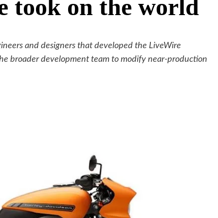
e took on the world
gineers and designers that developed the LiveWire
 the broader development team to modify near-production