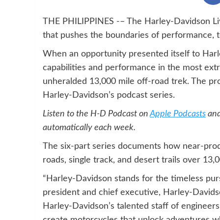
THE PHILIPPINES -– The Harley-Davidson Live
that pushes the boundaries of performance, 
When an opportunity presented itself to Har
capabilities and performance in the most ext
unheralded 13,000 mile off-road trek. The pr
Harley-Davidson’s podcast series.
Listen to the H-D Podcast on
Apple Podcasts
an
automatically each week.
The six-part series documents how near-prod
roads, single track, and desert trails over 13
“Harley-Davidson stands for the timeless purs
president and chief executive, Harley-Davids
Harley-Davidson’s talented staff of engineer