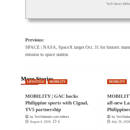
Tech News Webs
Post
Previous:
SPACE | NASA, SpaceX target Oct. 31 for historic man
navigation
mission to space station
More Stories
LIFESTYLE
MOBILITY
MOBILITY
MOBILITY | GAC backs
MOBILITY 
Philippine sports with Cignal,
all-new La
TV5 partnership
Philippine
by TechSabado.com editors
by TechSaba
August 4, 2026
0
July 29, 202