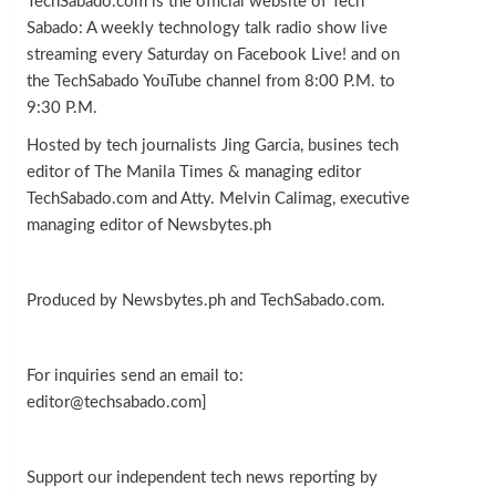
TechSabado.com is the official website of Tech
Sabado: A weekly technology talk radio show live
streaming every Saturday on Facebook Live! and on
the TechSabado YouTube channel from 8:00 P.M. to
9:30 P.M.
Hosted by tech journalists Jing Garcia, busines tech
editor of The Manila Times & managing editor
TechSabado.com and Atty. Melvin Calimag, executive
managing editor of Newsbytes.ph
Produced by Newsbytes.ph and TechSabado.com.
For inquiries send an email to:
editor@techsabado.com]
Support our independent tech news reporting by