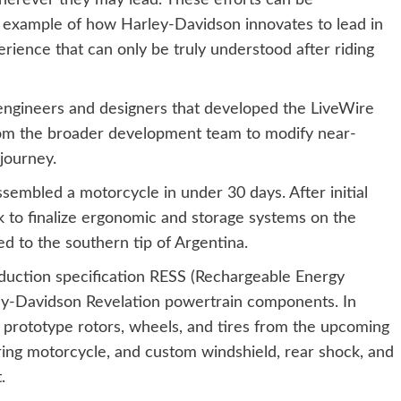
herever they may lead. These efforts can be
g example of how Harley-Davidson innovates to lead in
perience that can only be truly understood after riding
engineers and designers that developed the LiveWire
rom the broader development team to modify near-
journey.
sembled a motorcycle in under 30 days. After initial
 to finalize ergonomic and storage systems on the
d to the southern tip of Argentina.
uction specification RESS (Rechargeable Energy
ey-Davidson Revelation powertrain components. In
 prototype rotors, wheels, and tires from the upcoming
ng motorcycle, and custom windshield, rear shock, and
.