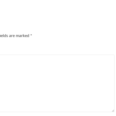
fields are marked
*