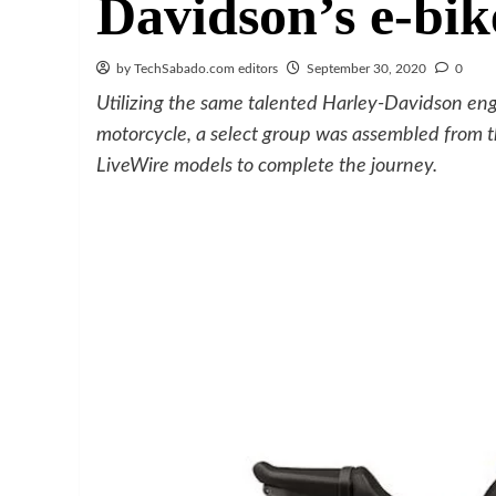
Davidson’s e-bik
by TechSabado.com editors
September 30, 2020
0
Utilizing the same talented Harley-Davidson en
motorcycle, a select group was assembled from
LiveWire models to complete the journey.