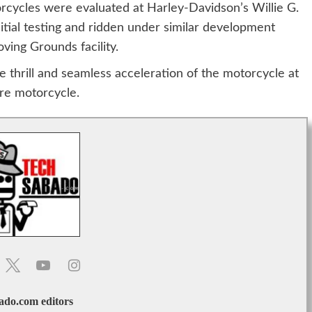
rcycles were evaluated at Harley-Davidson’s Willie G.
tial testing and ridden under similar development
ving Grounds facility.
 thrill and seamless acceleration of the motorcycle at
re motorcycle.
do.com editors