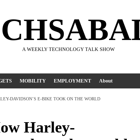
ECHSABA
A WEEKLY TECHNOLOGY TALK SHOW
GETS
MOBILITY
EMPLOYMENT
About
LEY-DAVIDSON’S E-BIKE TOOK ON THE WORLD
w Harley-