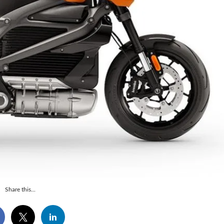
Share this...