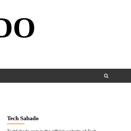
DO
Tech Sabado