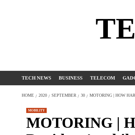
Skip
to
T
content
TECH NEWS
BUSINESS
TELECOM
GAD
HOME
2020
SEPTEMBER
30
MOTORING | HOW HAR
MOBILITY
MOTORING | Ho