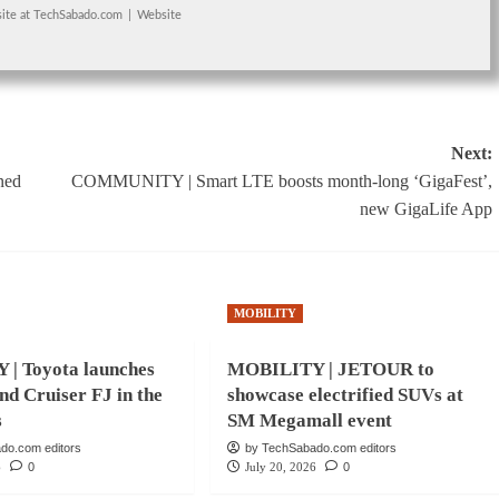
ite
at
TechSabado.com
|
Website
Next:
ned
COMMUNITY | Smart LTE boosts month-long ‘GigaFest’,
new GigaLife App
MOBILITY
| Toyota launches
MOBILITY | JETOUR to
nd Cruiser FJ in the
showcase electrified SUVs at
s
SM Megamall event
do.com editors
by TechSabado.com editors
6
0
July 20, 2026
0