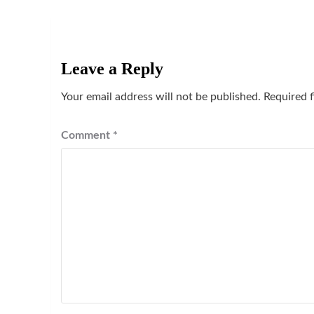
Leave a Reply
Your email address will not be published.
Required 
Comment
*