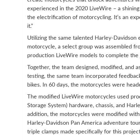
create motorcycles that unlock adventures w
experienced in the 2020 LiveWire – a shinin
the electrification of motorcycling. It’s an ex
it.”
Utilizing the same talented Harley-Davidson 
motorcycle, a select group was assembled f
production LiveWire models to complete the 
Together, the team designed, modified, and as
testing, the same team incorporated feedback
bikes. In 60 days, the motorcycles were heade
The modified LiveWire motorcycles used prod
Storage System) hardware, chassis, and Harl
addition, the motorcycles were modified with
Harley-Davidson Pan America adventure touri
triple clamps made specifically for this project