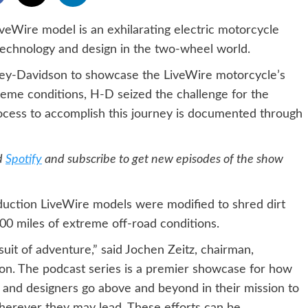
Wire model is an exhilarating electric motorcycle
technology and design in the two-wheel world.
ley-Davidson to showcase the LiveWire motorcycle’s
reme conditions, H-D seized the challenge for the
ocess to accomplish this journey is documented through
d
Spotify
and subscribe to get new episodes of the show
uction LiveWire models were modified to shred dirt
,000 miles of extreme off-road conditions.
uit of adventure,” said Jochen Zeitz, chairman,
on. The podcast series is a premier showcase for how
s and designers go above and beyond in their mission to