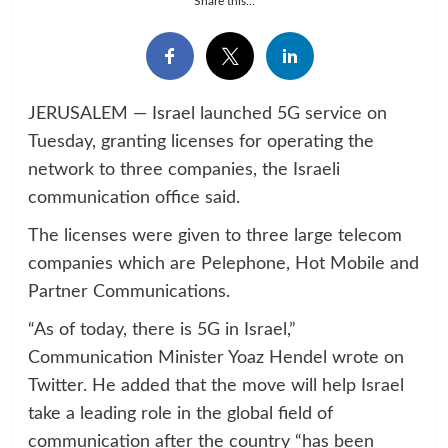
Share this...
JERUSALEM — Israel launched 5G service on
Tuesday, granting licenses for operating the
network to three companies, the Israeli
communication office said.
The licenses were given to three large telecom
companies which are Pelephone, Hot Mobile and
Partner Communications.
“As of today, there is 5G in Israel,”
Communication Minister Yoaz Hendel wrote on
Twitter. He added that the move will help Israel
take a leading role in the global field of
communication after the country “has been