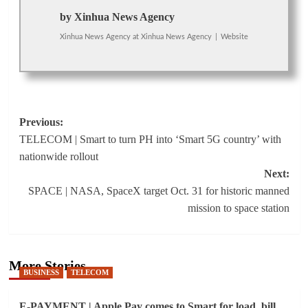
by Xinhua News Agency
Xinhua News Agency
at
Xinhua News Agency
|
Website
Post
Previous:
TELECOM | Smart to turn PH into ‘Smart 5G country’ with
navigation
nationwide rollout
Next:
SPACE | NASA, SpaceX target Oct. 31 for historic manned
mission to space station
More Stories
BUSINESS
TELECOM
E-PAYMENT | Apple Pay comes to Smart for load, bill