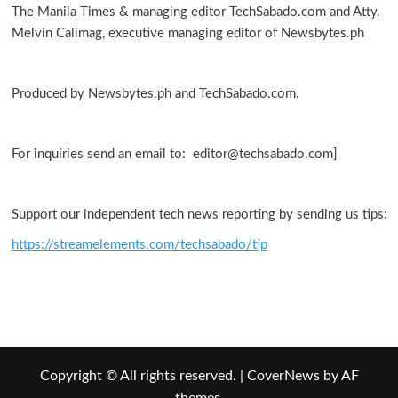
The Manila Times & managing editor TechSabado.com and Atty.
Melvin Calimag, executive managing editor of Newsbytes.ph
Produced by Newsbytes.ph and TechSabado.com.
For inquiries send an email to: editor@techsabado.com]
Support our independent tech news reporting by sending us tips:
https://streamelements.com/techsabado/tip
Copyright © All rights reserved.
|
CoverNews
by AF
themes.