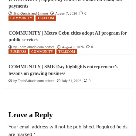
payments
Jing Garcia and 1 more
August 7, 2026
0
COMMUNITY
TELECOM
COMMUNITY | Metro Cebu cities adopt AI program for
public services
by TechSabado.com editors
August 5, 2026
0
BUSINESS
COMMUNITY
TELECOM
COMMUNITY | SME Day highlights entrepreneur’s
lessons on growing business
by TechSabado.com editors
July 31, 2026
0
Leave a Reply
Your email address will not be published.
Required fields
are marked
*