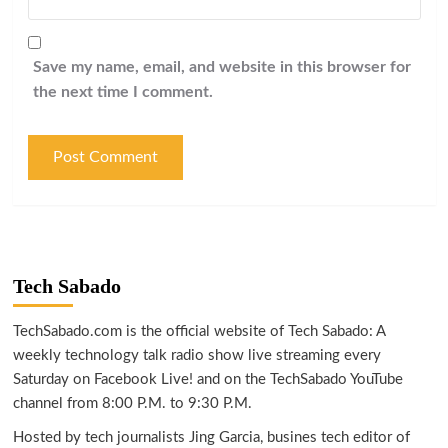
Save my name, email, and website in this browser for
the next time I comment.
Tech Sabado
TechSabado.com is the official website of Tech Sabado: A
weekly technology talk radio show live streaming every
Saturday on Facebook Live! and on the TechSabado YouTube
channel from 8:00 P.M. to 9:30 P.M.
Hosted by tech journalists Jing Garcia, busines tech editor of