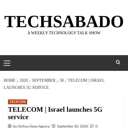
Skip
to
TECHSABADO
content
A WEEKLY TECHNOLOGY TALK SHOW
Primary
Menu
HOME
2020
SEPTEMBER
30
TELECOM | ISRAEL
LAUNCHES 5G SERVICE
TELECOM
TELECOM | Israel launches 5G
service
by Xinhua News Agency
September 30, 2020
0