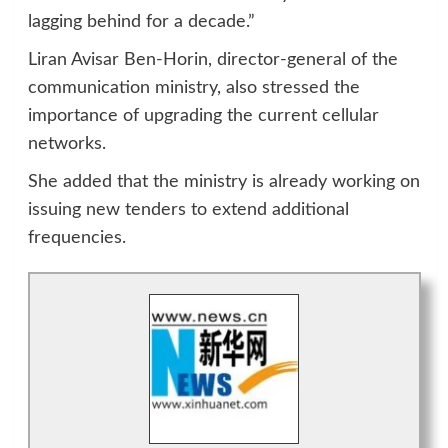
lagging behind for a decade.”
Liran Avisar Ben-Horin, director-general of the
communication ministry, also stressed the
importance of upgrading the current cellular
networks.
She added that the ministry is already working on
issuing new tenders to extend additional
frequencies.