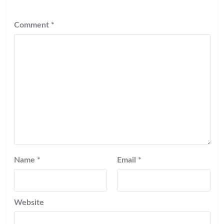
Comment
*
Name
*
Email
*
Website