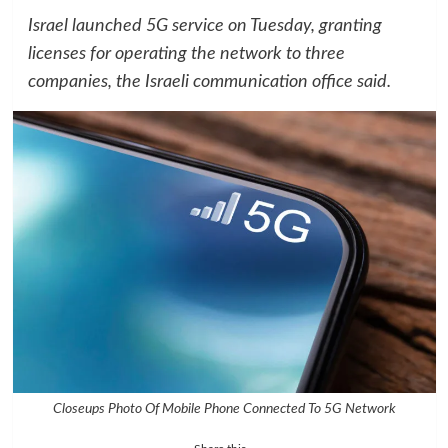
Israel launched 5G service on Tuesday, granting
licenses for operating the network to three
companies, the Israeli communication office said.
Closeups Photo Of Mobile Phone Connected To 5G Network