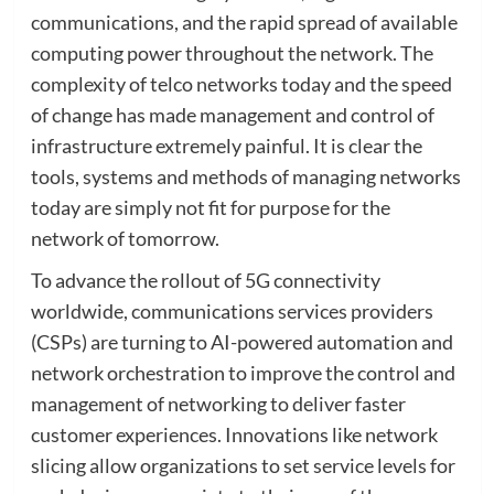
communications, and the rapid spread of available
computing power throughout the network. The
complexity of telco networks today and the speed
of change has made management and control of
infrastructure extremely painful. It is clear the
tools, systems and methods of managing networks
today are simply not fit for purpose for the
network of tomorrow.
To advance the rollout of 5G connectivity
worldwide, communications services providers
(CSPs) are turning to AI-powered automation and
network orchestration to improve the control and
management of networking to deliver faster
customer experiences. Innovations like network
slicing allow organizations to set service levels for