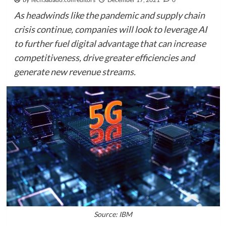
As headwinds like the pandemic and supply chain
crisis continue, companies will look to leverage AI
to further fuel digital advantage that can increase
competitiveness, drive greater efficiencies and
generate new revenue streams.
Source: IBM