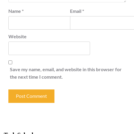
Name
*
Email
*
Website
Save my name, email, and website in this browser for
the next time I comment.