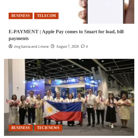
BUSINESS
TELECOM
E-PAYMENT | Apple Pay comes to Smart for load, bill
payments
Jing Garcia and 1 more
0
August 7, 2026
BUSINESS
TECH NEWS