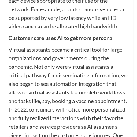
each device appropriate to their use of the
network. For example, an autonomous vehicle can
be supported by very low latency while an HD
video camera can be allocated high bandwidth.
Customer care uses AI to get more personal
Virtual assistants became a critical tool for large
organizations and governments during the
pandemic. Not only were virtual assistants a
critical pathway for disseminating information, we
also began to see automation integration that
allowed virtual assistants to complete workflows
and tasks like, say, booking a vaccine appointment.
In 2022, consumers will notice more personalized
and fully realized interactions with their favorite
retailers and service providers as AI assumes a
bigger impact on the customer care journey. One