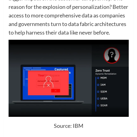
reason for the explosion of personalization? Better
access to more comprehensive data as companies
and governments turn to data fabric architectures
to help harness their data like never before.
Source: IBM