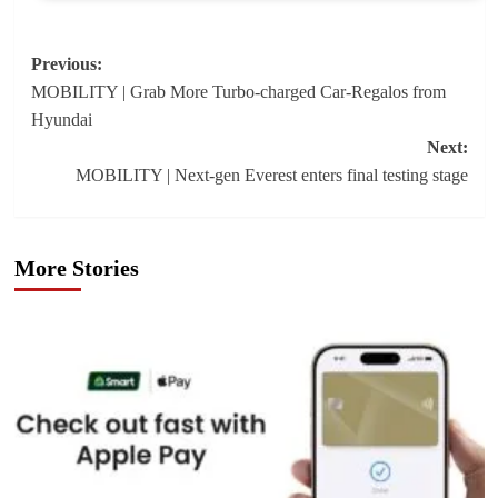
Post
Previous:
MOBILITY | Grab More Turbo-charged Car-Regalos from
navigation
Hyundai
Next:
MOBILITY | Next-gen Everest enters final testing stage
More Stories