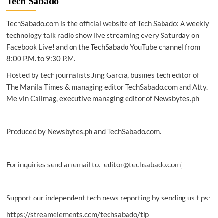
Tech Sabado
TechSabado.com is the official website of Tech Sabado: A weekly
technology talk radio show live streaming every Saturday on
Facebook Live! and on the TechSabado YouTube channel from
8:00 P.M. to 9:30 P.M.
Hosted by tech journalists Jing Garcia, busines tech editor of
The Manila Times & managing editor TechSabado.com and Atty.
Melvin Calimag, executive managing editor of Newsbytes.ph
Produced by Newsbytes.ph and TechSabado.com.
For inquiries send an email to: editor@techsabado.com]
Support our independent tech news reporting by sending us tips:
https://streamelements.com/techsabado/tip