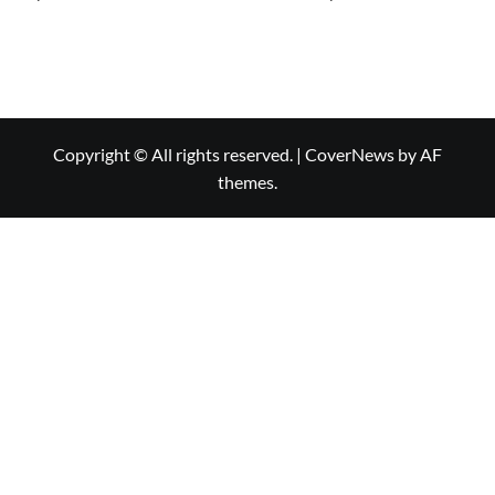
Copyright © All rights reserved.
|
CoverNews
by AF
themes.