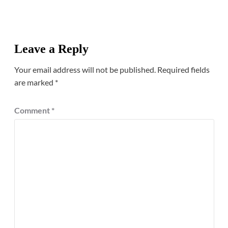
Leave a Reply
Your email address will not be published.
Required fields
are marked
*
Comment
*