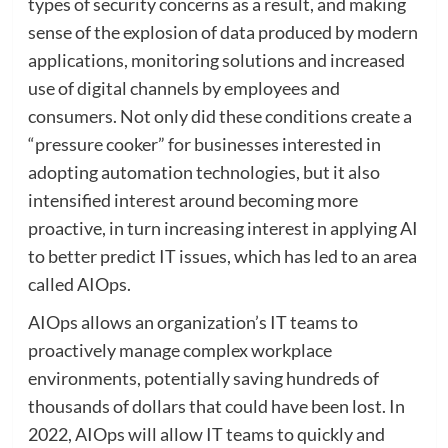
types of security concerns as a result, and making
sense of the explosion of data produced by modern
applications, monitoring solutions and increased
use of digital channels by employees and
consumers. Not only did these conditions create a
“pressure cooker” for businesses interested in
adopting automation technologies, but it also
intensified interest around becoming more
proactive, in turn increasing interest in applying AI
to better predict IT issues, which has led to an area
called AIOps.
AIOps allows an organization’s IT teams to
proactively manage complex workplace
environments, potentially saving hundreds of
thousands of dollars that could have been lost. In
2022, AIOps will allow IT teams to quickly and