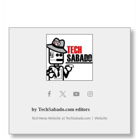
by TechSabado.com editors
Tech News Website
at
TechSabado.com
|
Website