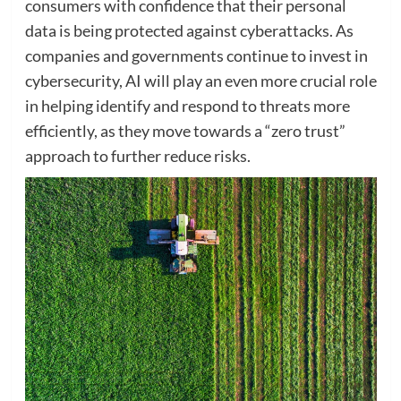
consumers with confidence that their personal
data is being protected against cyberattacks. As
companies and governments continue to invest in
cybersecurity, AI will play an even more crucial role
in helping identify and respond to threats more
efficiently, as they move towards a “zero trust”
approach to further reduce risks.