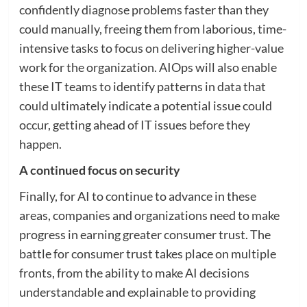
confidently diagnose problems faster than they
could manually, freeing them from laborious, time-
intensive tasks to focus on delivering higher-value
work for the organization. AIOps will also enable
these IT teams to identify patterns in data that
could ultimately indicate a potential issue could
occur, getting ahead of IT issues before they
happen.
A continued focus on security
Finally, for AI to continue to advance in these
areas, companies and organizations need to make
progress in earning greater consumer trust. The
battle for consumer trust takes place on multiple
fronts, from the ability to make AI decisions
understandable and explainable to providing