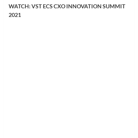
WATCH: VST ECS CXO INNOVATION SUMMIT
2021