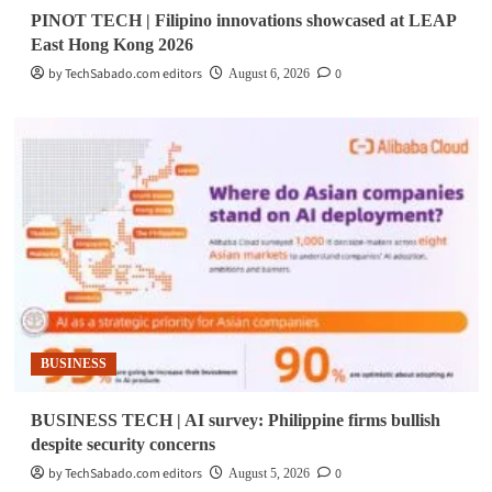
PINOT TECH | Filipino innovations showcased at LEAP
East Hong Kong 2026
by TechSabado.com editors
0
August 6, 2026
BUSINESS
BUSINESS TECH | AI survey: Philippine firms bullish
despite security concerns
by TechSabado.com editors
0
August 5, 2026