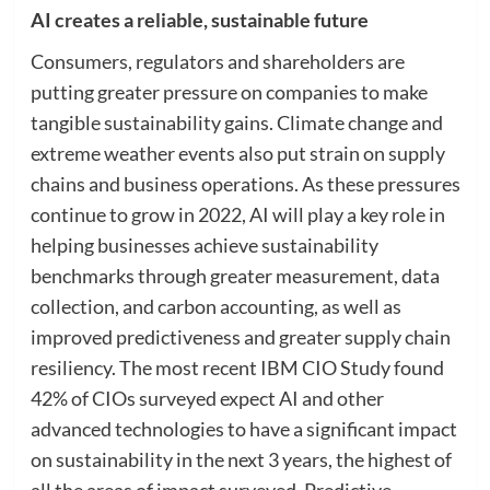
AI creates a reliable, sustainable future
Consumers, regulators and shareholders are
putting greater pressure on companies to make
tangible sustainability gains. Climate change and
extreme weather events also put strain on supply
chains and business operations. As these pressures
continue to grow in 2022, AI will play a key role in
helping businesses achieve sustainability
benchmarks through greater measurement, data
collection, and carbon accounting, as well as
improved predictiveness and greater supply chain
resiliency. The most recent IBM CIO Study found
42% of CIOs surveyed expect AI and other
advanced technologies to have a significant impact
on sustainability in the next 3 years, the highest of
all the areas of impact surveyed. Predictive