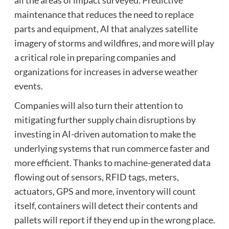
maintenance that reduces the need to replace
parts and equipment, AI that analyzes satellite
imagery of storms and wildfires, and more will play
a critical role in preparing companies and
organizations for increases in adverse weather
events.
Companies will also turn their attention to
mitigating further supply chain disruptions by
investing in AI-driven automation to make the
underlying systems that run commerce faster and
more efficient. Thanks to machine-generated data
flowing out of sensors, RFID tags, meters,
actuators, GPS and more, inventory will count
itself, containers will detect their contents and
pallets will report if they end up in the wrong place.