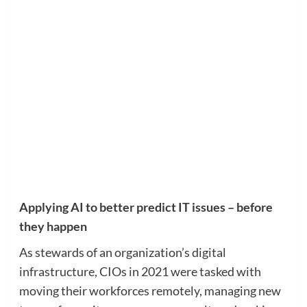
Applying AI to better predict IT issues – before
they happen
As stewards of an organization’s digital
infrastructure, CIOs in 2021 were tasked with
moving their workforces remotely, managing new