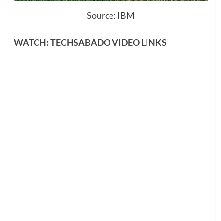
Source: IBM
WATCH: TECHSABADO VIDEO LINKS