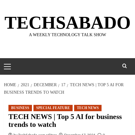
Skip
to
TECHSABADO
content
A WEEKLY TECHNOLOGY TALK SHOW
Primary
Menu
HOME
2021
DECEMBER
17
TECH NEWS | TOP 5 AI FOR
BUSINESS TRENDS TO WATCH
BUSINESS
SPECIAL FEATURE
TECH NEWS
TECH NEWS | Top 5 AI for business
trends to watch
by TechSabado.com editors
December 17, 2021
0