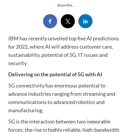
Share this...
IBM has recently unveiled top five AI predictions
for 2022, where AI will address customer care,
sustainability, potential of 5G, IT issues and
security
Delivering on the potential of 5G with AI
5G connectivity has enormous potential to
advance industries ranging from streaming and
communications to advanced robotics and
manufacturing.
5G is the interaction between two inexorable
forces: the rise in highly reliable, high-bandwidth