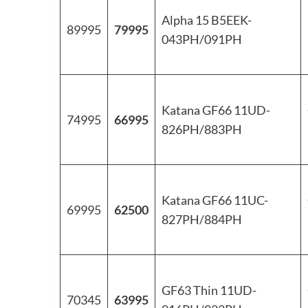
Alpha 15 B5EEK-
89995
79995
043PH/091PH
Katana GF66 11UD-
74995
66995
826PH/883PH
Katana GF66 11UC-
69995
62500
827PH/884PH
GF63 Thin 11UD-
70345
63995