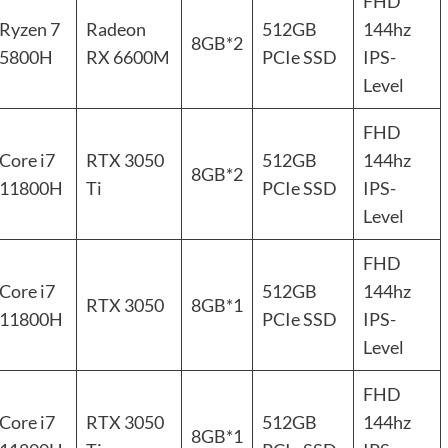
FHD
Ryzen 7
Radeon
512GB
144hz
8GB*2
5800H
RX 6600M
PCIe SSD
IPS-
Level
FHD
Core i7
RTX 3050
512GB
144hz
8GB*2
11800H
Ti
PCIe SSD
IPS-
Level
FHD
Core i7
512GB
144hz
RTX 3050
8GB*1
11800H
PCIe SSD
IPS-
Level
FHD
Core i7
RTX 3050
512GB
144hz
8GB*1