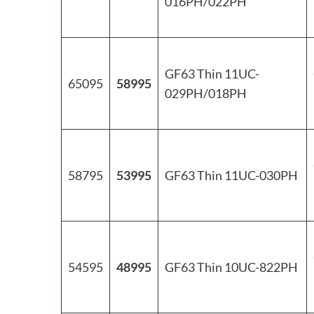
016PH/022PH
GF63 Thin 11UC-
65095
58995
029PH/018PH
58795
53995
GF63 Thin 11UC-030PH
54595
48995
GF63 Thin 10UC-822PH