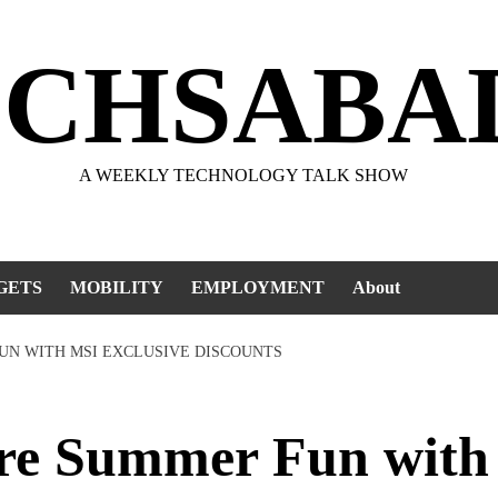
ECHSABA
A WEEKLY TECHNOLOGY TALK SHOW
GETS
MOBILITY
EMPLOYMENT
About
UN WITH MSI EXCLUSIVE DISCOUNTS
re Summer Fun with