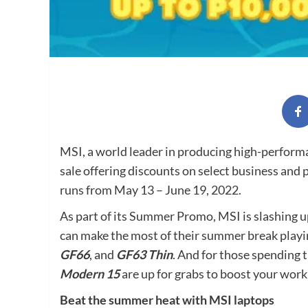
MSI, a world leader in producing high-perform
sale offering discounts on select business and
runs from May 13 – June 19, 2022.
As part of its Summer Promo, MSI is slashing u
can make the most of their summer break playi
GF66
, and
GF63 Thin
. And for those spending
Modern 15
are up for grabs to boost your work 
Beat the summer heat with MSI laptops