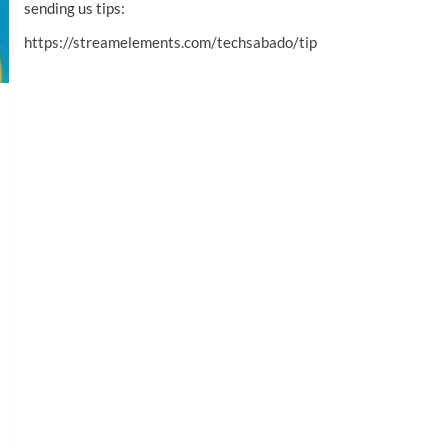
sending us tips:
https://streamelements.com/techsabado/tip