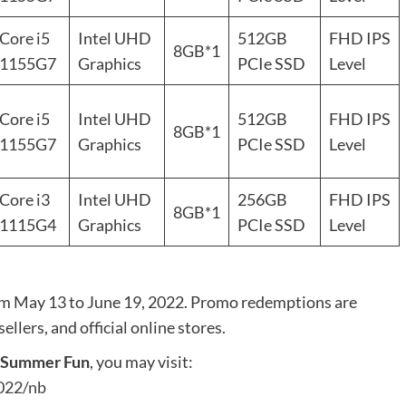
Core i5
Intel UHD
512GB
FHD IPS
8GB*1
1155G7
Graphics
PCIe SSD
Level
Core i5
Intel UHD
512GB
FHD IPS
8GB*1
1155G7
Graphics
PCIe SSD
Level
Core i3
Intel UHD
256GB
FHD IPS
8GB*1
1115G4
Graphics
PCIe SSD
Level
om May 13 to June 19, 2022. Promo redemptions are
llers, and official online stores.
e Summer Fun
, you may visit:
022/nb