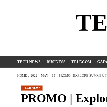
Skip
to
T
content
TECH NEWS
BUSINESS
TELECOM
GAD
HOME
2022
MAY
15
PROMO | EXPLORE SUMMER F
TECH NEWS
PROMO | Explo