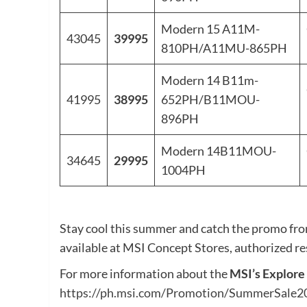
Modern 15 A11M-
43045
39995
810PH/A11MU-865PH
Modern 14 B11m-
41995
38995
652PH/B11MOU-
896PH
Modern 14B11MOU-
34645
29995
1004PH
Stay cool this summer and catch the promo fr
available at MSI Concept Stores, authorized rese
For more information about the
MSI’s Explor
https://ph.msi.com/Promotion/SummerSale2