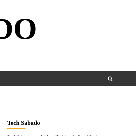
DO
Tech Sabado