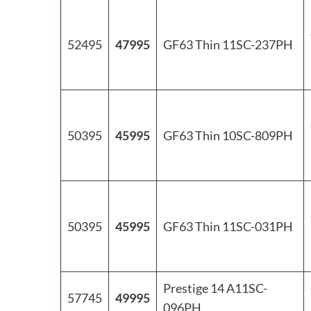
52495
47995
GF63 Thin 11SC-237PH
50395
45995
GF63 Thin 10SC-809PH
50395
45995
GF63 Thin 11SC-031PH
Prestige 14 A11SC-
57745
49995
096PH