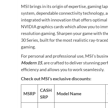
MSI brings in its origin of expertise, gaming la
system, dependable connectivity technology, 
integrated with innovation that offers optima
NVIDIA graphics cards which allow you to imme
resolution gaming. Sharpen your game with th
30 Series, built for the most realistic ray-trac
gaming.
For personal and professional use, MSI’s busin
Modern 15
, are crafted to deliver stunning p
efficiency and allows you to work seamlessly.
Check out MSI’s exclusive discounts:
CASH
MSRP
Model Name
SRP