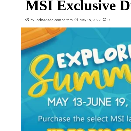
MSI Exclusive D
by TechSabado.com editors
May 15, 2022
0