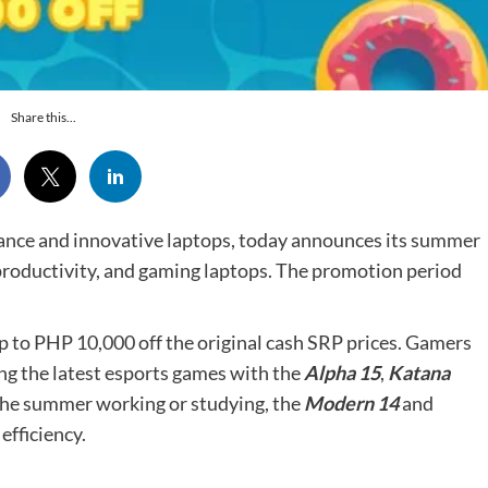
Share this...
ance and innovative laptops, today announces its summer
 productivity, and gaming laptops. The promotion period
p to PHP 10,000 off the original cash SRP prices. Gamers
ng the latest esports games with the
Alpha 15
,
Katana
 the summer working or studying, the
Modern 14
and
efficiency.