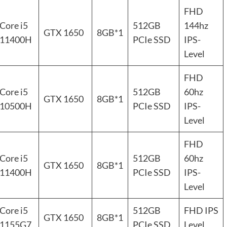
FHD
Core i5
512GB
144hz
GTX 1650
8GB*1
11400H
PCIe SSD
IPS-
Level
FHD
Core i5
512GB
60hz
GTX 1650
8GB*1
10500H
PCIe SSD
IPS-
Level
FHD
Core i5
512GB
60hz
GTX 1650
8GB*1
11400H
PCIe SSD
IPS-
Level
Core i5
512GB
FHD IPS
GTX 1650
8GB*1
1155G7
PCIe SSD
Level