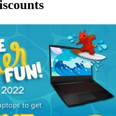
iscounts