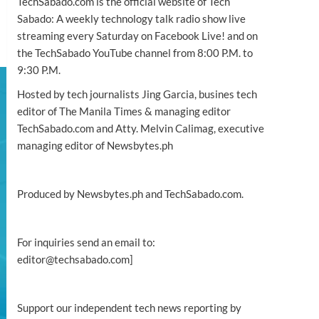
TechSabado.com is the official website of Tech
Sabado: A weekly technology talk radio show live
streaming every Saturday on Facebook Live! and on
the TechSabado YouTube channel from 8:00 P.M. to
9:30 P.M.
Hosted by tech journalists Jing Garcia, busines tech
editor of The Manila Times & managing editor
TechSabado.com and Atty. Melvin Calimag, executive
managing editor of Newsbytes.ph
Produced by Newsbytes.ph and TechSabado.com.
For inquiries send an email to:
editor@techsabado.com]
Support our independent tech news reporting by