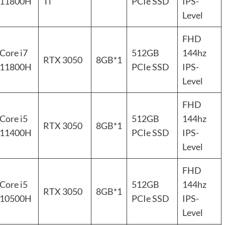
11800H
Ti
PCIe SSD
IPS-
Level
FHD
Core i7
512GB
144hz
RTX 3050
8GB*1
11800H
PCIe SSD
IPS-
Level
FHD
Core i5
512GB
144hz
RTX 3050
8GB*1
11400H
PCIe SSD
IPS-
Level
FHD
Core i5
512GB
144hz
RTX 3050
8GB*1
10500H
PCIe SSD
IPS-
Level