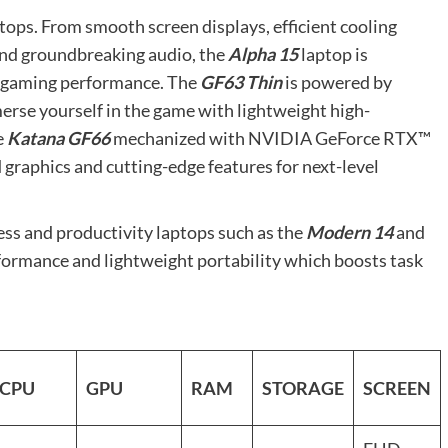
ptops. From smooth screen displays, efficient cooling
and groundbreaking audio, the
Alpha 15
laptop is
l gaming performance. The
GF63 Thin
is powered by
rse yourself in the game with lightweight high-
e
Katana GF66
mechanized with NVIDIA GeForce RTX™
ed graphics and cutting-edge features for next-level
ess and productivity laptops such as the
Modern 14
and
erformance and lightweight portability which boosts task
CPU
GPU
RAM
STORAGE
SCREEN