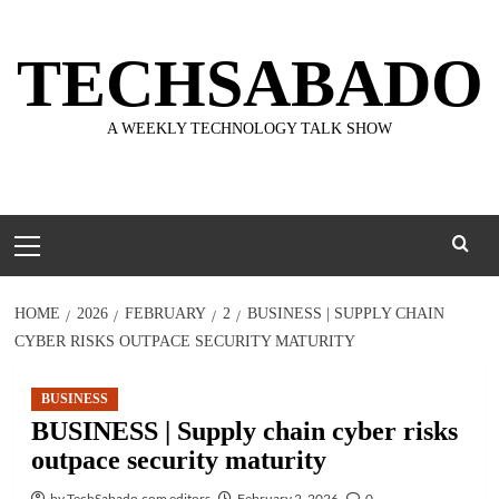
Skip
to
TECHSABADO
content
A WEEKLY TECHNOLOGY TALK SHOW
Primary
Menu
HOME
2026
FEBRUARY
2
BUSINESS | SUPPLY CHAIN
CYBER RISKS OUTPACE SECURITY MATURITY
BUSINESS
BUSINESS | Supply chain cyber risks
outpace security maturity
by TechSabado.com editors
February 2, 2026
0