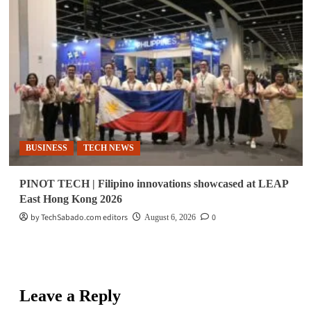
BUSINESS
TECH NEWS
PINOT TECH | Filipino innovations showcased at LEAP
East Hong Kong 2026
by TechSabado.com editors
0
August 6, 2026
Leave a Reply