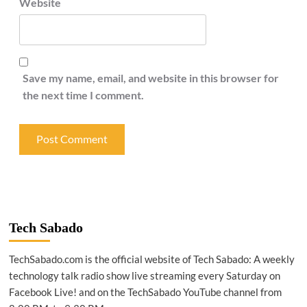
Website
Save my name, email, and website in this browser for
the next time I comment.
Tech Sabado
TechSabado.com is the official website of Tech Sabado: A weekly
technology talk radio show live streaming every Saturday on
Facebook Live! and on the TechSabado YouTube channel from