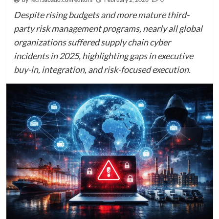
Despite rising budgets and more mature third-
party risk management programs, nearly all global
organizations suffered supply chain cyber
incidents in 2025, highlighting gaps in executive
buy-in, integration, and risk-focused execution.