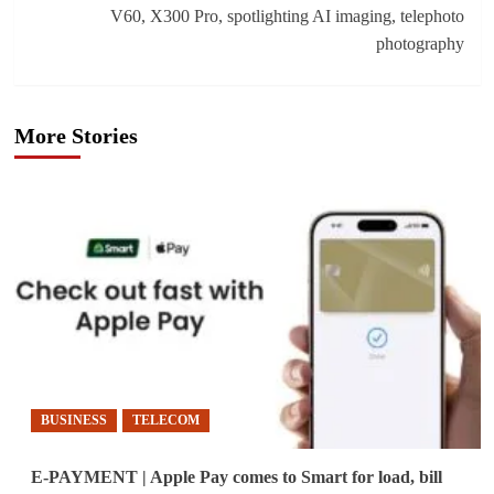
V60, X300 Pro, spotlighting AI imaging, telephoto
photography
More Stories
BUSINESS
TELECOM
E-PAYMENT | Apple Pay comes to Smart for load, bill