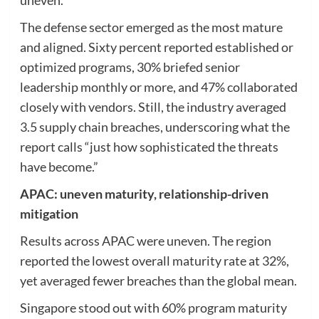
The defense sector emerged as the most mature
and aligned. Sixty percent reported established or
optimized programs, 30% briefed senior
leadership monthly or more, and 47% collaborated
closely with vendors. Still, the industry averaged
3.5 supply chain breaches, underscoring what the
report calls “just how sophisticated the threats
have become.”
APAC: uneven maturity, relationship-driven
mitigation
Results across APAC were uneven. The region
reported the lowest overall maturity rate at 32%,
yet averaged fewer breaches than the global mean.
Singapore stood out with 60% program maturity