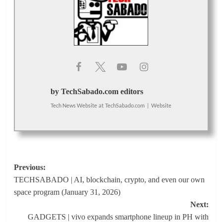
by TechSabado.com editors
Tech News Website
at
TechSabado.com
|
Website
Post
Previous:
TECHSABADO | AI, blockchain, crypto, and even our own
navigation
space program (January 31, 2026)
Next:
GADGETS | vivo expands smartphone lineup in PH with