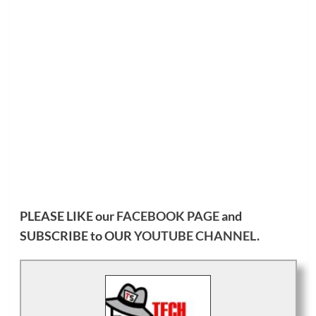
PLEASE LIKE our
FACEBOOK PAGE
and
SUBSCRIBE to OUR
YOUTUBE CHANNEL
.