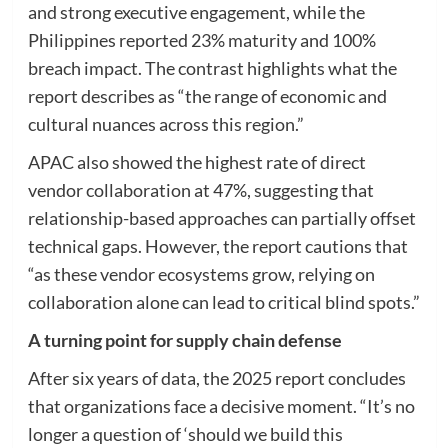
and strong executive engagement, while the
Philippines reported 23% maturity and 100%
breach impact. The contrast highlights what the
report describes as “the range of economic and
cultural nuances across this region.”
APAC also showed the highest rate of direct
vendor collaboration at 47%, suggesting that
relationship-based approaches can partially offset
technical gaps. However, the report cautions that
“as these vendor ecosystems grow, relying on
collaboration alone can lead to critical blind spots.”
A turning point for supply chain defense
After six years of data, the 2025 report concludes
that organizations face a decisive moment. “It’s no
longer a question of ‘should we build this