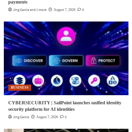
payments
Jing Garcia and 1 more
0
August 7, 2026
BUSINESS
CYBERSECURITY | SailPoint launches unified identity
security platform for AI identities
Jing Garcia
0
August 7, 2026