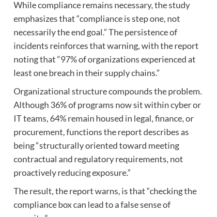
While compliance remains necessary, the study
emphasizes that “compliance is step one, not
necessarily the end goal.” The persistence of
incidents reinforces that warning, with the report
noting that “97% of organizations experienced at
least one breach in their supply chains.”
Organizational structure compounds the problem.
Although 36% of programs now sit within cyber or
IT teams, 64% remain housed in legal, finance, or
procurement, functions the report describes as
being “structurally oriented toward meeting
contractual and regulatory requirements, not
proactively reducing exposure.”
The result, the report warns, is that “checking the
compliance box can lead to a false sense of