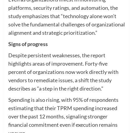
platforms, security ratings, and automation, the
study emphasizes that “technology alone won’t
solve the fundamental challenges of organizational
alignment and strategic prioritization.”
Signs of progress
Despite persistent weaknesses, the report
highlights areas of improvement. Forty-five
percent of organizations now work directly with
vendors to remediate issues, a shift the study
describes as “a step in the right direction.”
Spending is also rising, with 95% of respondents
estimating that their TPRM spending increased
over the past 12 months, signaling stronger
financial commitment even if execution remains
uneven.