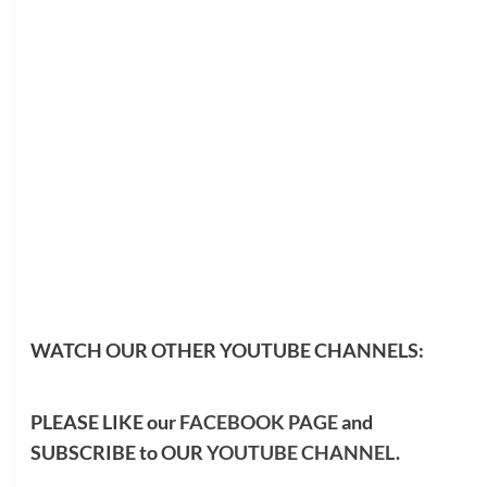
WATCH OUR OTHER YOUTUBE CHANNELS:
PLEASE LIKE our
FACEBOOK PAGE
and
SUBSCRIBE to OUR
YOUTUBE CHANNEL
.