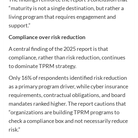
“maturity is not a single destination, but rather a
living program that requires engagement and
support.”
Compliance over risk reduction
A central finding of the 2025 report is that
compliance, rather than risk reduction, continues
to dominate TPRM strategy.
Only 16% of respondents identified risk reduction
as a primary program driver, while cyber insurance
requirements, contractual obligations, and board
mandates ranked higher. The report cautions that
“organizations are building TPRM programs to
check a compliance box and not necessarily reduce
risk.”