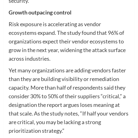
security.”
Growth outpacing control
Risk exposure is accelerating as vendor
ecosystems expand. The study found that 96% of
organizations expect their vendor ecosystems to
grow in the next year, widening the attack surface
across industries.
Yet many organizations are adding vendors faster
than they are building visibility or remediation
capacity. More than half of respondents said they
consider 30% to 50% of their suppliers “critical,” a
designation the report argues loses meaning at
that scale. As the study notes, “If half your vendors
are critical, you may be lacking a strong
prioritization strategy.”