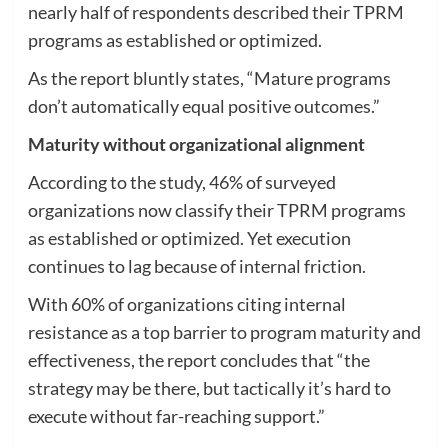
nearly half of respondents described their TPRM
programs as established or optimized.
As the report bluntly states, “Mature programs
don’t automatically equal positive outcomes.”
Maturity without organizational alignment
According to the study, 46% of surveyed
organizations now classify their TPRM programs
as established or optimized. Yet execution
continues to lag because of internal friction.
With 60% of organizations citing internal
resistance as a top barrier to program maturity and
effectiveness, the report concludes that “the
strategy may be there, but tactically it’s hard to
execute without far-reaching support.”