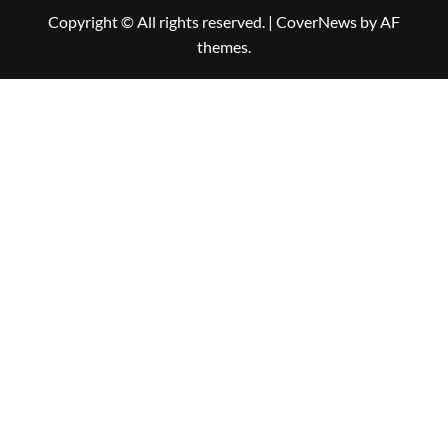
Copyright © All rights reserved.
|
CoverNews
by AF
themes.