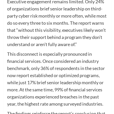
Executive engagement remains limited. Only 24%
of organizations brief senior leadership on third-
party cyber risk monthly or more often, while most
do so every three to six months. The report warns
that “without this visibility, executives likely won’t
throw their support behind a program they don’t
understand or aren’t fully aware of.”
This disconnect is especially pronounced in
financial services. Once considered an industry
benchmark, only 36% of respondents in the sector
now report established or optimized programs,
while just 17% brief senior leadership monthly or
more. At the same time, 99% of financial services
organizations experienced breaches in the past
year, the highest rate among surveyed industries.
The findings reinforce the report’s conclusion that