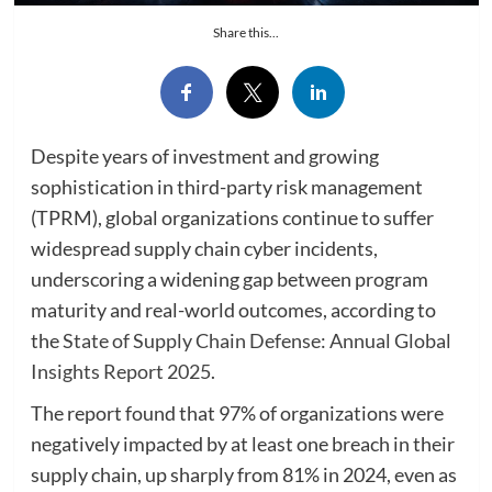
Share this...
Despite years of investment and growing
sophistication in third-party risk management
(TPRM), global organizations continue to suffer
widespread supply chain cyber incidents,
underscoring a widening gap between program
maturity and real-world outcomes, according to
the
State of Supply Chain Defense: Annual Global
Insights Report 2025
.
The report found that 97% of organizations were
negatively impacted by at least one breach in their
supply chain, up sharply from 81% in 2024, even as