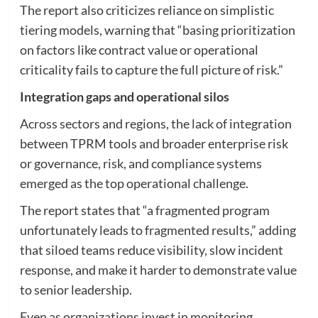
The report also criticizes reliance on simplistic
tiering models, warning that “basing prioritization
on factors like contract value or operational
criticality fails to capture the full picture of risk.”
Integration gaps and operational silos
Across sectors and regions, the lack of integration
between TPRM tools and broader enterprise risk
or governance, risk, and compliance systems
emerged as the top operational challenge.
The report states that “a fragmented program
unfortunately leads to fragmented results,” adding
that siloed teams reduce visibility, slow incident
response, and make it harder to demonstrate value
to senior leadership.
Even as organizations invest in monitoring