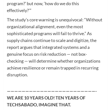
program?’ but now, ‘how do we do this
effectively?’”
The study’s core warning is unequivocal: “Without
organizational alignment, even the most
sophisticated programs will fail to thrive.” As
supply chains continue to scale and digitize, the
report argues that integrated systems and a
genuine focus on risk reduction — not box-
checking — will determine whether organizations
achieve resilience or remain trapped in recurring
disruption.
————————————————————————-
WE ARE 10 YEARS OLD! TEN YEARS OF
TECHSABADO, IMAGINE THAT.