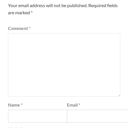
Your email address will not be published.
Required fields
are marked
*
Comment
*
Name
*
Email
*