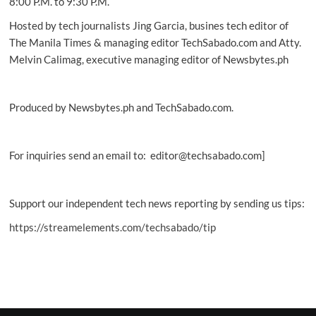
8:00 P.M. to 9:30 P.M.
Hosted by tech journalists Jing Garcia, busines tech editor of
The Manila Times & managing editor TechSabado.com and Atty.
Melvin Calimag, executive managing editor of Newsbytes.ph
Produced by Newsbytes.ph and TechSabado.com.
For inquiries send an email to: editor@techsabado.com]
Support our independent tech news reporting by sending us tips:
https://streamelements.com/techsabado/tip