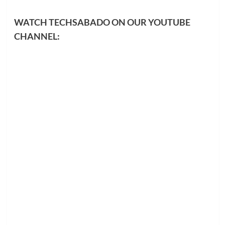
WATCH TECHSABADO ON OUR YOUTUBE
CHANNEL: