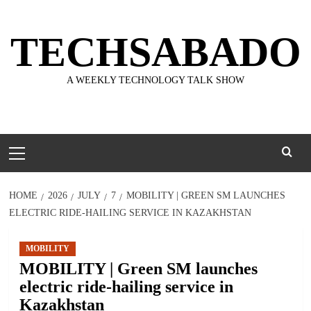
Skip
to
TECHSABADO
content
A WEEKLY TECHNOLOGY TALK SHOW
Primary
Menu
HOME
2026
JULY
7
MOBILITY | GREEN SM LAUNCHES
ELECTRIC RIDE-HAILING SERVICE IN KAZAKHSTAN
MOBILITY
MOBILITY | Green SM launches
electric ride-hailing service in
Kazakhstan