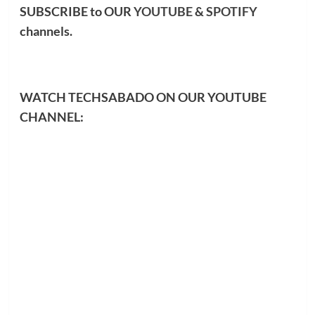
SUBSCRIBE to OUR
YOUTUBE
&
SPOTIFY
channels.
WATCH TECHSABADO ON OUR YOUTUBE
CHANNEL: