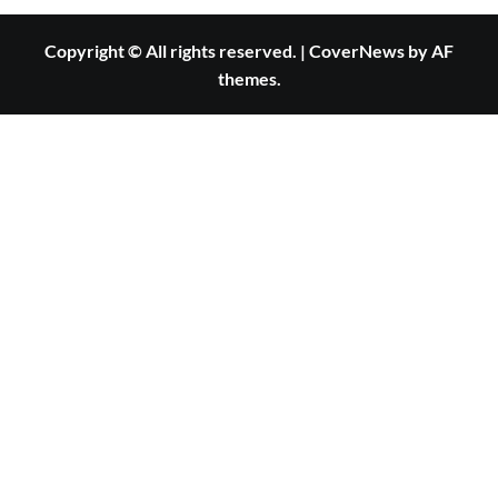
Copyright © All rights reserved.
|
CoverNews
by AF
themes.