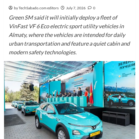
by TechSabado.com editors
July 7, 2026
0
Green SM said it will initially deploy a fleet of
VinFast VF 6 Eco electric sport utility vehicles in
Almaty, where the vehicles are intended for daily
urban transportation and feature a quiet cabin and
modern safety technologies.