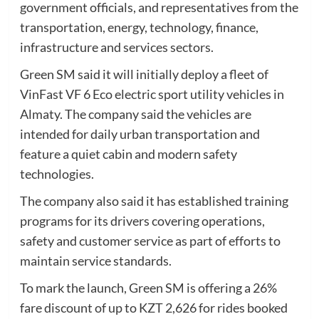
government officials, and representatives from the
transportation, energy, technology, finance,
infrastructure and services sectors.
Green SM said it will initially deploy a fleet of
VinFast VF 6 Eco electric sport utility vehicles in
Almaty. The company said the vehicles are
intended for daily urban transportation and
feature a quiet cabin and modern safety
technologies.
The company also said it has established training
programs for its drivers covering operations,
safety and customer service as part of efforts to
maintain service standards.
To mark the launch, Green SM is offering a 26%
fare discount of up to KZT 2,626 for rides booked