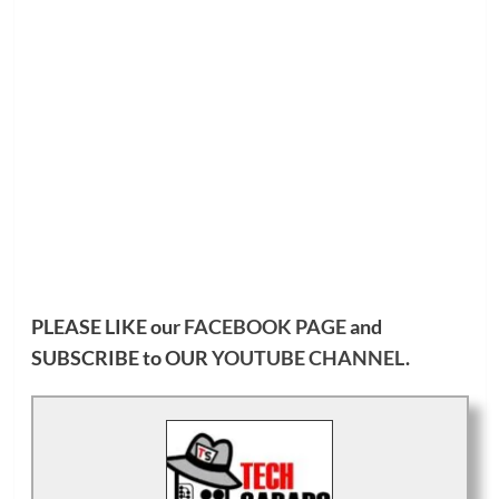
PLEASE LIKE our
FACEBOOK PAGE
and
SUBSCRIBE to OUR
YOUTUBE CHANNEL
.