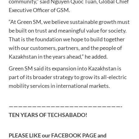
community,” said Nguyen Quoc Tuan, Global Chief
Executive Officer of GSM.
“At Green SM, we believe sustainable growth must
be built on trust and meaningful value for society.
That is the foundation we hope to build together
with our customers, partners, and the people of
Kazakhstan in the years ahead,” he added.
Green SM said its expansion into Kazakhstan is
part of its broader strategy to grow its all-electric
mobility services in international markets.
————————————————————————-
TEN YEARS OF
TECHSABADO
!
PLEASE LIKE our
FACEBOOK PAGE
and