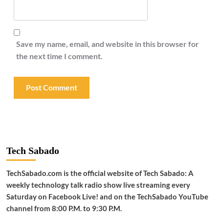
Save my name, email, and website in this browser for
the next time I comment.
Tech Sabado
TechSabado.com is the official website of Tech Sabado: A
weekly technology talk radio show live streaming every
Saturday on Facebook Live! and on the TechSabado YouTube
channel from 8:00 P.M. to 9:30 P.M.