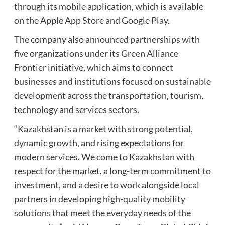
through its mobile application, which is available
on the Apple App Store and Google Play.
The company also announced partnerships with
five organizations under its Green Alliance
Frontier initiative, which aims to connect
businesses and institutions focused on sustainable
development across the transportation, tourism,
technology and services sectors.
“Kazakhstan is a market with strong potential,
dynamic growth, and rising expectations for
modern services. We come to Kazakhstan with
respect for the market, a long-term commitment to
investment, and a desire to work alongside local
partners in developing high-quality mobility
solutions that meet the everyday needs of the