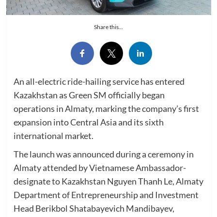
Share this...
An all-electric ride-hailing service has entered
Kazakhstan as Green SM officially began
operations in Almaty, marking the company’s first
expansion into Central Asia and its sixth
international market.
The launch was announced during a ceremony in
Almaty attended by Vietnamese Ambassador-
designate to Kazakhstan Nguyen Thanh Le, Almaty
Department of Entrepreneurship and Investment
Head Berikbol Shatabayevich Mandibayev,