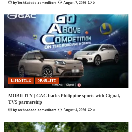
by TechSabado.com editors
0
August 7, 2026
LIFESTYLE
MOBILITY
MOBILITY | GAC backs Philippine sports with Cignal,
TV5 partnership
by TechSabado.com editors
0
August 4, 2026