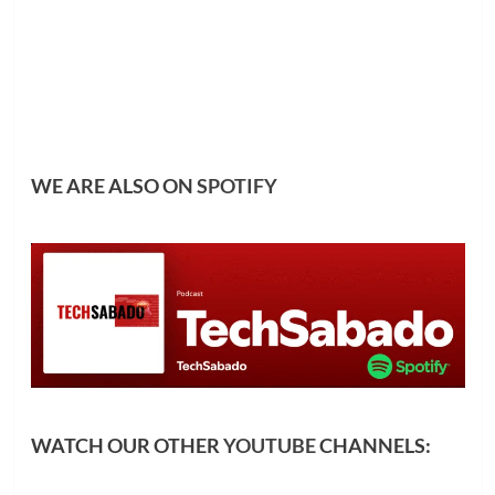
WE ARE ALSO ON
SPOTIFY
WATCH OUR OTHER
YOUTUBE
CHANNELS: