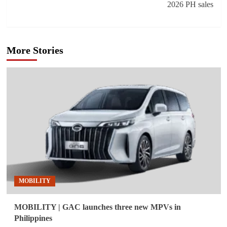
2026 PH sales
More Stories
MOBILITY
MOBILITY | GAC launches three new MPVs in
Philippines