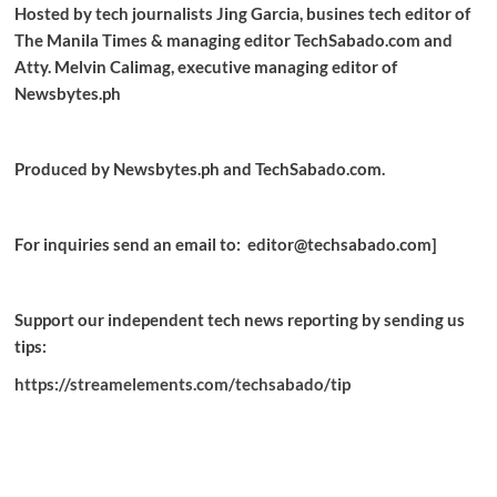
Hosted by tech journalists Jing Garcia, busines tech editor of
The Manila Times & managing editor TechSabado.com and
Atty. Melvin Calimag, executive managing editor of
Newsbytes.ph
Produced by Newsbytes.ph and TechSabado.com.
For inquiries send an email to: editor@techsabado.com]
Support our independent tech news reporting by sending us
tips:
https://streamelements.com/techsabado/tip