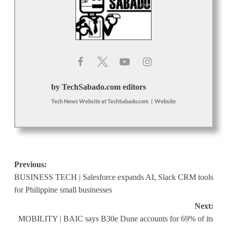
by TechSabado.com editors
Tech News Website
at
TechSabado.com
|
Website
Post
Previous:
BUSINESS TECH | Salesforce expands AI, Slack CRM tools
navigation
for Philippine small businesses
Next:
MOBILITY | BAIC says B30e Dune accounts for 69% of its