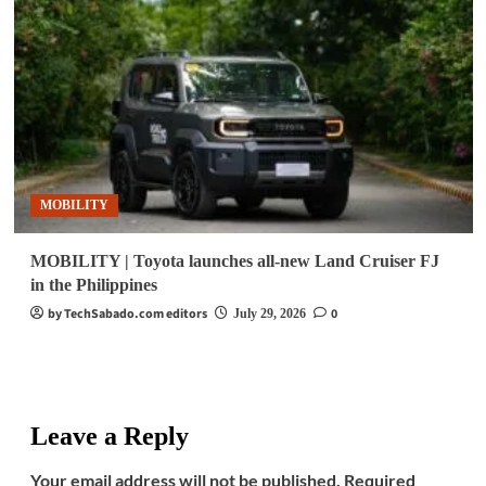
MOBILITY
MOBILITY | Toyota launches all-new Land Cruiser FJ
in the Philippines
by TechSabado.com editors
0
July 29, 2026
Leave a Reply
Your email address will not be published.
Required