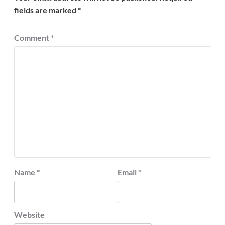
fields are marked
*
Comment
*
Name
*
Email
*
Website