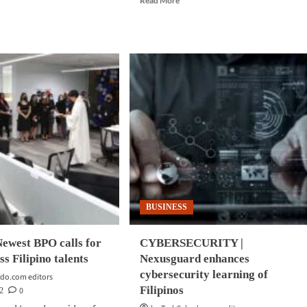
Read More
more
d
about
e
EVENTS
ut
|
INESS
Singapore
CH
to
host
enta,
largest
rosoft
tech
re
event
p
since
ud
reopening
ption
of
its
borders
BUSINESS
ewest BPO calls for
CYBERSECURITY |
ss Filipino talents
Nexusguard enhances
cybersecurity learning of
do.com editors
Filipinos
0
2