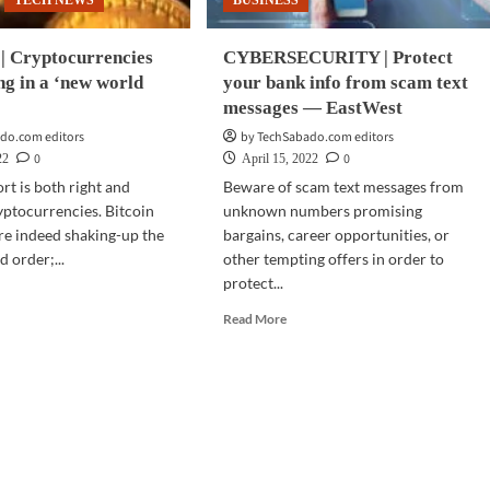
TECH NEWS
BUSINESS
 Cryptocurrencies
CYBERSECURITY | Protect
ng in a ‘new world
your bank info from scam text
messages — EastWest
do.com editors
by TechSabado.com editors
0
0
22
April 15, 2022
rt is both right and
Beware of scam text messages from
ptocurrencies. Bitcoin
unknown numbers promising
re indeed shaking-up the
bargains, career opportunities, or
 order;...
other tempting offers in order to
protect...
d
e
Read
Read More
ut
more
NANCE
about
CYBERSECURITY
ptocurrencies
|
Protect
ering
your
bank
info