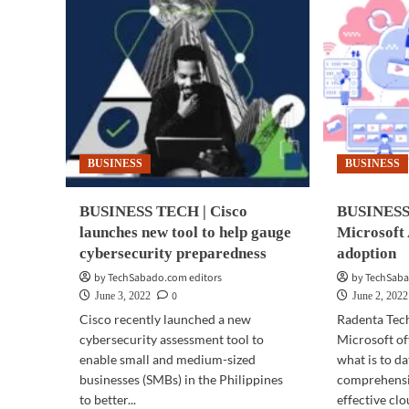
BUSINESS
BUSINESS
BUSINESS TECH | Cisco
BUSINESS 
launches new tool to help gauge
Microsoft 
cybersecurity preparedness
adoption
by TechSabado.com editors
by TechSaba
0
June 3, 2022
June 2, 2022
Cisco recently launched a new
Radenta Tec
cybersecurity assessment tool to
Microsoft of
enable small and medium-sized
what is to da
businesses (SMBs) in the Philippines
comprehensiv
to better...
effective clo