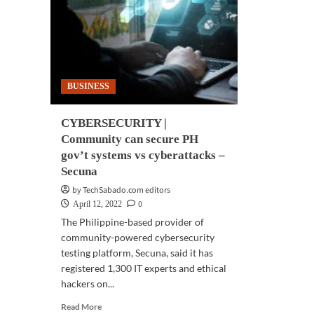
ease
‘ne
business
wor
operations
ord
BUSINESS
CYBERSECURITY |
Community can secure PH
gov’t systems vs cyberattacks –
Secuna
by TechSabado.com editors
0
April 12, 2022
The Philippine-based provider of
community-powered cybersecurity
testing platform, Secuna, said it has
registered 1,300 IT experts and ethical
hackers on...
Read
Read More