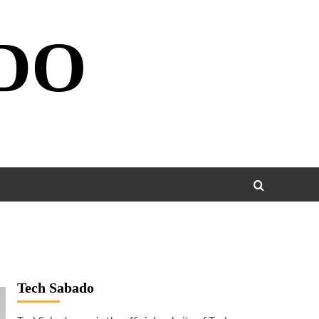
DO
Tech Sabado