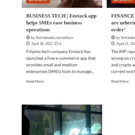
BUSINESS
BUSINESS
BUSINESS TECH | Enstack app
FINANCE |
helps SMEs ease business
are usheri
operations
order’
by TechSabado.com editors
by TechSaba
0
April 30, 2022
April 21, 20
Filipino tech company Enstack has
The IMF repo
launched a free e-commerce app that
wrong on cry
provides small and medium
and crypto a
enterprises (SMEs) tools to manage...
current world
Read
Rea
Read More
Read More
more
mor
about
abo
BUSINESS
FI
TECH
|
|
Cry
Enstack
are
app
ush
helps
in
SMEs
a