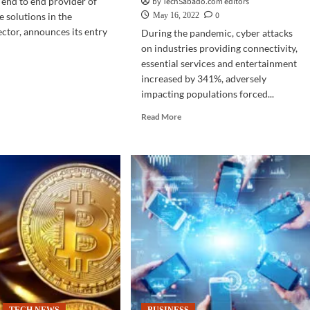
g end to end provider of
by TechSabado.com editors
0
e solutions in the
May 16, 2022
ector, announces its entry
During the pandemic, cyber attacks
on industries providing connectivity,
essential services and entertainment
d
increased by 341%, adversely
e
impacting populations forced...
ut
Read
Read More
M
more
about
est
CYBERSECURITY
O
|
s
Nexusguard
enhances
t-
cybersecurity
learning
s
of
pino
Filipinos
nts