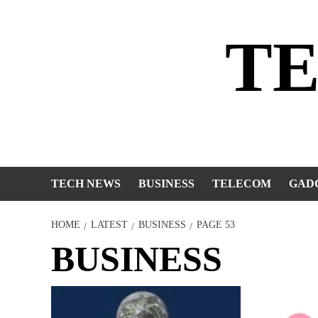
Skip
to
T
content
TECH NEWS
BUSINESS
TELECOM
GAD
HOME
LATEST
BUSINESS
PAGE 53
BUSINESS