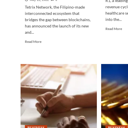
R1, a leadin
revenue cycl
Tetrix Network, the Filipino-made
healthcare s
interconnected ecosystem that
into the...
bridges the gap between blockchains,
has announced the launch of its new
Rea
Read More
and...
mor
abo
Read
Read More
IT-
more
BP
about
|
CRYPTOCURRENCY
New
|
BP
‘Pitaka’
call
crypto
for
wallet
bes
allows
of-
users
clas
to
Fili
manage
tale
digital
assets