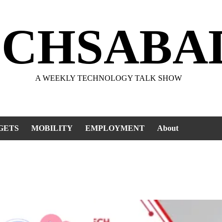
ECHSABA
A WEEKLY TECHNOLOGY TALK SHOW
GETS
MOBILITY
EMPLOYMENT
About