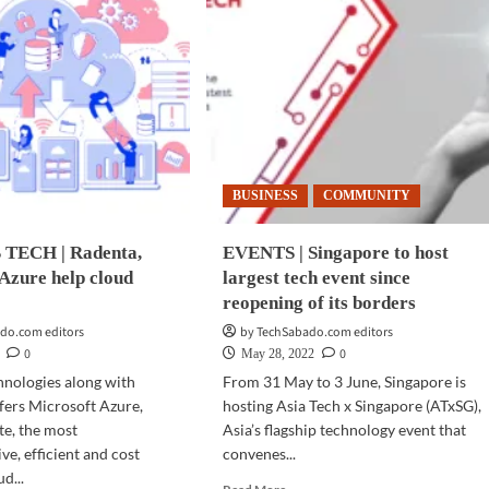
BUSINESS
COMMUNITY
TECH | Radenta,
EVENTS | Singapore to host
Azure help cloud
largest tech event since
reopening of its borders
do.com editors
by TechSabado.com editors
0
0
May 28, 2022
hnologies along with
From 31 May to 3 June, Singapore is
fers Microsoft Azure,
hosting Asia Tech x Singapore (ATxSG),
te, the most
Asia’s flagship technology event that
e, efficient and cost
convenes...
ud...
Read