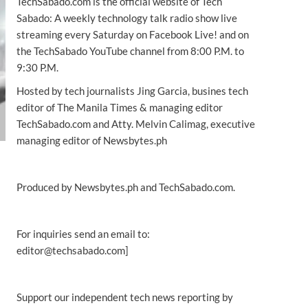
TechSabado.com is the official website of Tech
Sabado: A weekly technology talk radio show live
streaming every Saturday on Facebook Live! and on
the TechSabado YouTube channel from 8:00 P.M. to
9:30 P.M.
Hosted by tech journalists Jing Garcia, busines tech
editor of The Manila Times & managing editor
TechSabado.com and Atty. Melvin Calimag, executive
managing editor of Newsbytes.ph
Produced by Newsbytes.ph and TechSabado.com.
For inquiries send an email to:
editor@techsabado.com]
Support our independent tech news reporting by