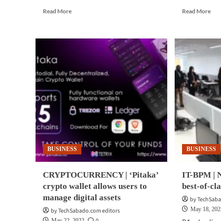
Read
Rea
Read More
Read More
more
mor
about
abo
BUSINESS
BUS
TECH
TE
|
|
Cisco
Rad
launches
Mic
new
Azu
tool
hel
to
clo
help
ado
gauge
cybersecurity
preparedness
BUSINESS
BUSINESS
CRYPTOCURRENCY | ‘Pitaka’
IT-BPM | N
crypto wallet allows users to
best-of-cla
manage digital assets
by TechSaba
May 18, 202
by TechSabado.com editors
0
May 22, 2022