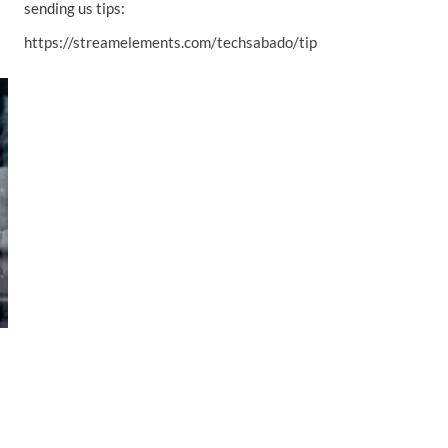
sending us tips:
https://streamelements.com/techsabado/tip