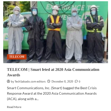
TELECOM
|
Converge
celebrates
1M
subscribers
milestone
TELECOM
TELECOM | Smart feted at 2020 Asia Communication
Awards
by TechSabado.com editors
0
December 8, 2020
Smart Communications, Inc. (Smart) bagged the Best Crisis
Response Award at the 2020 Asia Communication Awards
(ACA), along with a...
Read
Read More
more