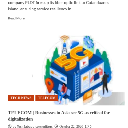
company PLDT fires up its fiber optic link to Catanduanes
island, ensuring service resiliency in...
Read
Read More
more
about
TELECOM
|
PLDT
links
Catanduanes
to
fiber
optic
grid
TECH NEWS
TELECOM
TELECOM | Businesses in Asia see 5G as critical for
digitalization
by TechSabado.com editors
0
October 22, 2020