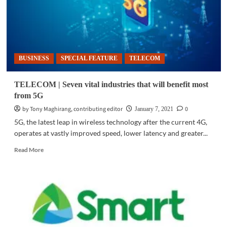
BUSINESS
SPECIAL FEATURE
TELECOM
TELECOM | Seven vital industries that will benefit most
from 5G
by Tony Maghirang, contributing editor
0
January 7, 2021
5G, the latest leap in wireless technology after the current 4G,
operates at vastly improved speed, lower latency and greater...
Read
Read More
more
about
TELECOM
|
Seven
vital
industries
that