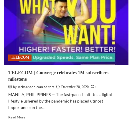
PLDT,
Smart
secure
record
permits
in
2H
2020
TELECOM
TELECOM | Converge celebrates 1M subscribers
milestone
by TechSabado.com editors
0
December 20, 2020
MANILA, PHILIPPINES — The fast-paced shift to a digital
lifestyle ushered by the pandemic has placed utmost
importance on the...
Read
Read More
more
about