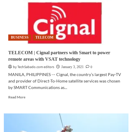
will
benefit
most
from
5G
BUSINESS
TELECOM
TELECOM | Cignal partners with Smart to power
remote areas with VSAT technology
by TechSabado.com editors
0
January 3, 2021
MANILA, PHILIPPINES -– Cignal, the country’s largest Pay-TV
and provider of Direct-To-Home satellite services was chosen
by SMART Communications as...
Read
Read More
more
about
TELECOM
|
Cignal
partners