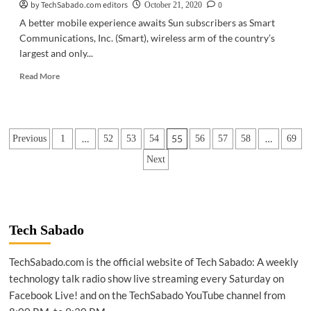
by TechSabado.com editors
0
October 21, 2020
A better mobile experience awaits Sun subscribers as Smart
Communications, Inc. (Smart), wireless arm of the country’s
largest and only...
Read
Read More
more
about
TELECOM
|
Posts
…
55
…
Previous
1
52
53
54
56
57
58
69
Sun
sets
pagination
Next
on
October
21
Tech Sabado
TechSabado.com is the official website of Tech Sabado: A weekly
technology talk radio show live streaming every Saturday on
Facebook Live! and on the TechSabado YouTube channel from