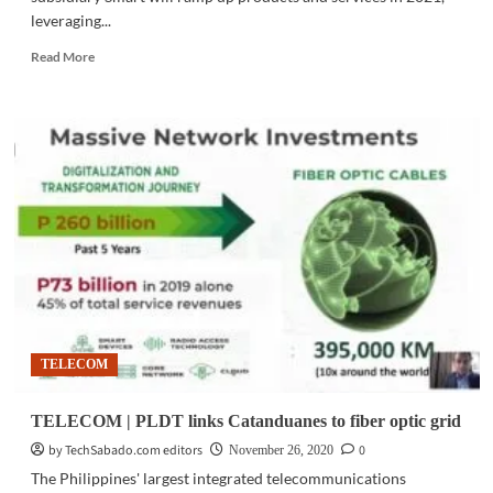
leveraging...
Read
Read More
more
about
TELECOM
|
PLDT-
Smart
steps
up
5G,
fiber
rollout
in
2021
TELECOM
TELECOM | PLDT links Catanduanes to fiber optic grid
by TechSabado.com editors
0
November 26, 2020
The Philippines' largest integrated telecommunications