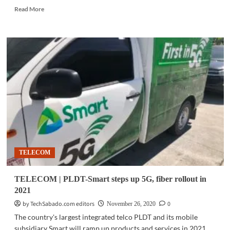
Read
Read More
more
about
TELECOM
|
Smart
completes
VoLTE
rollout
to
Smart
Prepaid,
Signature
subscribers
nationwide
TELECOM
TELECOM | PLDT-Smart steps up 5G, fiber rollout in
2021
by TechSabado.com editors
0
November 26, 2020
The country's largest integrated telco PLDT and its mobile
subsidiary Smart will ramp up products and services in 2021,