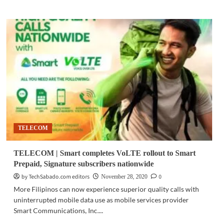
about
TELECOM
|
Smart
feted
at
2020
Asia
Communication
Awards
TELECOM
TELECOM | Smart completes VoLTE rollout to Smart
Prepaid, Signature subscribers nationwide
by TechSabado.com editors
0
November 28, 2020
More Filipinos can now experience superior quality calls with
uninterrupted mobile data use as mobile services provider
Smart Communications, Inc....