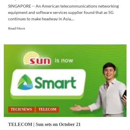
SINGAPORE -- An American telecommunications networking
equipment and software services supplier found that as 5G
continues to make headway in Asia,...
Read
Read More
more
about
TELECOM
|
Businesses
in
Asia
see
5G
as
critical
for
digitalization
TECH NEWS
TELECOM
TELECOM | Sun sets on October 21