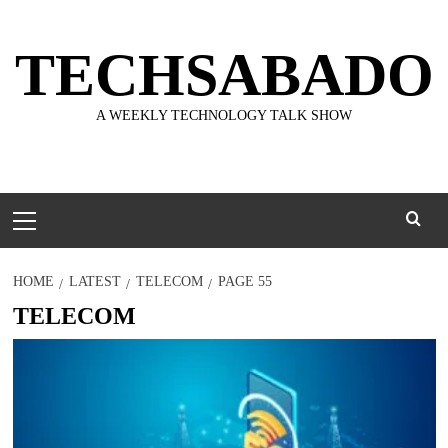
Skip
to
TECHSABADO
content
A WEEKLY TECHNOLOGY TALK SHOW
Primary
Menu
HOME
LATEST
TELECOM
PAGE 55
TELECOM