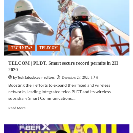
with
Smart
to
power
remote
areas
with
VSAT
TECH NEWS
TELECOM
technology
TELCOM | PLDT, Smart secure record permits in 2H
2020
by TechSabado.com editors
0
December 27, 2020
Boosting their efforts to expand their fixed and wireless
networks, leading integrated telco PLDT and its wireless
subsidiary Smart Communications,...
Read
Read More
more
about
TELCOM
|