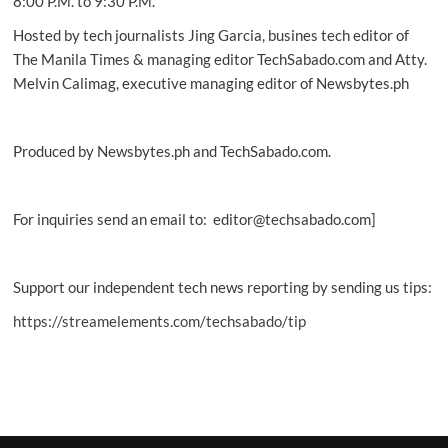
8:00 P.M. to 9:30 P.M.
Hosted by tech journalists Jing Garcia, busines tech editor of
The Manila Times & managing editor TechSabado.com and Atty.
Melvin Calimag, executive managing editor of Newsbytes.ph
Produced by Newsbytes.ph and TechSabado.com.
For inquiries send an email to: editor@techsabado.com]
Support our independent tech news reporting by sending us tips:
https://streamelements.com/techsabado/tip