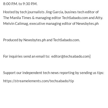
8:00 P.M. to 9:30 P.M.
Hosted by tech journalists Jing Garcia, busines tech editor of
The Manila Times & managing editor TechSabado.com and Atty.
Melvin Calimag, executive managing editor of Newsbytes.ph
Produced by Newsbytes.ph and TechSabado.com.
For inquiries send an email to: editor@techsabado.com]
Support our independent tech news reporting by sending us tips:
https://streamelements.com/techsabado/tip