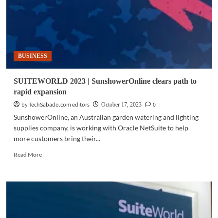
BUSINESS
SUITEWORLD 2023 | SunshowerOnline clears path to
rapid expansion
by TechSabado.com editors
0
October 17, 2023
SunshowerOnline, an Australian garden watering and lighting
supplies company, is working with Oracle NetSuite to help
more customers bring their...
Read
Read More
more
about
SUITEWORLD
2023
|
SunshowerOnline
clears