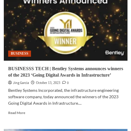
Oracle
NetSuite
embeds
Generative
AI
throughout
the
suite
BUSINESS
BUSINESSS TECH | Bentley Systems announces winners
of the 2023 ‘Going Digital Awards in Infrastructure’
Jing Garcia
0
October 13, 2023
Bentley Systems Incorporated, the infrastructure engineering
software company, today announced the winners of the 2023
Going Digital Awards in Infrastructure....
Read
Read More
more
about
BUSINESSS