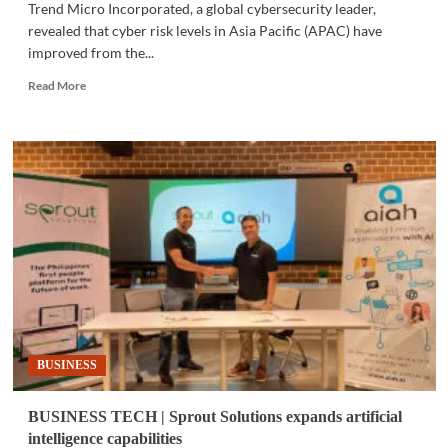
Trend Micro Incorporated, a global cybersecurity leader,
revealed that cyber risk levels in Asia Pacific (APAC) have
improved from the...
Read
Read More
more
about
CYBERSECURITY
|
APAC
cyber
risk
declines
BUSINESS
BUSINESS TECH | Sprout Solutions expands artificial
intelligence capabilities