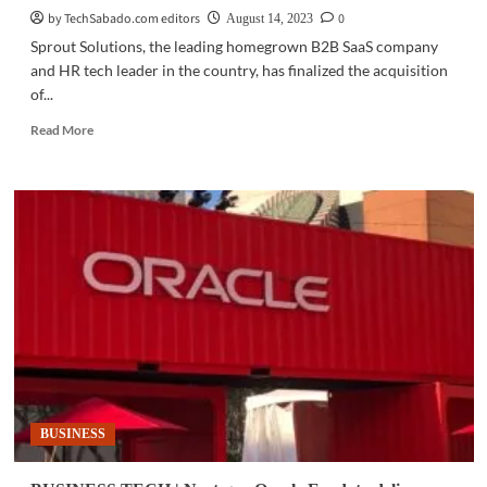
by TechSabado.com editors
0
August 14, 2023
Sprout Solutions, the leading homegrown B2B SaaS company
and HR tech leader in the country, has finalized the acquisition
of...
Read
Read More
more
about
BUSINESS
TECH
|
Sprout
Solutions
expands
artificial
intelligence
capabilities
BUSINESS