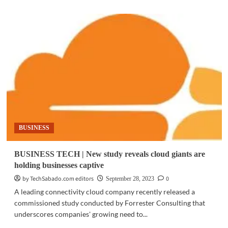
about
BUSINESS
TECH
|
SAP
announces
new
generative
AI
assistant
BUSINESS
BUSINESS TECH | New study reveals cloud giants are
holding businesses captive
by TechSabado.com editors
0
September 28, 2023
A leading connectivity cloud company recently released a
commissioned study conducted by Forrester Consulting that
underscores companies' growing need to...