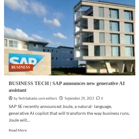
TECH
|
Bentley
Systems
announces
winners
of
the
2023
‘Going
Digital
BUSINESS
Awards
in
Infrastructure’
BUSINESS TECH | SAP announces new generative AI
assistant
by TechSabado.com editors
0
September 29, 2023
SAP SE recently announced Joule, a natural- language,
generative AI copilot that will transform the way business runs.
Joule will...
Read
Read More
more