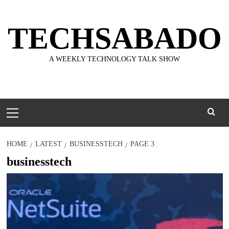
Skip
to
TECHSABADO
content
A WEEKLY TECHNOLOGY TALK SHOW
Primary
Menu
HOME
LATEST
BUSINESSTECH
PAGE 3
businesstech