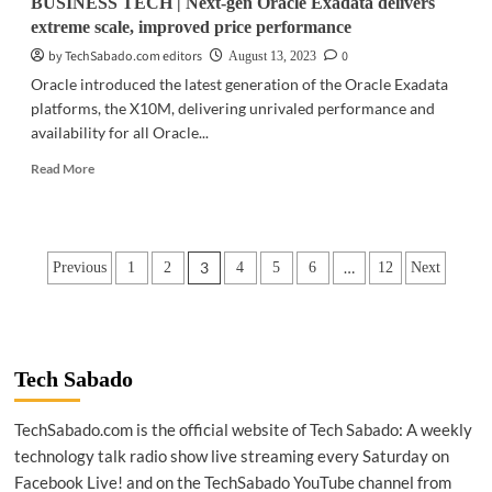
BUSINESS TECH | Next-gen Oracle Exadata delivers
extreme scale, improved price performance
by TechSabado.com editors
0
August 13, 2023
Oracle introduced the latest generation of the Oracle Exadata
platforms, the X10M, delivering unrivaled performance and
availability for all Oracle...
Read
Read More
more
about
BUSINESS
TECH
Posts
3
…
Previous
1
2
4
5
6
12
Next
|
Next-
pagination
gen
Oracle
Exadata
delivers
Tech Sabado
extreme
scale,
TechSabado.com is the official website of Tech Sabado: A weekly
improved
technology talk radio show live streaming every Saturday on
price
performance
Facebook Live! and on the TechSabado YouTube channel from