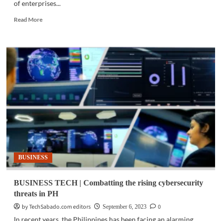
of enterprises...
Read
Read More
more
about
BUSINESS
TECH
|
VMware,
NVIDIA
unlock
Generative
AI
for
enterprises
BUSINESS
BUSINESS TECH | Combatting the rising cybersecurity
threats in PH
by TechSabado.com editors
0
September 6, 2023
In recent years, the Philippines has been facing an alarming