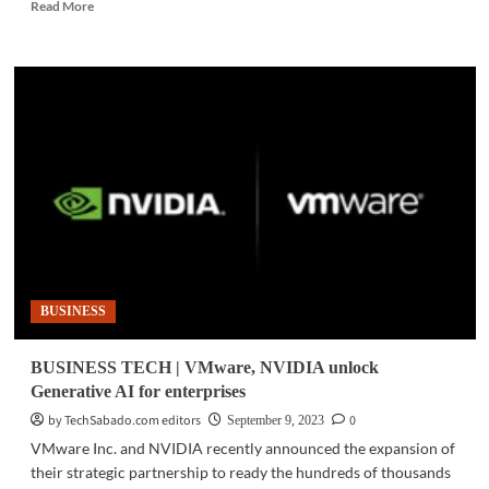
Read
Read More
more
about
BUSINESS
TECH
|
New
study
reveals
cloud
giants
are
holding
businesses
captive
BUSINESS
BUSINESS TECH | VMware, NVIDIA unlock
Generative AI for enterprises
by TechSabado.com editors
0
September 9, 2023
VMware Inc. and NVIDIA recently announced the expansion of
their strategic partnership to ready the hundreds of thousands