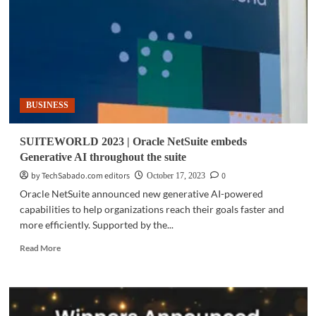
path
to
rapid
expansion
BUSINESS
SUITEWORLD 2023 | Oracle NetSuite embeds
Generative AI throughout the suite
by TechSabado.com editors
0
October 17, 2023
Oracle NetSuite announced new generative AI-powered
capabilities to help organizations reach their goals faster and
more efficiently. Supported by the...
Read
Read More
more
about
SUITEWORLD
2023
|