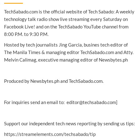
to
TechSabado.com is the official website of Tech Sabado: A weekly
protect
customers
technology talk radio show live streaming every Saturday on
—
Facebook Live! and on the TechSabado YouTube channel from
Panlilio
8:00 P.M. to 9:30 P.M.
Hosted by tech journalists Jing Garcia, busines tech editor of
The Manila Times & managing editor TechSabado.com and Atty.
Melvin Calimag, executive managing editor of Newsbytes.ph
Produced by Newsbytes.ph and TechSabado.com.
For inquiries send an email to: editor@techsabado.com]
Support our independent tech news reporting by sending us tips:
https://streamelements.com/techsabado/tip