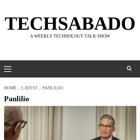
Skip
to
TECHSABADO
content
A WEEKLY TECHNOLOGY TALK SHOW
Primary
Menu
HOME
LATEST
PANLILIO
Panlilio