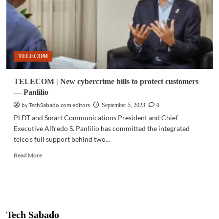
TELECOM
TELECOM | New cybercrime bills to protect customers
— Panlilio
by TechSabado.com editors
0
September 5, 2023
PLDT and Smart Communications President and Chief
Executive Alfredo S. Panlilio has committed the integrated
telco’s full support behind two...
Read
Read More
more
about
TELECOM
|
New
cybercrime
Tech Sabado
bills