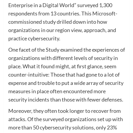
Enterprise in a Digital World” surveyed 1,300
respondents from 13 countries. This Microsoft-
commissioned study drilled down into how
organizations in our region view, approach, and
practice cybersecurity.
One facet of the Study examined the experiences of
organizations with different levels of security in
place. What it found might, at first glance, seem
counter-intuitive: Those that had gone to a lot of
expense and trouble to put a wide array of security
measures in place often encountered more
security incidents than those with fewer defenses.
Moreover, they often took longer to recover from
attacks. Of the surveyed organizations set up with
more than 50 cybersecurity solutions, only 23%