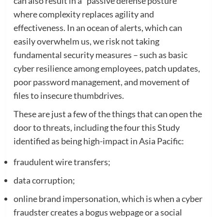
can also result in a “passive defense posture”
where complexity replaces agility and
effectiveness. In an ocean of alerts, which can
easily overwhelm us, we risk not taking
fundamental security measures – such as basic
cyber resilience among employees, patch updates,
poor password management, and movement of
files to insecure thumbdrives.
These are just a few of the things that can open the
door to threats, including the four this Study
identified as being high-impact in Asia Pacific:
fraudulent wire transfers;
data corruption;
online brand impersonation, which is when a cyber
fraudster creates a bogus webpage or a social