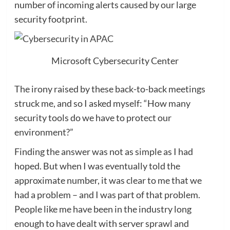
number of incoming alerts caused by our large
security footprint.
Microsoft Cybersecurity Center
The irony raised by these back-to-back meetings
struck me, and so I asked myself: “How many
security tools do we have to protect our
environment?”
Finding the answer was not as simple as I had
hoped. But when I was eventually told the
approximate number, it was clear to me that we
had a problem – and I was part of that problem.
People like me have been in the industry long
enough to have dealt with server sprawl and