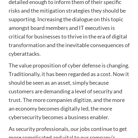
detailed enough to inform them of their specific
risks and the mitigation strategies they should be
supporting. Increasing the dialogue on this topic
amongst board members and IT executives is
critical for businesses to thrive in the era of digital
transformation and the inevitable consequences of
cyberattacks.
The value proposition of cyber defense is changing.
Traditionally, it has been regarded as a cost. Now it
should be seen as an asset, simply because
customers are demanding a level of security and
trust. The more companies digitize, and the more
an economy becomes digitally led, the more
cybersecurity becomes a business enabler.
As security professionals, our jobs continue to get
more complicated and vital to our company’s