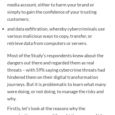
media account, either to harm your brand or
simply to gain the confidence of your trusting
customers;
and data exfiltration, whereby cybercriminals use
various malicious ways to copy, transfer, or
retrieve data from computers or servers.
Most of the Study’s respondents knew about the
dangers out there and regarded them as real
threats – with 59% saying cybercrime threats had
hindered them on their digital transformation
journeys. But it is problematic to learn what many
were doing, or not doing, to manage the risks and
why.
Firstly, let’s look at the reasons why the