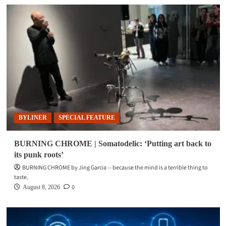
BYLINER
SPECIAL FEATURE
BURNING CHROME | Somatodelic: ‘Putting art back to
its punk roots’
BURNING CHROME by Jing Garcia -- because the mind is a terrible thing to
taste.
0
August 8, 2026