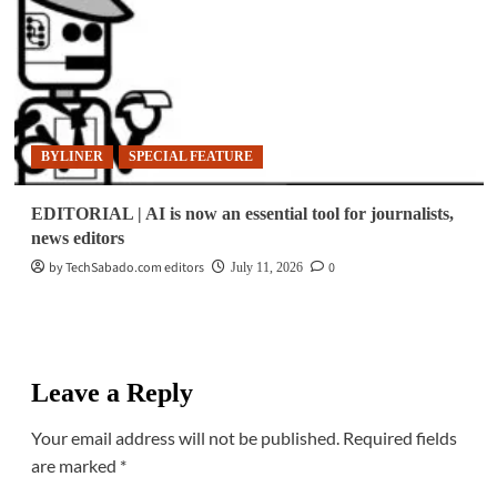
BYLINER
SPECIAL FEATURE
EDITORIAL | AI is now an essential tool for journalists,
news editors
by TechSabado.com editors
0
July 11, 2026
Leave a Reply
Your email address will not be published.
Required fields
are marked
*