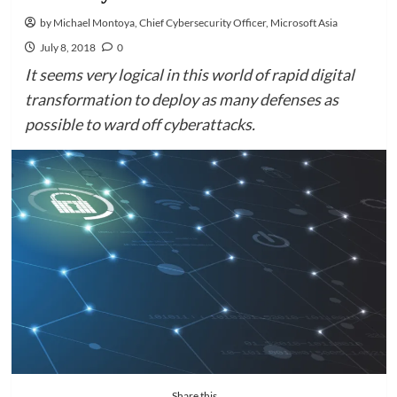
by Michael Montoya, Chief Cybersecurity Officer, Microsoft Asia
July 8, 2018
0
It seems very logical in this world of rapid digital
transformation to deploy as many defenses as
possible to ward off cyberattacks.
Share this...