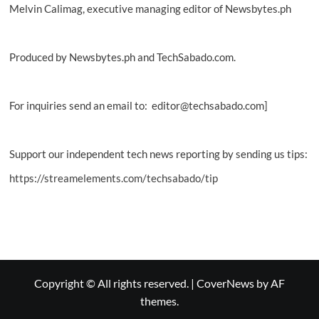
Melvin Calimag, executive managing editor of Newsbytes.ph
Produced by Newsbytes.ph and TechSabado.com.
For inquiries send an email to: editor@techsabado.com]
Support our independent tech news reporting by sending us tips:
https://streamelements.com/techsabado/tip
Copyright © All rights reserved.
|
CoverNews
by AF
themes.