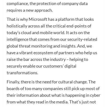
compliance, the protection of company data
requires a new approach.
That is why Microsoft has a platform that looks
holistically across all the critical end-points of
today’s cloud and mobile world. It acts on the
intelligence that comes from our security-related
global threat monitoring and insights. And, we
have a vibrant ecosystem of partners who help us
raise the bar across the industry – helping to
securely enable our customers’ digital
transformations.
Finally, there is the need for cultural change. The
boards of too many companies still pick up most of
their information about what is happening in cyber
from what they read in the media. That’s just not