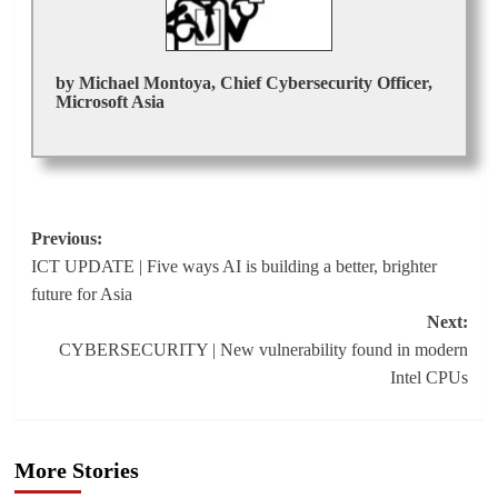
by Michael Montoya, Chief Cybersecurity Officer,
Microsoft Asia
Post
Previous:
ICT UPDATE | Five ways AI is building a better, brighter
navigation
future for Asia
Next:
CYBERSECURITY | New vulnerability found in modern
Intel CPUs
More Stories