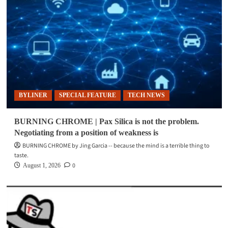
BYLINER
SPECIAL FEATURE
TECH NEWS
BURNING CHROME | Pax Silica is not the problem.
Negotiating from a position of weakness is
BURNING CHROME by Jing Garcia -- because the mind is a terrible thing to
taste.
0
August 1, 2026