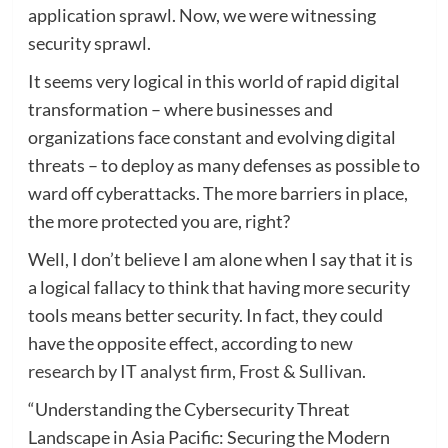
application sprawl. Now, we were witnessing
security sprawl.
It seems very logical in this world of rapid digital
transformation – where businesses and
organizations face constant and evolving digital
threats – to deploy as many defenses as possible to
ward off cyberattacks. The more barriers in place,
the more protected you are, right?
Well, I don’t believe I am alone when I say that it is
a logical fallacy to think that having more security
tools means better security. In fact, they could
have the opposite effect, according to
new
research by IT analyst firm, Frost & Sullivan
.
“Understanding the Cybersecurity Threat
Landscape in Asia Pacific: Securing the Modern