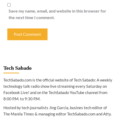
Save my name, email, and website in this browser for
the next time I comment.
Tech Sabado
TechSabado.com is the official website of Tech Sabado: A weekly
technology talk radio show live streaming every Saturday on
Facebook Live! and on the TechSabado YouTube channel from
8:00 P.M. to 9:30 P.M.
Hosted by tech journalists Jing Garcia, busines tech editor of
The Manila Times & managing editor TechSabado.com and Atty.