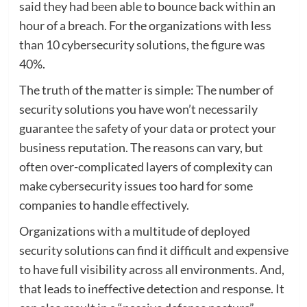
said they had been able to bounce back within an
hour of a breach. For the organizations with less
than 10 cybersecurity solutions, the figure was
40%.
The truth of the matter is simple: The number of
security solutions you have won’t necessarily
guarantee the safety of your data or protect your
business reputation. The reasons can vary, but
often over-complicated layers of complexity can
make cybersecurity issues too hard for some
companies to handle effectively.
Organizations with a multitude of deployed
security solutions can find it difficult and expensive
to have full visibility across all environments. And,
that leads to ineffective detection and response. It