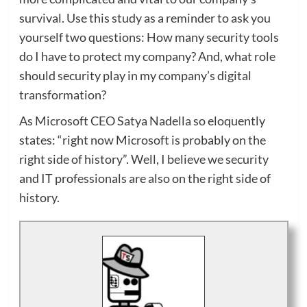
survival. Use this study as a reminder to ask you
yourself two questions: How many security tools
do I have to protect my company? And, what role
should security play in my company’s digital
transformation?
As Microsoft CEO Satya Nadella so eloquently
states: “right now Microsoft is probably on the
right side of history”. Well, I believe we security
and IT professionals are also on the right side of
history.