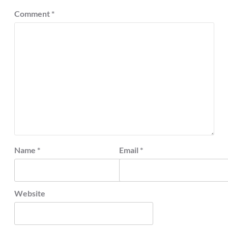
Comment
*
Name
*
Email
*
Website