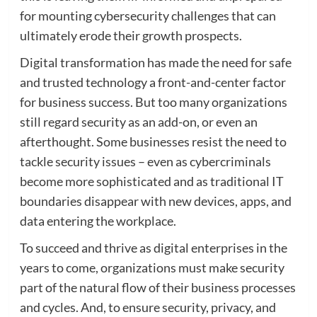
for mounting cybersecurity challenges that can
ultimately erode their growth prospects.
Digital transformation has made the need for safe
and trusted technology a front-and-center factor
for business success. But too many organizations
still regard security as an add-on, or even an
afterthought. Some businesses resist the need to
tackle security issues – even as cybercriminals
become more sophisticated and as traditional IT
boundaries disappear with new devices, apps, and
data entering the workplace.
To succeed and thrive as digital enterprises in the
years to come, organizations must make security
part of the natural flow of their business processes
and cycles. And, to ensure security, privacy, and