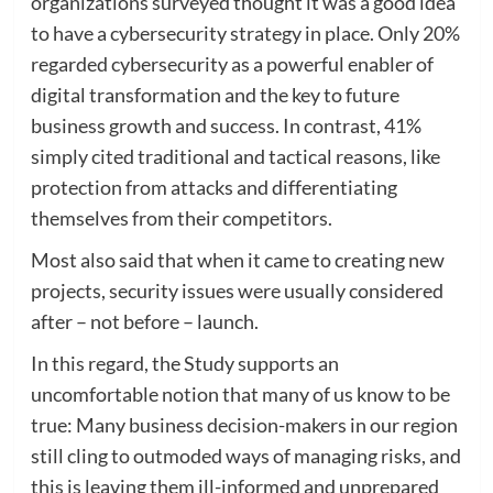
organizations surveyed thought it was a good idea
to have a cybersecurity strategy in place. Only 20%
regarded cybersecurity as a powerful enabler of
digital transformation and the key to future
business growth and success. In contrast, 41%
simply cited traditional and tactical reasons, like
protection from attacks and differentiating
themselves from their competitors.
Most also said that when it came to creating new
projects, security issues were usually considered
after – not before – launch.
In this regard, the Study supports an
uncomfortable notion that many of us know to be
true: Many business decision-makers in our region
still cling to outmoded ways of managing risks, and
this is leaving them ill-informed and unprepared