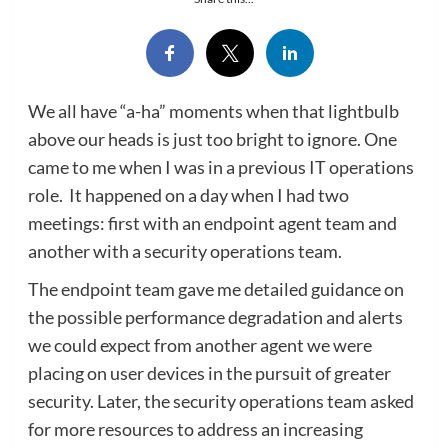
We all have “a-ha” moments when that lightbulb
above our heads is just too bright to ignore. One
came to me when I was in a previous IT operations
role. It happened on a day when I had two
meetings: first with an endpoint agent team and
another with a security operations team.
The endpoint team gave me detailed guidance on
the possible performance degradation and alerts
we could expect from another agent we were
placing on user devices in the pursuit of greater
security. Later, the security operations team asked
for more resources to address an increasing