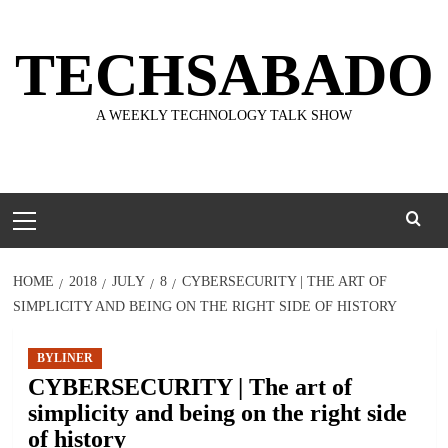
Skip
to
TECHSABADO
content
A WEEKLY TECHNOLOGY TALK SHOW
Primary
Menu
HOME
2018
JULY
8
CYBERSECURITY | THE ART OF
SIMPLICITY AND BEING ON THE RIGHT SIDE OF HISTORY
BYLINER
CYBERSECURITY | The art of
simplicity and being on the right side
of history