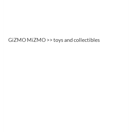
GiZMO MiZMO
>> toys and collectibles