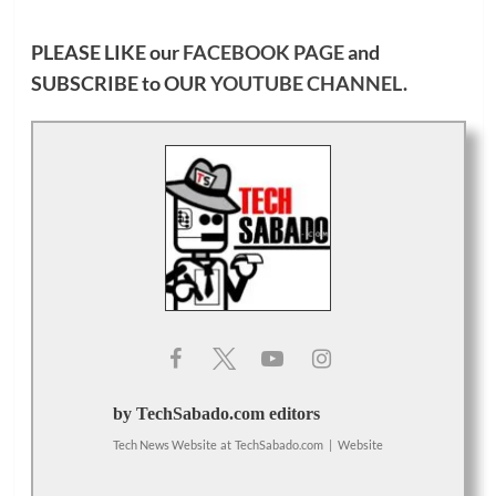
PLEASE LIKE our
FACEBOOK PAGE
and
SUBSCRIBE to OUR
YOUTUBE CHANNEL
.
by TechSabado.com editors
Tech News Website
at
TechSabado.com
|
Website