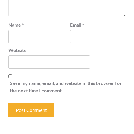
Name
*
Email
*
Website
Save my name, email, and website in this browser for
the next time I comment.