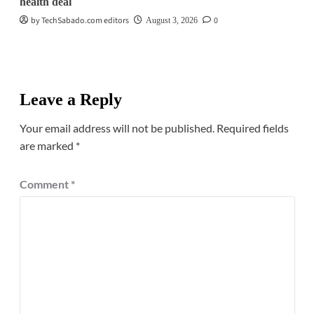
health deal
by TechSabado.com editors
0
August 3, 2026
Leave a Reply
Your email address will not be published.
Required fields
are marked
*
Comment
*