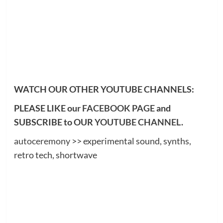
WATCH OUR OTHER YOUTUBE CHANNELS:
PLEASE LIKE our
FACEBOOK PAGE
and
SUBSCRIBE to OUR
YOUTUBE CHANNEL
.
autoceremony
>> experimental sound, synths,
retro tech, shortwave