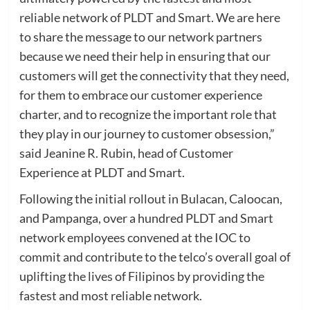
reliable network of PLDT and Smart. We are here
to share the message to our network partners
because we need their help in ensuring that our
customers will get the connectivity that they need,
for them to embrace our customer experience
charter, and to recognize the important role that
they play in our journey to customer obsession,”
said Jeanine R. Rubin, head of Customer
Experience at PLDT and Smart.
Following the initial rollout in Bulacan, Caloocan,
and Pampanga, over a hundred PLDT and Smart
network employees convened at the IOC to
commit and contribute to the telco’s overall goal of
uplifting the lives of Filipinos by providing the
fastest and most reliable network.