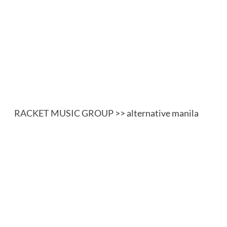
RACKET MUSIC GROUP
>> alternative manila