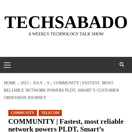
Skip
to
TECHSABADO
content
A WEEKLY TECHNOLOGY TALK SHOW
Primary
Menu
HOME
2023
JULY
9
COMMUNITY | FASTEST, MOST
RELIABLE NETWORK POWERS PLDT, SMART’S CUSTOMER
OBSESSION JOURNEY
COMMUNITY
TELECOM
COMMUNITY | Fastest, most reliable
network powers PLDT, Smart’s