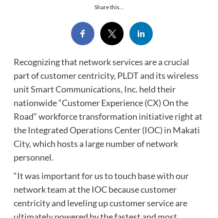
Share this...
Recognizing that network services are a crucial
part of customer centricity, PLDT and its wireless
unit Smart Communications, Inc. held their
nationwide “Customer Experience (CX) On the
Road” workforce transformation initiative right at
the Integrated Operations Center (IOC) in Makati
City, which hosts a large number of network
personnel.
“It was important for us to touch base with our
network team at the IOC because customer
centricity and leveling up customer service are
ultimately powered by the fastest and most