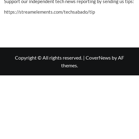
Support our independent tech news reporting by sending us tips:
https://streamelements.com/techsabado/tip
Copyright © All rights reserved.
|
CoverNews
by AF
themes.