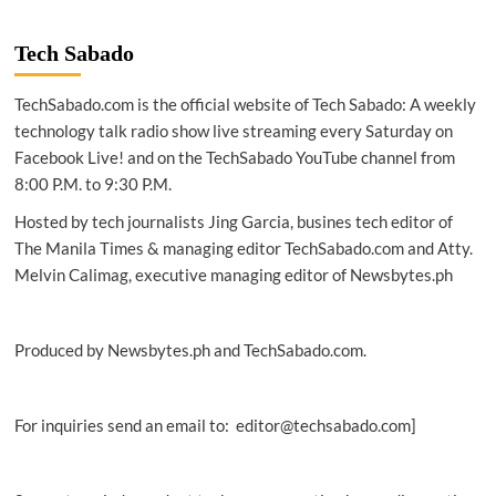
Tech Sabado
TechSabado.com is the official website of Tech Sabado: A weekly
technology talk radio show live streaming every Saturday on
Facebook Live! and on the TechSabado YouTube channel from
8:00 P.M. to 9:30 P.M.
Hosted by tech journalists Jing Garcia, busines tech editor of
The Manila Times & managing editor TechSabado.com and Atty.
Melvin Calimag, executive managing editor of Newsbytes.ph
Produced by Newsbytes.ph and TechSabado.com.
For inquiries send an email to: editor@techsabado.com]