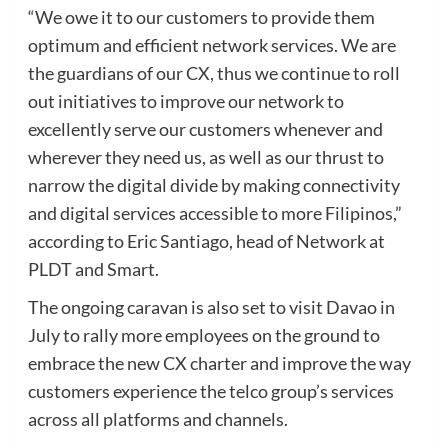
“We owe it to our customers to provide them
optimum and efficient network services. We are
the guardians of our CX, thus we continue to roll
out initiatives to improve our network to
excellently serve our customers whenever and
wherever they need us, as well as our thrust to
narrow the digital divide by making connectivity
and digital services accessible to more Filipinos,”
according to Eric Santiago, head of Network at
PLDT and Smart.
The ongoing caravan is also set to visit Davao in
July to rally more employees on the ground to
embrace the new CX charter and improve the way
customers experience the telco group’s services
across all platforms and channels.