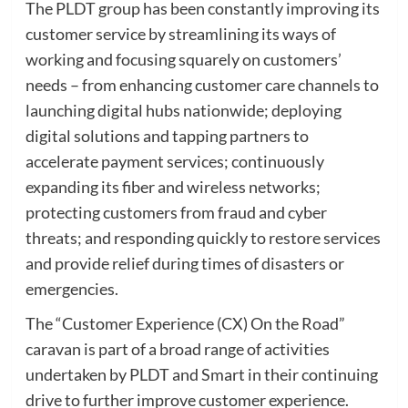
The PLDT group has been constantly improving its
customer service by streamlining its ways of
working and focusing squarely on customers’
needs – from enhancing customer care channels to
launching digital hubs nationwide; deploying
digital solutions and tapping partners to
accelerate payment services; continuously
expanding its fiber and wireless networks;
protecting customers from fraud and cyber
threats; and responding quickly to restore services
and provide relief during times of disasters or
emergencies.
The “Customer Experience (CX) On the Road”
caravan is part of a broad range of activities
undertaken by PLDT and Smart in their continuing
drive to further improve customer experience.