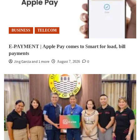
BUSINESS
TELECOM
E-PAYMENT | Apple Pay comes to Smart for load, bill
payments
Jing Garcia and 1 more
0
August 7, 2026