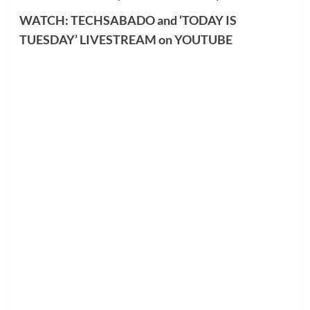
WATCH: TECHSABADO and ‘TODAY IS
TUESDAY’ LIVESTREAM on YOUTUBE