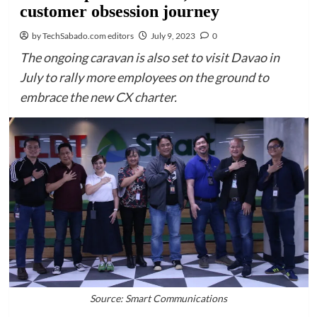
customer obsession journey
by TechSabado.com editors
July 9, 2023
0
The ongoing caravan is also set to visit Davao in
July to rally more employees on the ground to
embrace the new CX charter.
Source: Smart Communications