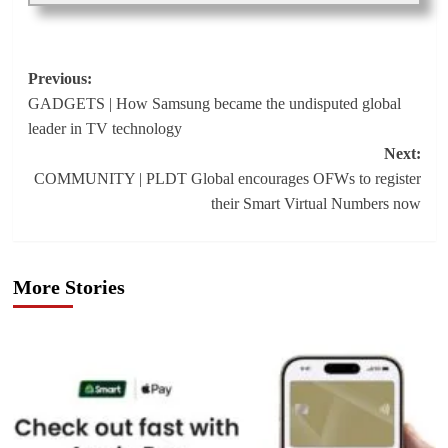
Post
Previous:
GADGETS | How Samsung became the undisputed global
navigation
leader in TV technology
Next:
COMMUNITY | PLDT Global encourages OFWs to register
their Smart Virtual Numbers now
More Stories