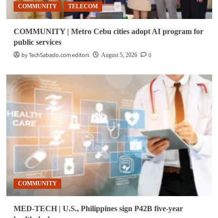
COMMUNITY
TELECOM
COMMUNITY | Metro Cebu cities adopt AI program for
public services
by TechSabado.com editors
0
August 5, 2026
COMMUNITY
MED-TECH | U.S., Philippines sign P42B five-year