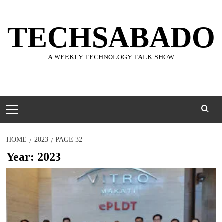
Skip
to
TECHSABADO
content
A WEEKLY TECHNOLOGY TALK SHOW
Primary
Menu
HOME
2023
PAGE 32
Year:
2023