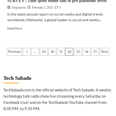
SURVEY | Time spent online falls to pre-pandemic levels
Jing Garcia
0
February 2, 2023
In the latest annual report on social media and digital trends
worldwide, Meltwater, a global leader in social and media...
Read
Read More
more
about
SURVEY
|
Posts
…
32
Previous
1
29
30
31
33
34
35
Next
Time
spent
pagination
online
falls
to
pre-
Tech Sabado
pandemic
levels
TechSabado.com is the official website of Tech Sabado: A weekly
technology talk radio show live streaming every Saturday on
Facebook Live! and on the TechSabado YouTube channel from
8:00 P.M. to 9:30 P.M.