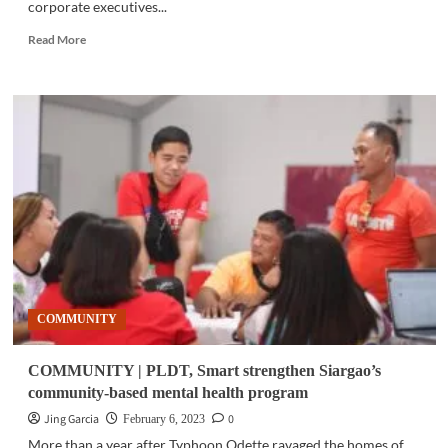
corporate executives...
Read
Read More
more
about
BUSINESS
|
Opportunity
for
bold
moves
in
an
uncertain
2023
market
COMMUNITY
COMMUNITY | PLDT, Smart strengthen Siargao’s
community-based mental health program
Jing Garcia
0
February 6, 2023
More than a year after Typhoon Odette ravaged the homes of