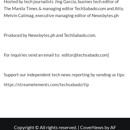
Hosted by tech journalists Jing Garcia, busines tech editor of
The Manila Times & managing editor TechSabado.com and Atty.
Melvin Calimag, executive managing editor of Newsbytes.ph
Produced by Newsbytes.ph and TechSabado.com.
For inquiries send an email to: editor@techsabado.com]
Support our independent tech news reporting by sending us tips:
https://streamelements.com/techsabado/tip
Copyright © All rights reserved.
|
CoverNews
by AF