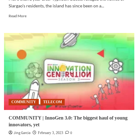
Siargao’s residents, the island has since been on a...
Read
Read More
more
about
COMMUNITY
|
PLDT,
Smart
strengthen
Siargao’s
community-
based
mental
health
program
COMMUNITY
TELECOM
COMMUNITY | InnoGen 3.0: The biggest haul of young
innovators, yet
Jing Garcia
0
February 3, 2023