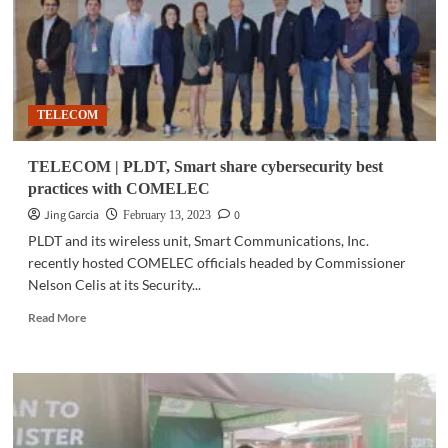
TELECOM
TELECOM | PLDT, Smart share cybersecurity best
practices with COMELEC
Jing Garcia
0
February 13, 2023
PLDT and its wireless unit, Smart Communications, Inc.
recently hosted COMELEC officials headed by Commissioner
Nelson Celis at its Security...
Read
Read More
more
about
TELECOM
|
PLDT,
Smart
share