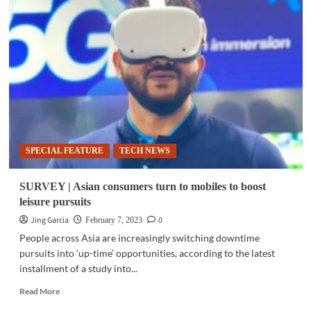
|
Sony
BRAVIA
A80K:
The
best
gaming
investment
SPECIAL FEATURE
TECH NEWS
SURVEY | Asian consumers turn to mobiles to boost
leisure pursuits
Jing Garcia
0
February 7, 2023
People across Asia are increasingly switching downtime
pursuits into ‘up-time’ opportunities, according to the latest
installment of a study into...
Read
Read More
more