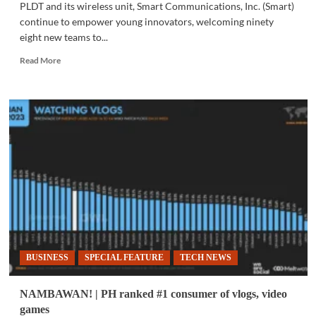
PLDT and its wireless unit, Smart Communications, Inc. (Smart)
continue to empower young innovators, welcoming ninety
eight new teams to...
Read
Read More
more
about
COMMUNITY
|
InnoGen
3.0:
The
biggest
haul
of
young
innovators,
yet
BUSINESS
SPECIAL FEATURE
TECH NEWS
NAMBAWAN! | PH ranked #1 consumer of vlogs, video
games